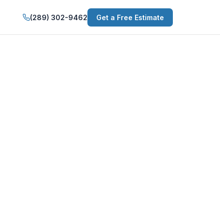
(289) 302-9462
Get a Free Estimate
in Niagara