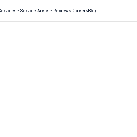
Services
Service Areas
Reviews
Careers
Blog
 Window Cleaning 
iagara Region
s and businesses