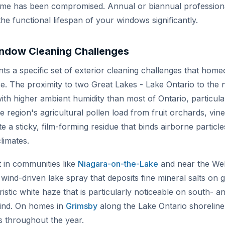
rame has been compromised. Annual or biannual professiona
he functional lifespan of your windows significantly.
indow Cleaning Challenges
s a specific set of exterior cleaning challenges that home
. The proximity to two Great Lakes - Lake Ontario to the n
ith higher ambient humidity than most of Ontario, particularl
 region's agricultural pollen load from fruit orchards, vine
 sticky, film-forming residue that binds airborne particle
climates.
 in communities like
Niagara-on-the-Lake
and near the Wel
wind-driven lake spray that deposits fine mineral salts on g
ristic white haze that is particularly noticeable on south-
wind. On homes in
Grimsby
along the Lake Ontario shoreli
s throughout the year.