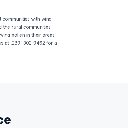
nt communities with wind-
 the rural communities
wing pollen in their areas.
 us at (289) 302-9462 for a
ce