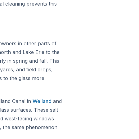
l cleaning prevents this
owners in other parts of
orth and Lake Erie to the
y in spring and fall. This
yards, and field crops,
s to the glass more
land Canal in
Welland
and
lass surfaces. These salt
 and west-facing windows
ne, the same phenomenon