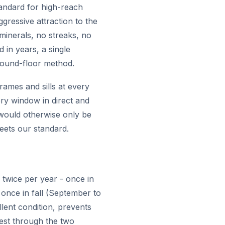
tandard for high-reach
gressive attraction to the
 minerals, no streaks, no
 in years, a single
ground-floor method.
rames and sills at every
ry window in direct and
t would otherwise only be
eets our standard.
twice per year - once in
 once in fall (September to
lent condition, prevents
est through the two