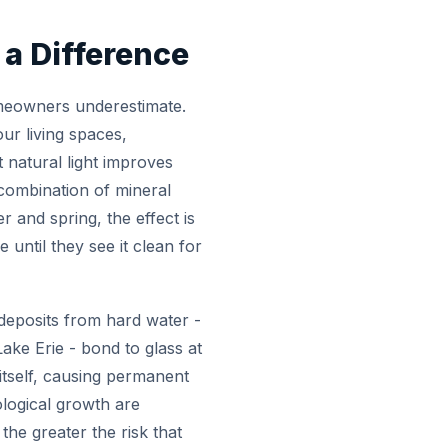
a Difference
omeowners underestimate.
our living spaces,
 natural light improves
 combination of mineral
r and spring, the effect is
ntil they see it clean for
 deposits from hard water -
ke Erie - bond to glass at
 itself, causing permanent
ological growth are
he greater the risk that