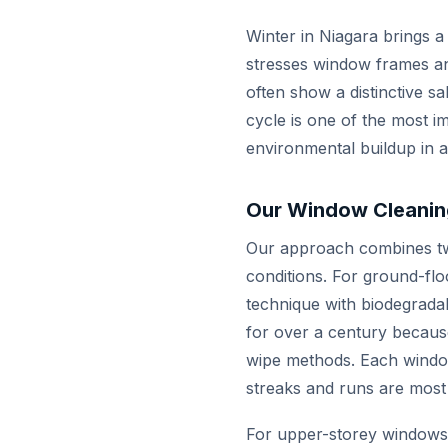
Winter in Niagara brings a
stresses window frames an
often show a distinctive sa
cycle is one of the most i
environmental buildup in a s
Our Window Cleanin
Our approach combines tw
conditions. For ground-fl
technique with biodegradab
for over a century because
wipe methods. Each window
streaks and runs are most 
For upper-storey windows a