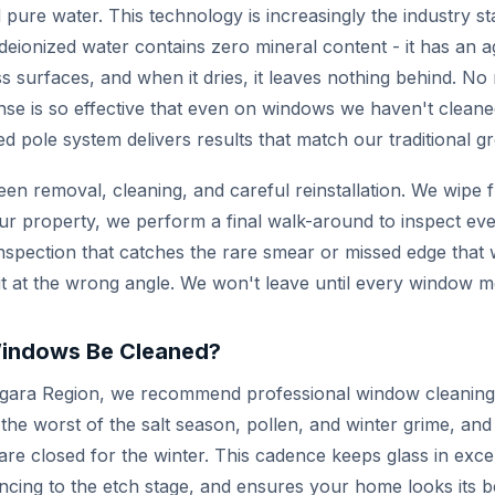
 pure water. This technology is increasingly the industry s
ionized water contains zero mineral content - it has an ag
s surfaces, and when it dries, it leaves nothing behind. No
nse is so effective that even on windows we haven't cleaned
ed pole system delivers results that match our traditional 
een removal, cleaning, and careful reinstallation. We wipe f
ur property, we perform a final walk-around to inspect eve
of inspection that catches the rare smear or missed edge tha
it at the wrong angle. We won't leave until every window m
indows Be Cleaned?
gara Region, we recommend professional window cleaning 
 the worst of the salt season, pollen, and winter grime, and
e closed for the winter. This cadence keeps glass in excel
ncing to the etch stage, and ensures your home looks its b