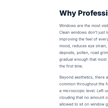
Why Professi
Windows are the most visi
Clean windows don't just lo
improving the feel of ever
mood, reduces eye strain, 
deposits, pollen, road grim
gradual enough that most 
the first time.
Beyond aesthetics, there a
common throughout the Nia
a microscopic level. Left 
clouding that no amount of
allowed to sit on window g