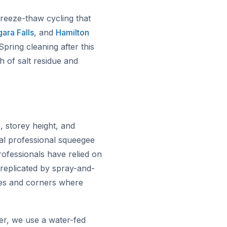
freeze-thaw cycling that
ara Falls
, and
Hamilton
pring cleaning after this
h of salt residue and
storey height, and
al professional squeegee
ofessionals have relied on
 replicated by spray-and-
ges and corners where
er, we use a water-fed