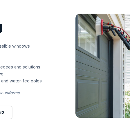
g
essible windows
eegees and solutions
ve
s and water-fed poles
w uniforms.
62