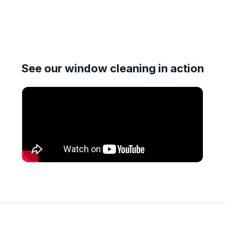
See our window cleaning in action