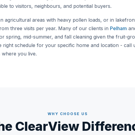
ble to visitors, neighbours, and potential buyers.
 agricultural areas with heavy pollen loads, or in lakefro
rom three visits per year. Many of our clients in
Pelham
and
r spring, mid-summer, and fall cleaning given the fruit-gro
 right schedule for your specific home and location - call
where you live.
WHY CHOOSE US
he ClearView Differen