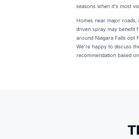
seasons when it's most visi
Homes near major roads, in
driven spray may benefit f
around Niagara Falls opt fo
We're happy to discuss the
recommendation based on 
T