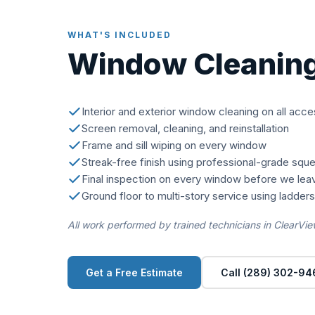
WHAT'S INCLUDED
Window Cleanin
Interior and exterior window cleaning on all acc
Screen removal, cleaning, and reinstallation
Frame and sill wiping on every window
Streak-free finish using professional-grade squ
Final inspection on every window before we lea
Ground floor to multi-story service using ladder
All work performed by trained technicians in ClearVie
Get a Free Estimate
Call (289) 302-94