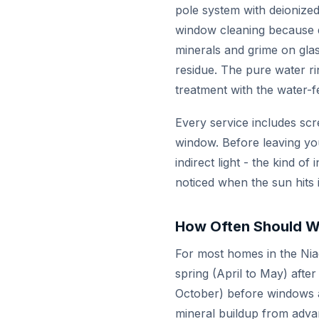
pole system with deionized
window cleaning because de
minerals and grime on glas
residue. The pure water ri
treatment with the water-f
Every service includes scr
window. Before leaving yo
indirect light - the kind 
noticed when the sun hits 
How Often Should W
For most homes in the Nia
spring (April to May) after
October) before windows ar
mineral buildup from adva