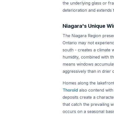
the underlying glass or f
deterioration and extends t
Niagara's Unique W
The Niagara Region present
Ontario may not experience
south - creates a climate w
humidity, combined with the
means windows accumulate a
aggressively than in drier 
Homes along the lakefront
Thorold
also contend with 
deposits create a characte
that catch the prevailing 
occurs on a seasonal basi