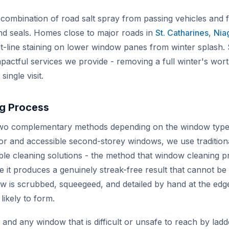
 combination of road salt spray from passing vehicles and 
d seals. Homes close to major roads in
St. Catharines
,
Niag
lt-line staining on lower window panes from winter splash. S
mpactful services we provide - removing a full winter's wort
ingle visit.
g Process
o complementary methods depending on the window type, 
oor and accessible second-storey windows, we use tradition
le cleaning solutions - the method that window cleaning pr
 it produces a genuinely streak-free result that cannot be
 is scrubbed, squeegeed, and detailed by hand at the ed
likely to form.
nd any window that is difficult or unsafe to reach by ladd