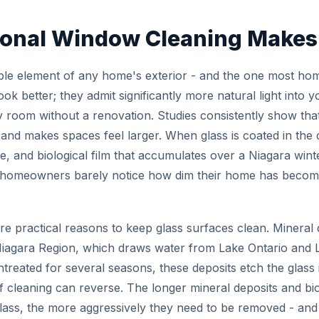
onal Window Cleaning Makes 
ble element of any home's exterior - and the one most h
ok better; they admit significantly more natural light into y
y room without a renovation. Studies consistently show that
and makes spaces feel larger. When glass is coated in the
e, and biological film that accumulates over a Niagara winte
homeowners barely notice how dim their home has become u
re practical reasons to keep glass surfaces clean. Mineral
gara Region, which draws water from Lake Ontario and La
untreated for several seasons, these deposits etch the glass
 cleaning can reverse. The longer mineral deposits and bi
lass, the more aggressively they need to be removed - and t