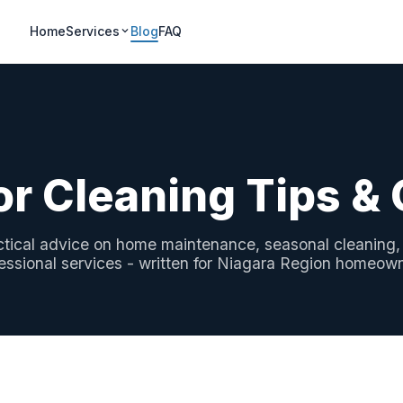
Home
Services
Blog
FAQ
or Cleaning Tips &
ctical advice on home maintenance, seasonal cleaning,
essional services - written for Niagara Region homeow