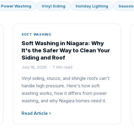
Power Washing
Vinyl Siding
Holiday Lighting
Season
SOFT WASHING
Soft Washing in Niagara: Why
It's the Safer Way to Clean Your
Siding and Roof
July 18, 2026 · 7 min read
Vinyl siding, stucco, and shingle roofs can't
handle high pressure. Here's how soft
washing works, how it differs from power
washing, and why Niagara homes need it.
Read Article