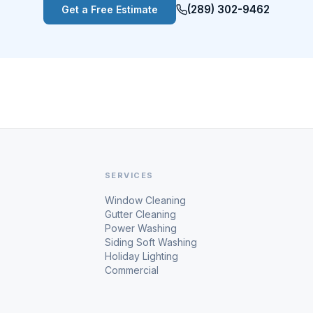
(289) 302-9462
Get a Free Estimate
SERVICES
Window Cleaning
Gutter Cleaning
Power Washing
Siding Soft Washing
Holiday Lighting
Commercial