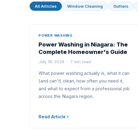
All Articles
Window Cleaning
Gutters
POWER WASHING
Power Washing in Niagara: The
Complete Homeowner's Guide
July 18, 2026 · 7 min read
What power washing actually is, what it can
(and can't) clean, how often you need it,
and what to expect from a professional job
across the Niagara region.
Read Article