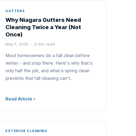
GUTTERS
Why Niagara Gutters Need
Cleaning Twice a Year (Not
Once)
May 1, 2025 · 6 min read
Most homeowners do a fall clean before
winter - and stop there. Here's why that's
only half the job, and what a spring clean
prevents that fall cleaning can't.
Read Article
EXTERIOR CLEANING