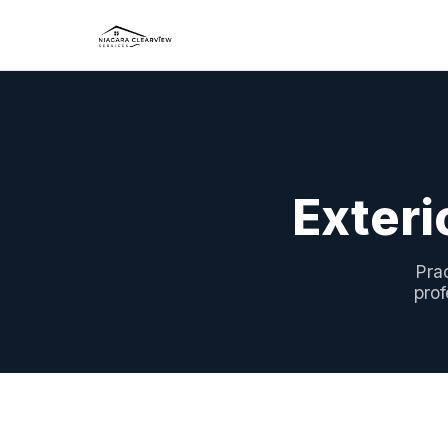
Exteri
Pra
prof