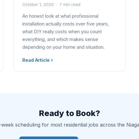
October 1, 2025 · 7 min read
An honest look at what professional
installation actually costs over five years,
what DIY really costs when you count
everything, and which makes sense
depending on your home and situation.
Read Article
Ready to Book?
-week scheduling for most residential jobs across the Niag