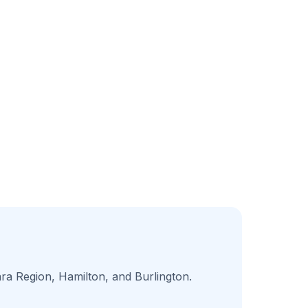
ara Region, Hamilton, and Burlington.