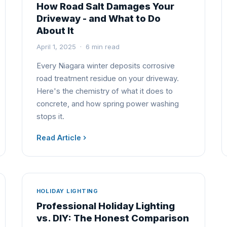
How Road Salt Damages Your
Driveway - and What to Do
About It
April 1, 2025 · 6 min read
Every Niagara winter deposits corrosive
road treatment residue on your driveway.
Here's the chemistry of what it does to
concrete, and how spring power washing
stops it.
Read Article
HOLIDAY LIGHTING
Professional Holiday Lighting
vs. DIY: The Honest Comparison