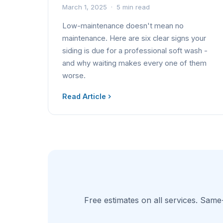
March 1, 2025 · 5 min read
Low-maintenance doesn't mean no
maintenance. Here are six clear signs your
siding is due for a professional soft wash -
and why waiting makes every one of them
worse.
Read Article
Free estimates on all services. Same