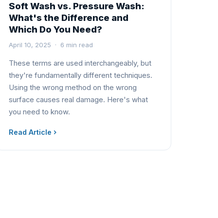
Soft Wash vs. Pressure Wash:
What's the Difference and
Which Do You Need?
April 10, 2025 · 6 min read
These terms are used interchangeably, but
they're fundamentally different techniques.
Using the wrong method on the wrong
surface causes real damage. Here's what
you need to know.
Read Article