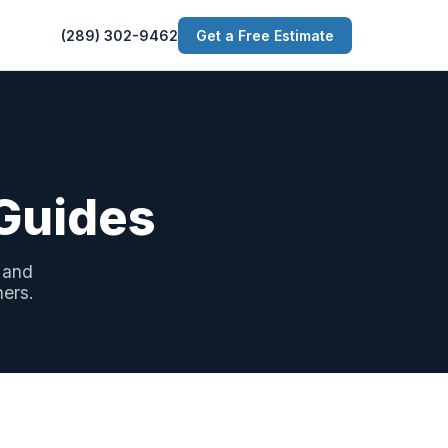
(289) 302-9462
Get a Free Estimate
 Guides
 and
ners.