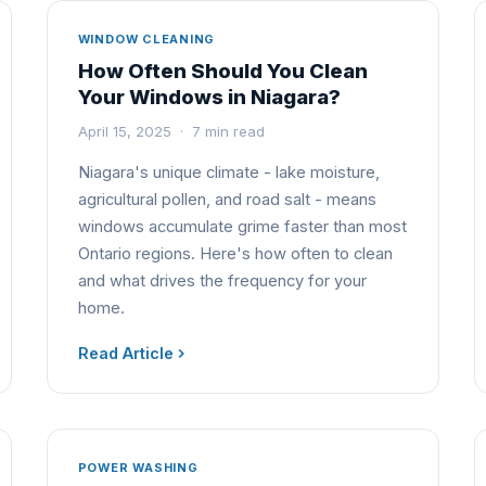
WINDOW CLEANING
How Often Should You Clean
Your Windows in Niagara?
April 15, 2025 · 7 min read
Niagara's unique climate - lake moisture,
agricultural pollen, and road salt - means
windows accumulate grime faster than most
Ontario regions. Here's how often to clean
and what drives the frequency for your
home.
Read Article
POWER WASHING