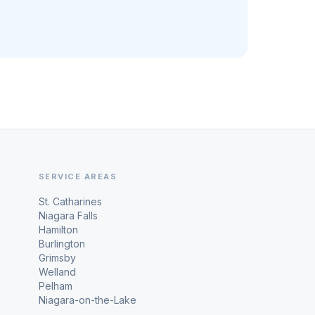
SERVICE AREAS
St. Catharines
Niagara Falls
Hamilton
Burlington
Grimsby
Welland
Pelham
Niagara-on-the-Lake