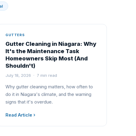
al
GUTTERS
Gutter Cleaning in Niagara: Why
It's the Maintenance Task
Homeowners Skip Most (And
Shouldn't)
July 18, 2026 · 7 min read
Why gutter cleaning matters, how often to
do it in Niagara's climate, and the warning
signs that it's overdue.
Read Article