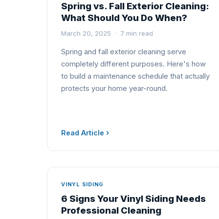
Spring vs. Fall Exterior Cleaning:
What Should You Do When?
March 20, 2025 · 7 min read
Spring and fall exterior cleaning serve
completely different purposes. Here's how
to build a maintenance schedule that actually
protects your home year-round.
Read Article
VINYL SIDING
6 Signs Your Vinyl Siding Needs
Professional Cleaning