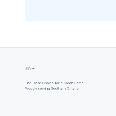
The Clear Choice for a Clean Home.
Proudly serving Southern Ontario.