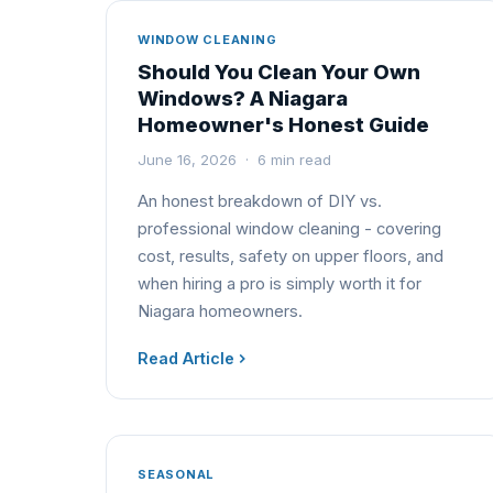
WINDOW CLEANING
Should You Clean Your Own
Windows? A Niagara
Homeowner's Honest Guide
June 16, 2026 · 6 min read
An honest breakdown of DIY vs.
professional window cleaning - covering
cost, results, safety on upper floors, and
when hiring a pro is simply worth it for
Niagara homeowners.
Read Article
SEASONAL