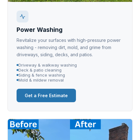
Power Washing
Revitalize your surfaces with high-pressure power
washing - removing dirt, mold, and grime from
driveways, siding, decks, and patios.
Driveway & walkway washing
Deck & patio cleaning
Siding & fence washing
Mold & mildew removal
Get a Free Estimate