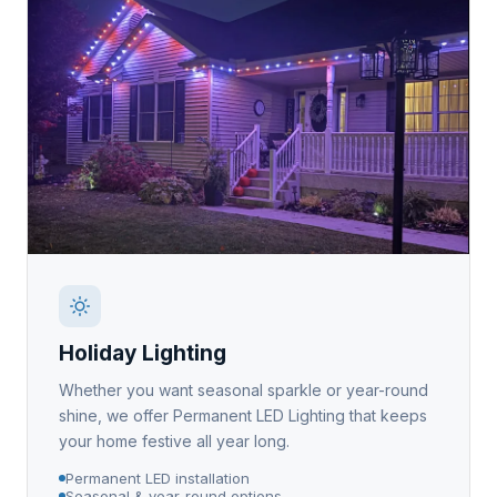
Holiday Lighting
Whether you want seasonal sparkle or year-round
shine, we offer Permanent LED Lighting that keeps
your home festive all year long.
Permanent LED installation
Seasonal & year-round options