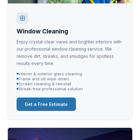
Window Cleaning
Enjoy crystal-clear views and brighter interiors with
our professional window cleaning service. We
remove dirt, streaks, and smudges for spotless
results every time.
Interior & exterior glass cleaning
Frame and sill wipe-down
Screen cleaning & reinstall
Streak-free professional solution
Get a Free Estimate