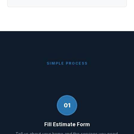
SIMPLE PROCESS
How It Works
01
Fill Estimate Form
Tell us about your home and the services you need.