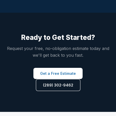
Ready to Get Started?
Request your free, no-obligation estimate today and
we'll get back to you fast.
Get a Free Estimate
(289) 302-9462