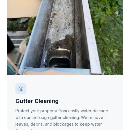
Gutter Cleaning
Protect your property from costly water damage
with our thorough gutter cleaning. We remove
leaves, debris, and blockages to keep water