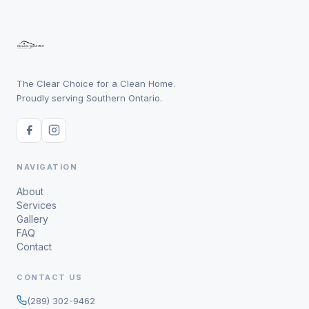
The Clear Choice for a Clean Home.
Proudly serving Southern Ontario.
NAVIGATION
About
Services
Gallery
FAQ
Contact
CONTACT US
(289) 302-9462