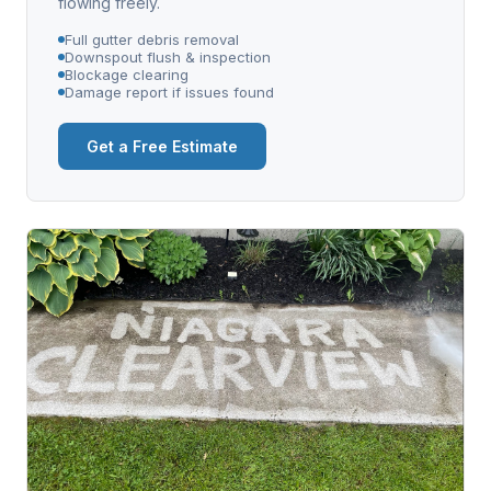
flowing freely.
Full gutter debris removal
Downspout flush & inspection
Blockage clearing
Damage report if issues found
Get a Free Estimate