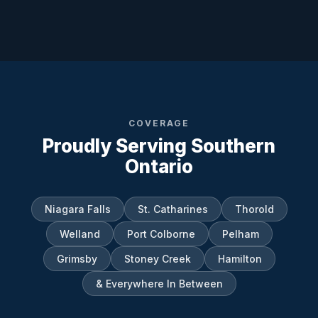
COVERAGE
Proudly Serving Southern
Ontario
Niagara Falls
St. Catharines
Thorold
Welland
Port Colborne
Pelham
Grimsby
Stoney Creek
Hamilton
& Everywhere In Between