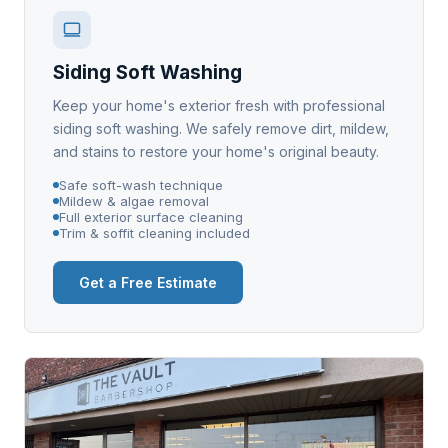
Siding Soft Washing
Keep your home's exterior fresh with professional
siding soft washing. We safely remove dirt, mildew,
and stains to restore your home's original beauty.
Safe soft-wash technique
Mildew & algae removal
Full exterior surface cleaning
Trim & soffit cleaning included
Get a Free Estimate