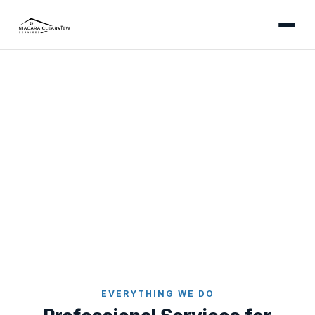
WHAT WE OFFER
Exterior Cleaning Services
in Niagara Falls & the
Niagara Region
Six professional exterior cleaning services - all
backed by our satisfaction guarantee.
Home
Services
EVERYTHING WE DO