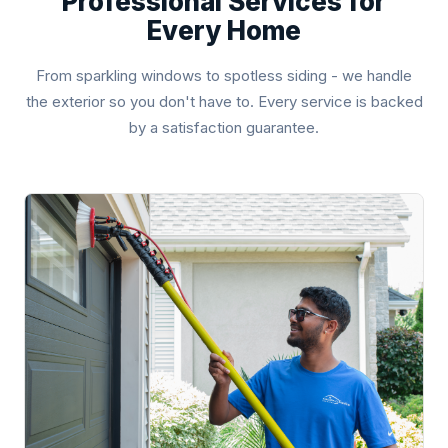
Professional Services for
Every Home
From sparkling windows to spotless siding - we handle
the exterior so you don't have to. Every service is backed
by a satisfaction guarantee.