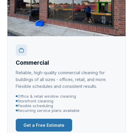
Commercial
Reliable, high-quality commercial cleaning for
buildings of all sizes - offices, retail, and more.
Flexible schedules and consistent results.
Office & retail window cleaning
Storefront cleaning
Flexible scheduling
Recurring service plans available
Get a Free Estimate