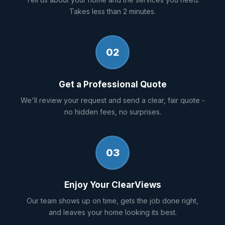
Takes less than 2 minutes.
02
Get a Professional Quote
We'll review your request and send a clear, fair quote -
no hidden fees, no surprises.
03
Enjoy Your ClearViews
Our team shows up on time, gets the job done right,
and leaves your home looking its best.