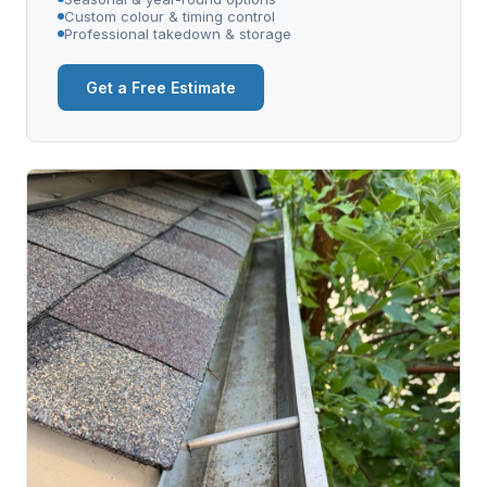
Custom colour & timing control
Professional takedown & storage
Get a Free Estimate