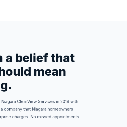
 a belief that
should mean
g.
iagara ClearView Services in 2019 with
ild a company that Niagara homeowners
surprise charges. No missed appointments.