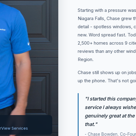
Starting with a pressure was
Niagara Falls, Chase grew 
detail - spotless windows, c
new. Word spread fast. Tod
2,500+ homes across 9 citi
reviews than any other win
Region.
Chase still shows up on jobs,
up the phone. That's not go
"I started this compan
service I always wished
genuinely great at the
that."
rView Services
- Chase Bowden, Co-Fou