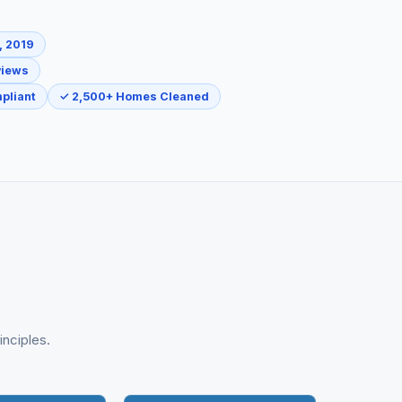
, 2019
views
pliant
✓ 2,500+ Homes Cleaned
inciples.