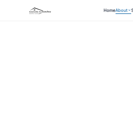
Home
About
WHO WE ARE
About N
Locally owned, community foc
Home
About