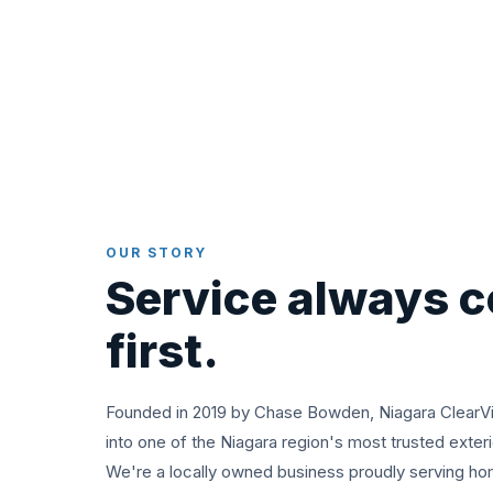
OUR STORY
Service always 
first.
Founded in 2019 by Chase Bowden, Niagara ClearV
into one of the Niagara region's most trusted exter
We're a locally owned business proudly serving h