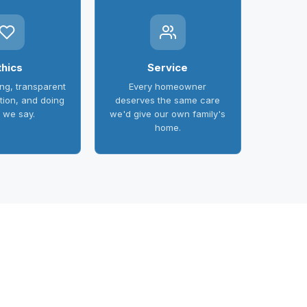
thics
Service
ing, transparent
Every homeowner
ion, and doing
deserves the same care
 we say.
we'd give our own family's
home.