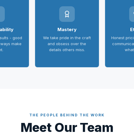
bility
Mastery
E
ults - good
We take pride in the craft
Honest pric
always make
and obsess over the
communicat
ht.
details others miss.
what
THE PEOPLE BEHIND THE WORK
Meet Our Team