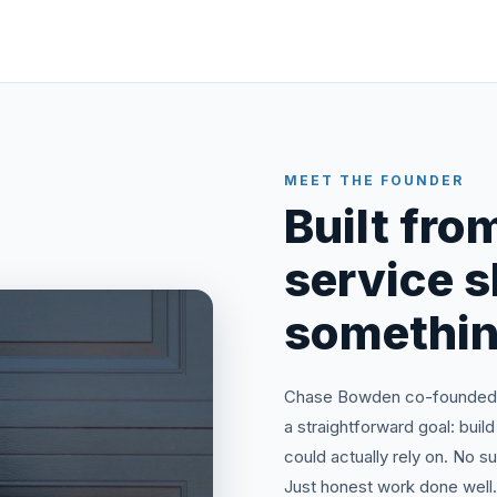
MEET THE FOUNDER
Built from
service 
somethin
Chase Bowden co-founded N
a straightforward goal: bu
could actually rely on. No 
Just honest work done well.