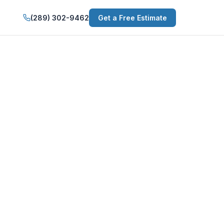
(289) 302-9462
Get a Free Estimate
Services