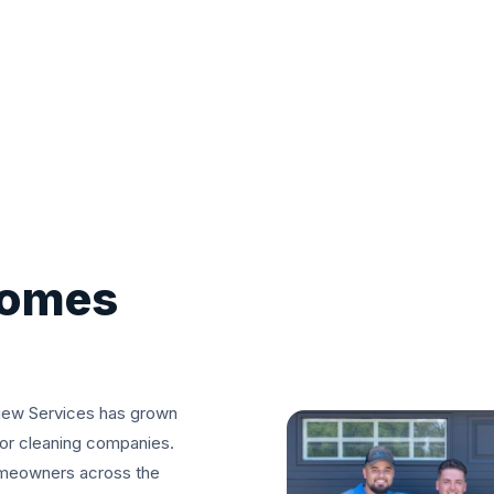
comes
iew Services has grown
ior cleaning companies.
omeowners across the