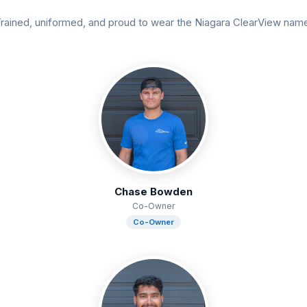
rained, uniformed, and proud to wear the Niagara ClearView nam
Chase Bowden
Co-Owner
Co-Owner