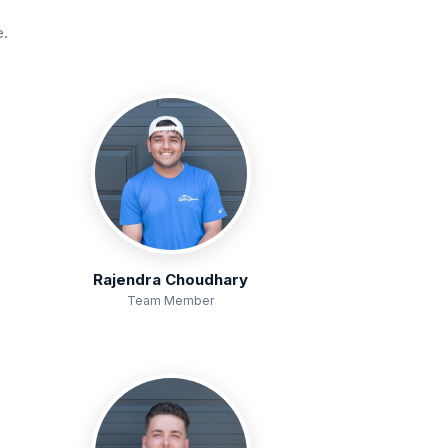
e.
Rajendra Choudhary
Team Member