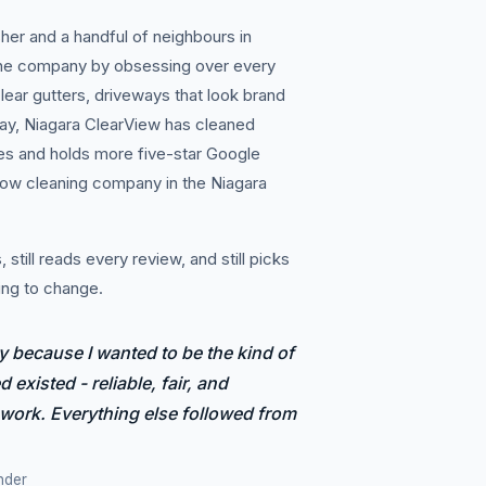
her and a handful of neighbours in
the company by obsessing over every
lear gutters, driveways that look brand
ay, Niagara ClearView has cleaned
es and holds more five-star Google
dow cleaning company in the Niagara
 still reads every review, and still picks
ing to change.
y because I wanted to be the kind of
 existed - reliable, fair, and
 work. Everything else followed from
nder