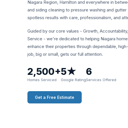
Niagara Region, Hamilton and everywhere in betw
and siding cleaning to pressure washing and gutter 
spotless results with care, professionalism, and atte
Guided by our core values - Growth, Accountability,
Service - we're dedicated to helping Niagara hom
enhance their properties through dependable, high
job, big or small, gets our full attention.
2,500+
5★
6
Homes Serviced
Google Rating
Services Offered
Get a Free Estimate