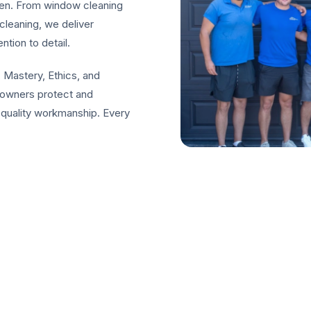
een. From window cleaning
cleaning, we deliver
ntion to detail.
 Mastery, Ethics, and
eowners protect and
-quality workmanship. Every