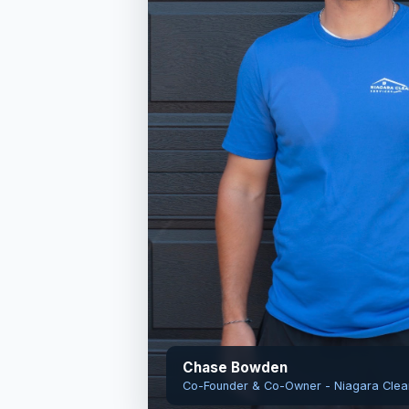
Chase Bowden
Co-Founder & Co-Owner - Niagara Clea