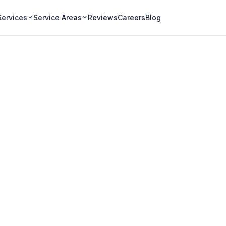
Services
Service Areas
Reviews
Careers
Blog
iagara ClearView 
used, and built on five core values.