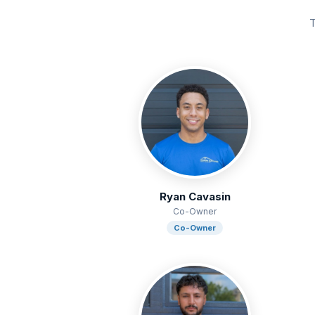
T
Ryan Cavasin
Co-Owner
Co-Owner