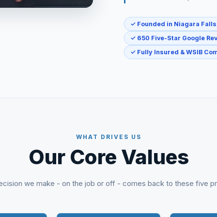
✓ Founded in Niagara Falls
✓ 650 Five-Star Google Re
✓ Fully Insured & WSIB Com
WHAT DRIVES US
Our Core Values
cision we make - on the job or off - comes back to these five pr