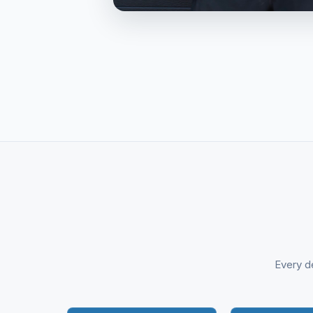
Every de