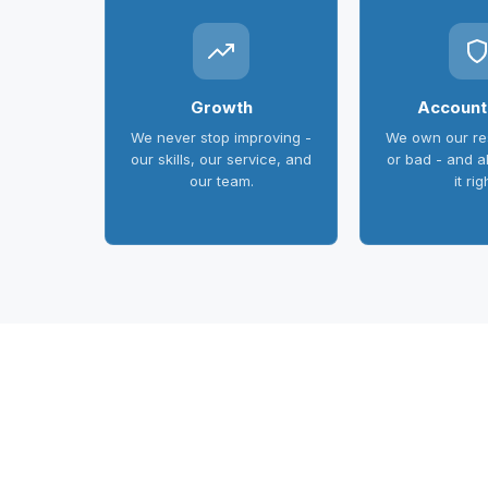
Growth
Accounta
We never stop improving -
We own our res
our skills, our service, and
or bad - and 
our team.
it rig