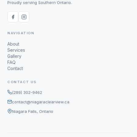
Proudly serving Southern Ontario.
NAVIGATION
About
Services
Gallery
FAQ
Contact
CONTACT US
(289) 302-9462
contact@niagaraclearview.ca
Niagara Falls, Ontario