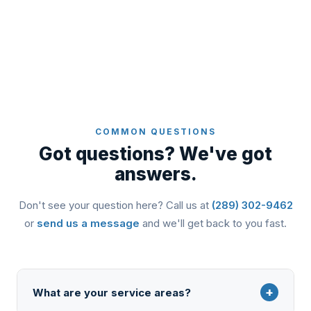
COMMON QUESTIONS
Got questions? We've got
answers.
Don't see your question here? Call us at
(289) 302-9462
or
send us a message
and we'll get back to you fast.
+
What are your service areas?