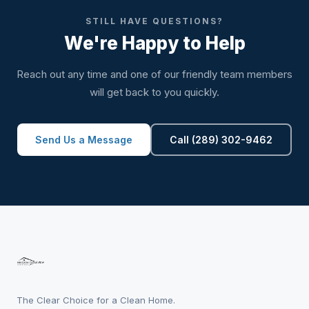
STILL HAVE QUESTIONS?
We're Happy to Help
Reach out any time and one of our friendly team members
will get back to you quickly.
Send Us a Message
Call (289) 302-9462
The Clear Choice for a Clean Home.