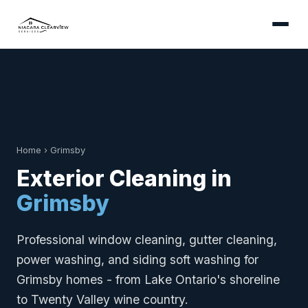
Home
›
Grimsby
Exterior Cleaning in
Grimsby
Professional window cleaning, gutter cleaning,
power washing, and siding soft washing for
Grimsby homes - from Lake Ontario's shoreline
to Twenty Valley wine country.