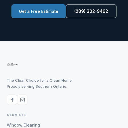
(289) 302-9462
Get a Free Estimate
The Clear Choice for a Clean Home.
Proudly serving Southern Ontario.
SERVICES
Window Cleaning