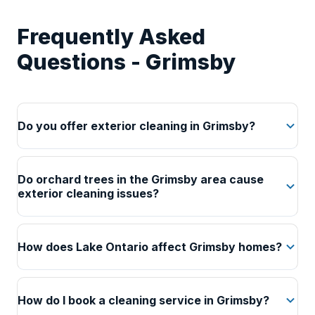
Frequently Asked
Questions - Grimsby
Do you offer exterior cleaning in Grimsby?
Do orchard trees in the Grimsby area cause
exterior cleaning issues?
How does Lake Ontario affect Grimsby homes?
How do I book a cleaning service in Grimsby?