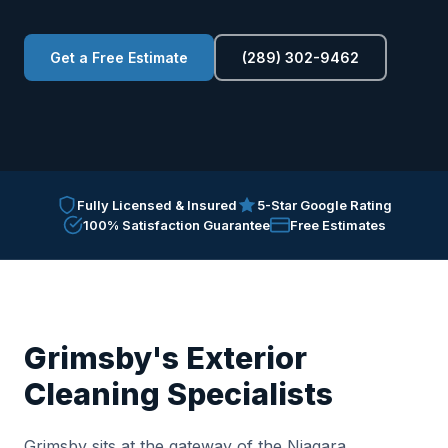
Get a Free Estimate
(289) 302-9462
Fully Licensed & Insured
5-Star Google Rating
100% Satisfaction Guarantee
Free Estimates
Grimsby's Exterior
Cleaning Specialists
Grimsby sits at the gateway of the Niagara