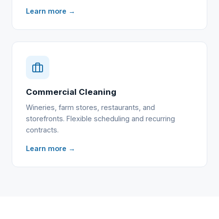
Learn more →
Commercial Cleaning
Wineries, farm stores, restaurants, and
storefronts. Flexible scheduling and recurring
contracts.
Learn more →