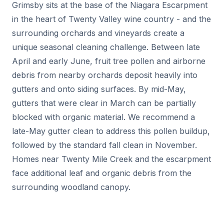
Grimsby sits at the base of the Niagara Escarpment
in the heart of Twenty Valley wine country - and the
surrounding orchards and vineyards create a
unique seasonal cleaning challenge. Between late
April and early June, fruit tree pollen and airborne
debris from nearby orchards deposit heavily into
gutters and onto siding surfaces. By mid-May,
gutters that were clear in March can be partially
blocked with organic material. We recommend a
late-May gutter clean to address this pollen buildup,
followed by the standard fall clean in November.
Homes near Twenty Mile Creek and the escarpment
face additional leaf and organic debris from the
surrounding woodland canopy.