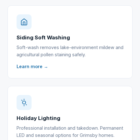
Siding Soft Washing
Soft-wash removes lake-environment mildew and
agricultural pollen staining safely.
Learn more →
Holiday Lighting
Professional installation and takedown. Permanent
LED and seasonal options for Grimsby homes.