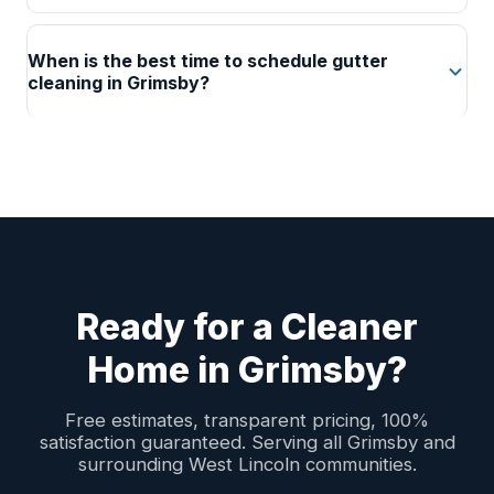
When is the best time to schedule gutter
cleaning in Grimsby?
Ready for a Cleaner
Home in Grimsby?
Free estimates, transparent pricing, 100%
satisfaction guaranteed. Serving all Grimsby and
surrounding West Lincoln communities.