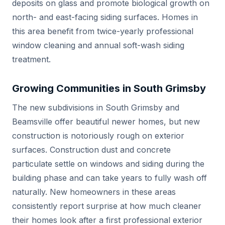
deposits on glass and promote biological growth on
north- and east-facing siding surfaces. Homes in
this area benefit from twice-yearly professional
window cleaning and annual soft-wash siding
treatment.
Growing Communities in South Grimsby
The new subdivisions in South Grimsby and
Beamsville offer beautiful newer homes, but new
construction is notoriously rough on exterior
surfaces. Construction dust and concrete
particulate settle on windows and siding during the
building phase and can take years to fully wash off
naturally. New homeowners in these areas
consistently report surprise at how much cleaner
their homes look after a first professional exterior