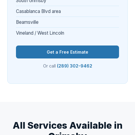
South Grimsby
Casablanca Blvd area
Beamsville
Vineland / West Lincoln
Get a Free Estimate
Or call
(289) 302-9462
All Services Available in