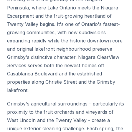
Peninsula, where Lake Ontario meets the Niagara
Escarpment and the fruit-growing heartland of
Twenty Valley begins. It's one of Ontario's fastest-
growing communities, with new subdivisions
expanding rapidly while the historic downtown core
and original lakefront neighbourhood preserve
Grimsby's distinctive character. Niagara ClearView
Services serves both the newest homes off
Casablanca Boulevard and the established
properties along Christie Street and the Grimsby
lakefront.
Grimsby's agricultural surroundings - particularly its
proximity to the fruit orchards and vineyards of
West Lincoln and the Twenty Valley - create a
unique exterior cleaning challenge. Each spring, the