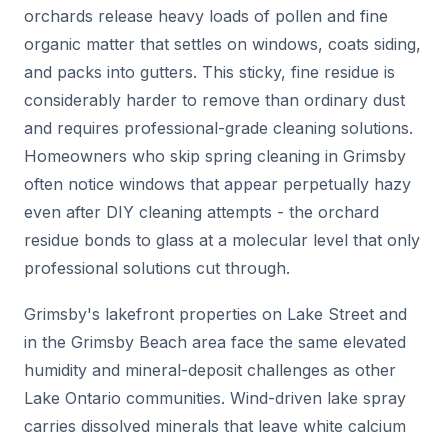
orchards release heavy loads of pollen and fine
organic matter that settles on windows, coats siding,
and packs into gutters. This sticky, fine residue is
considerably harder to remove than ordinary dust
and requires professional-grade cleaning solutions.
Homeowners who skip spring cleaning in Grimsby
often notice windows that appear perpetually hazy
even after DIY cleaning attempts - the orchard
residue bonds to glass at a molecular level that only
professional solutions cut through.
Grimsby's lakefront properties on Lake Street and
in the Grimsby Beach area face the same elevated
humidity and mineral-deposit challenges as other
Lake Ontario communities. Wind-driven lake spray
carries dissolved minerals that leave white calcium