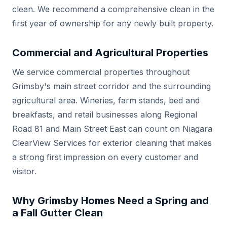
clean. We recommend a comprehensive clean in the
first year of ownership for any newly built property.
Commercial and Agricultural Properties
We service commercial properties throughout
Grimsby's main street corridor and the surrounding
agricultural area. Wineries, farm stands, bed and
breakfasts, and retail businesses along Regional
Road 81 and Main Street East can count on Niagara
ClearView Services for exterior cleaning that makes
a strong first impression on every customer and
visitor.
Why Grimsby Homes Need a Spring and
a Fall Gutter Clean