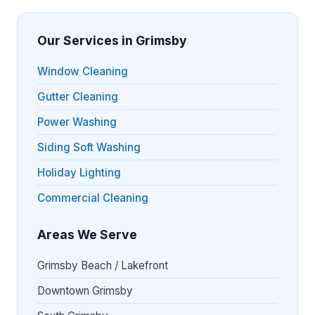
Our Services in Grimsby
Window Cleaning
Gutter Cleaning
Power Washing
Siding Soft Washing
Holiday Lighting
Commercial Cleaning
Areas We Serve
Grimsby Beach / Lakefront
Downtown Grimsby