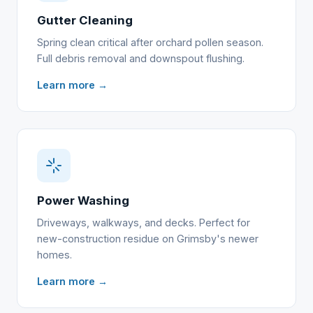
Gutter Cleaning
Spring clean critical after orchard pollen season.
Full debris removal and downspout flushing.
Learn more →
Power Washing
Driveways, walkways, and decks. Perfect for
new-construction residue on Grimsby's newer
homes.
Learn more →