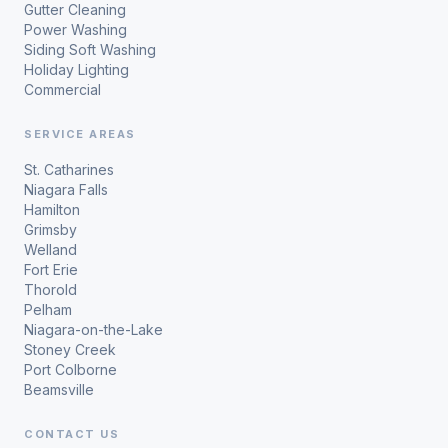
Gutter Cleaning
Power Washing
Siding Soft Washing
Holiday Lighting
Commercial
SERVICE AREAS
St. Catharines
Niagara Falls
Hamilton
Grimsby
Welland
Fort Erie
Thorold
Pelham
Niagara-on-the-Lake
Stoney Creek
Port Colborne
Beamsville
CONTACT US