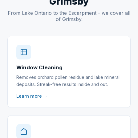
Grimsby
From Lake Ontario to the Escarpment - we cover all
of Grimsby.
Window Cleaning
Removes orchard pollen residue and lake mineral
deposits. Streak-free results inside and out.
Learn more →