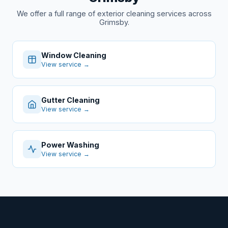
We offer a full range of exterior cleaning services across
Grimsby.
Window Cleaning
View service →
Gutter Cleaning
View service →
Power Washing
View service →