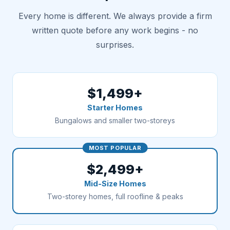
Every home is different. We always provide a firm
written quote before any work begins - no
surprises.
$1,499+
Starter Homes
Bungalows and smaller two-storeys
MOST POPULAR
$2,499+
Mid-Size Homes
Two-storey homes, full roofline & peaks