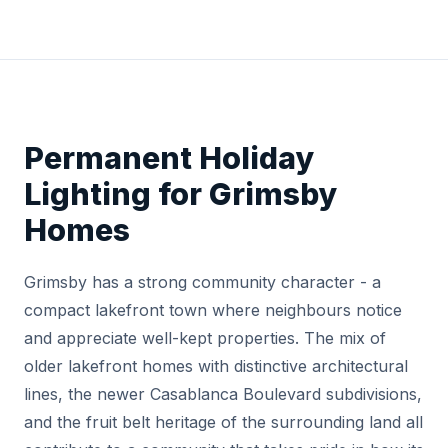
Permanent Holiday
Lighting for Grimsby
Homes
Grimsby has a strong community character - a
compact lakefront town where neighbours notice
and appreciate well-kept properties. The mix of
older lakefront homes with distinctive architectural
lines, the newer Casablanca Boulevard subdivisions,
and the fruit belt heritage of the surrounding land all