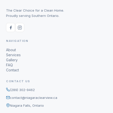
The Clear Choice for a Clean Home.
Proudly serving Southern Ontario.
NAVIGATION
About
Services
Gallery
FAQ
Contact
CONTACT US
(289) 302-9462
contact@niagaraclearview.ca
Niagara Falls, Ontario