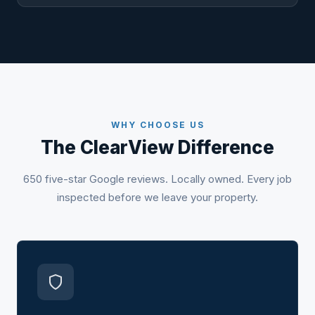
WHY CHOOSE US
The ClearView Difference
650 five-star Google reviews. Locally owned. Every job
inspected before we leave your property.