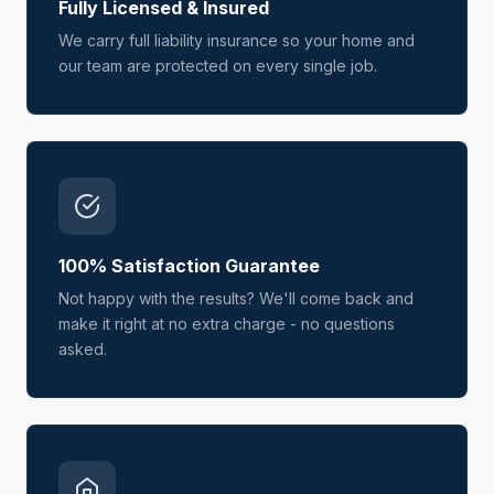
Fully Licensed & Insured
We carry full liability insurance so your home and
our team are protected on every single job.
100% Satisfaction Guarantee
Not happy with the results? We'll come back and
make it right at no extra charge - no questions
asked.