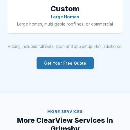
Custom
Large Homes
Large homes, multi-gable rooflines, or commercial
Pricing includes full installation and app setup. HST additional.
Get Your Free Quote
MORE SERVICES
More ClearView Services in
Grimsby