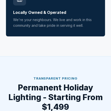
Locally Owned & Operated
We're your neighbours. We live and work in this
community and take pride in serving it well.
TRANSPARENT PRICING
Permanent Holiday
Lighting - Starting From
$1,499