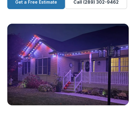
Get a Free Estimate
Call (289) 302-9462