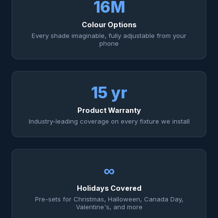
16M
Colour Options
Every shade imaginable, fully adjustable from your
phone
15 yr
Product Warranty
Industry-leading coverage on every fixture we install
∞
Holidays Covered
Pre-sets for Christmas, Halloween, Canada Day,
Valentine's, and more