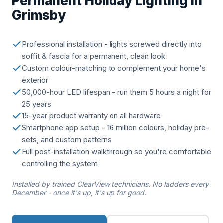
Permanent Holiday Lighting in
Grimsby
Professional installation - lights screwed directly into
soffit & fascia for a permanent, clean look
Custom colour-matching to complement your home's
exterior
50,000-hour LED lifespan - run them 5 hours a night for
25 years
15-year product warranty on all hardware
Smartphone app setup - 16 million colours, holiday pre-
sets, and custom patterns
Full post-installation walkthrough so you're comfortable
controlling the system
Installed by trained ClearView technicians. No ladders every
December - once it's up, it's up for good.