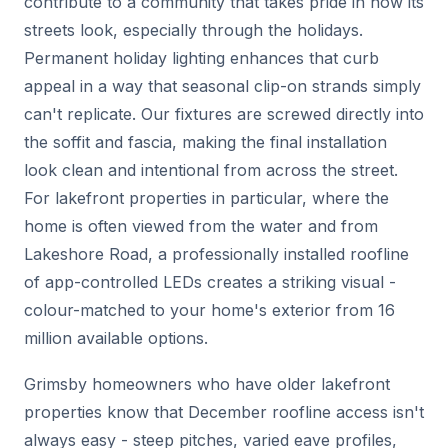
contribute to a community that takes pride in how its
streets look, especially through the holidays.
Permanent holiday lighting enhances that curb
appeal in a way that seasonal clip-on strands simply
can't replicate. Our fixtures are screwed directly into
the soffit and fascia, making the final installation
look clean and intentional from across the street.
For lakefront properties in particular, where the
home is often viewed from the water and from
Lakeshore Road, a professionally installed roofline
of app-controlled LEDs creates a striking visual -
colour-matched to your home's exterior from 16
million available options.
Grimsby homeowners who have older lakefront
properties know that December roofline access isn't
always easy - steep pitches, varied eave profiles,