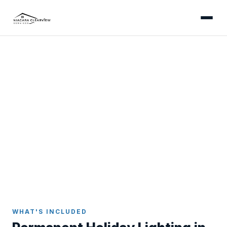
GRIMSBY
Permanent Holiday Lighting
in Grimsby
Install once, enjoy forever - app-controlled
permanent LED lights colour-matched to your
Grimsby home.
Home
Holiday Lighting
Grimsby
WHAT'S INCLUDED