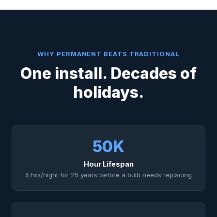
WHY PERMANENT BEATS TRADITIONAL
One install. Decades of
holidays.
50K
Hour Lifespan
5 hrs/night for 25 years before a bulb needs replacing