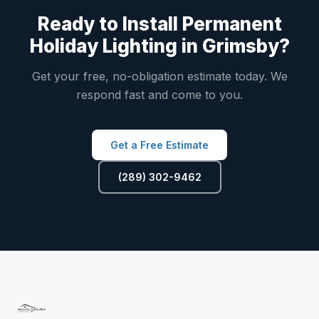
Ready to Install Permanent
Holiday Lighting in Grimsby?
Get your free, no-obligation estimate today. We
respond fast and come to you.
Get a Free Estimate
(289) 302-9462