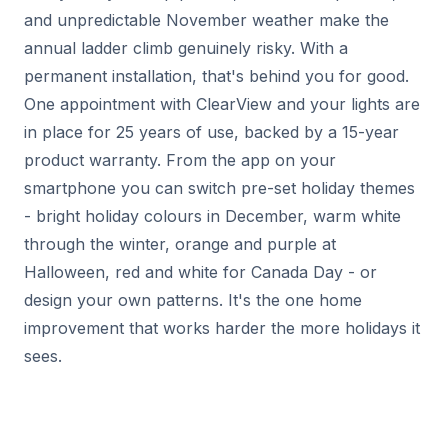
and unpredictable November weather make the
annual ladder climb genuinely risky. With a
permanent installation, that's behind you for good.
One appointment with ClearView and your lights are
in place for 25 years of use, backed by a 15-year
product warranty. From the app on your
smartphone you can switch pre-set holiday themes
- bright holiday colours in December, warm white
through the winter, orange and purple at
Halloween, red and white for Canada Day - or
design your own patterns. It's the one home
improvement that works harder the more holidays it
sees.