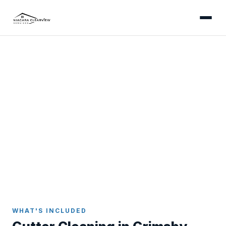
GRIMSBY
Professional Gutter
Cleaning in Grimsby
Gutter cleaning for Grimsby's lakefront and fruit-
belt properties - clearing orchard blossom debris
and wind-driven Lake Ontario material that fills
eavestroughs fast.
Home
Gutter Cleaning
Grimsby
WHAT'S INCLUDED