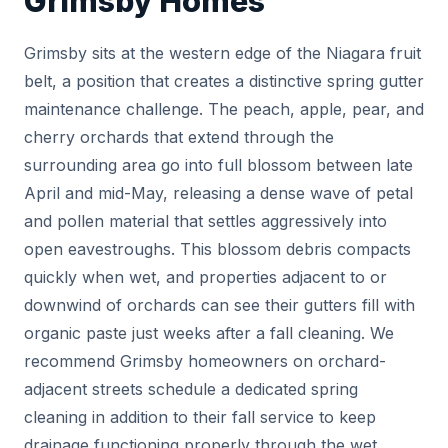
Grimsby Homes
Grimsby sits at the western edge of the Niagara fruit
belt, a position that creates a distinctive spring gutter
maintenance challenge. The peach, apple, pear, and
cherry orchards that extend through the
surrounding area go into full blossom between late
April and mid-May, releasing a dense wave of petal
and pollen material that settles aggressively into
open eavestroughs. This blossom debris compacts
quickly when wet, and properties adjacent to or
downwind of orchards can see their gutters fill with
organic paste just weeks after a fall cleaning. We
recommend Grimsby homeowners on orchard-
adjacent streets schedule a dedicated spring
cleaning in addition to their fall service to keep
drainage functioning properly through the wet