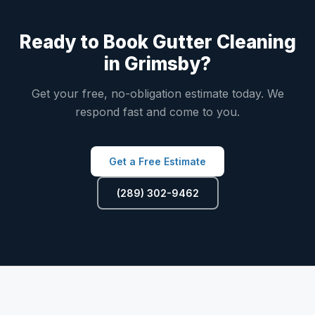
Ready to Book Gutter Cleaning
in Grimsby?
Get your free, no-obligation estimate today. We
respond fast and come to you.
Get a Free Estimate
(289) 302-9462