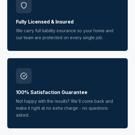
Fully Licensed & Insured
We carry full liability insurance so your home and
our team are protected on every single job.
100% Satisfaction Guarantee
Not happy with the results? We'll come back and
make it right at no extra charge - no questions
asked.