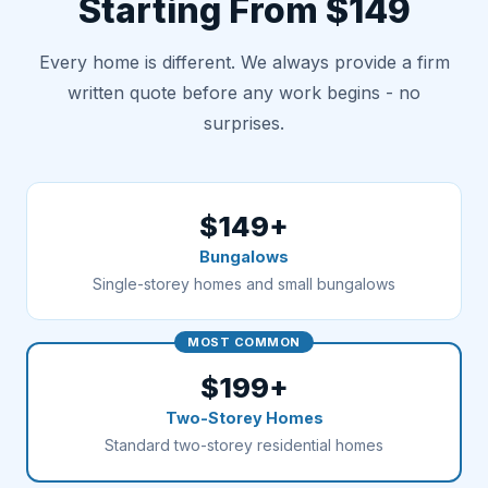
Starting From $149
Every home is different. We always provide a firm
written quote before any work begins - no
surprises.
$149+
Bungalows
Single-storey homes and small bungalows
MOST COMMON
$199+
Two-Storey Homes
Standard two-storey residential homes