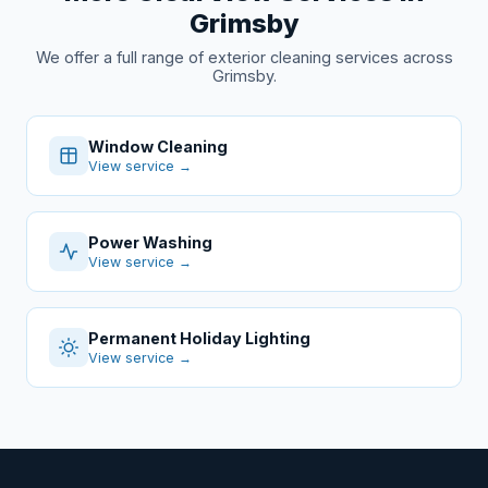
Grimsby
We offer a full range of exterior cleaning services across
Grimsby.
Window Cleaning
View service →
Power Washing
View service →
Permanent Holiday Lighting
View service →