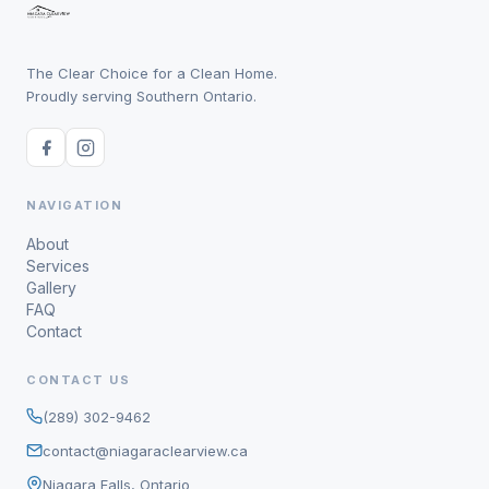
The Clear Choice for a Clean Home.
Proudly serving Southern Ontario.
NAVIGATION
About
Services
Gallery
FAQ
Contact
CONTACT US
(289) 302-9462
contact@niagaraclearview.ca
Niagara Falls, Ontario