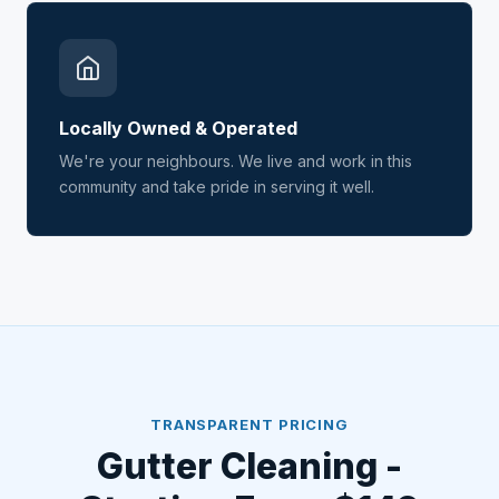
Locally Owned & Operated
We're your neighbours. We live and work in this
community and take pride in serving it well.
TRANSPARENT PRICING
Gutter Cleaning -