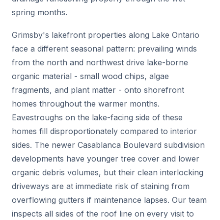
spring months.
Grimsby's lakefront properties along Lake Ontario
face a different seasonal pattern: prevailing winds
from the north and northwest drive lake-borne
organic material - small wood chips, algae
fragments, and plant matter - onto shorefront
homes throughout the warmer months.
Eavestroughs on the lake-facing side of these
homes fill disproportionately compared to interior
sides. The newer Casablanca Boulevard subdivision
developments have younger tree cover and lower
organic debris volumes, but their clean interlocking
driveways are at immediate risk of staining from
overflowing gutters if maintenance lapses. Our team
inspects all sides of the roof line on every visit to