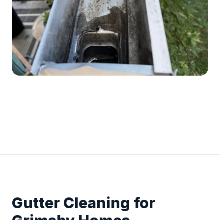
Gutter Cleaning for