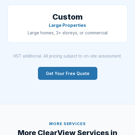
Custom
Large Properties
Large homes, 3+ storeys, or commercial
HST additional. All pricing subject to on-site assessment.
Get Your Free Quote
MORE SERVICES
More ClearView Services in