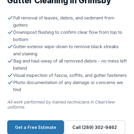
Gutter Cleaning in Grimsby
Full removal of leaves, debris, and sediment from
gutters
Downspout flushing to confirm clear flow from top to
bottom
Gutter exterior wipe-down to remove black streaks
and staining
Bag and haul-away of all removed debris - no mess left
behind
Visual inspection of fascia, soffits, and gutter fasteners
Photo documentation of any damage or concerns we
find
All work performed by trained technicians in ClearView
uniforms.
Get a Free Estimate
Call (289) 302-9462