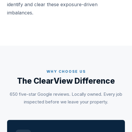
identify and clear these exposure-driven
imbalances.
WHY CHOOSE US
The ClearView Difference
650 five-star Google reviews. Locally owned. Every job
inspected before we leave your property.