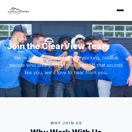
Join the ClearView Team
We're always looking for hardworking, reliable
people who take pride in their work. If that sounds
like you, we'd love to hear from you.
WHY JOIN US