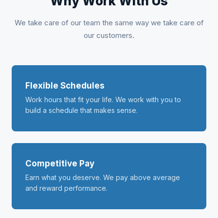
Why Work With Us
We take care of our team the same way we take care of
our customers.
Flexible Schedules
Work hours that fit your life. We work with you to
build a schedule that makes sense.
Competitive Pay
Earn what you deserve. We pay above average
and reward performance.