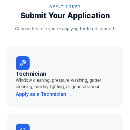
APPLY TODAY
Submit Your Application
Choose the role you're applying for to get started.
Technician
Window cleaning, pressure washing, gutter
cleaning, holiday lighting, or general labour.
Apply as a Technician →