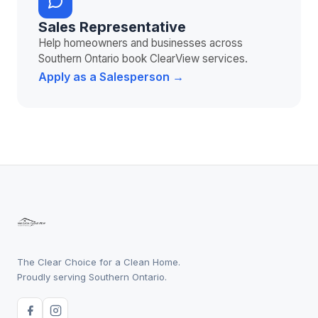
Sales Representative
Help homeowners and businesses across
Southern Ontario book ClearView services.
Apply as a Salesperson →
The Clear Choice for a Clean Home.
Proudly serving Southern Ontario.