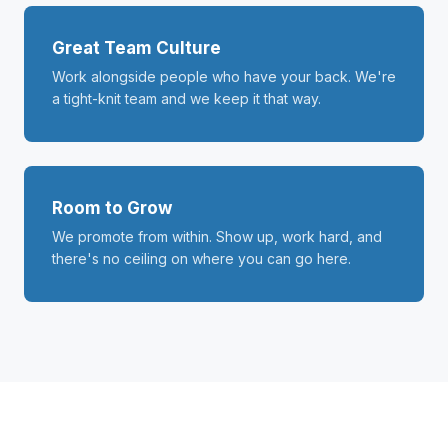
Great Team Culture
Work alongside people who have your back. We're
a tight-knit team and we keep it that way.
Room to Grow
We promote from within. Show up, work hard, and
there's no ceiling on where you can go here.