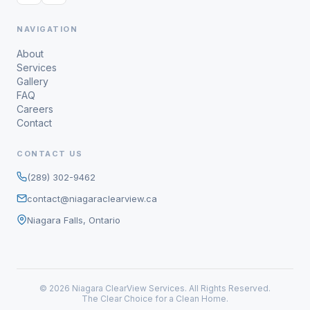
NAVIGATION
About
Services
Gallery
FAQ
Careers
Contact
CONTACT US
(289) 302-9462
contact@niagaraclearview.ca
Niagara Falls, Ontario
© 2026 Niagara ClearView Services. All Rights Reserved.
The Clear Choice for a Clean Home.