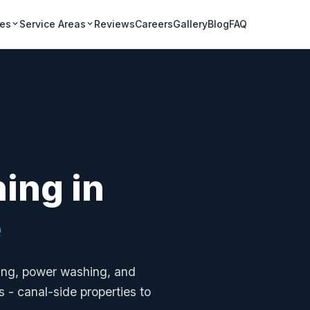
ces
Service Areas
Reviews
Careers
Gallery
Blog
FAQ
ning in
e
ning, power washing, and
 - canal-side properties to