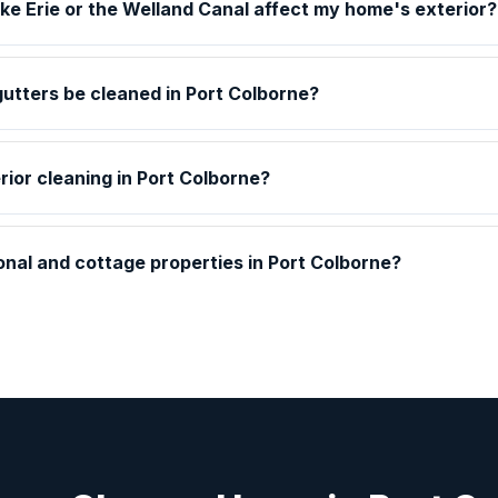
ake Erie or the Welland Canal affect my home's exterior?
utters be cleaned in Port Colborne?
rior cleaning in Port Colborne?
nal and cottage properties in Port Colborne?