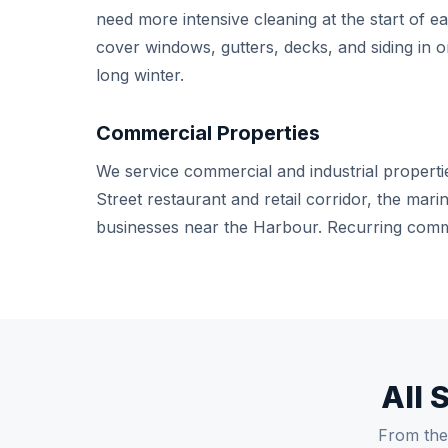
need more intensive cleaning at the start of e
cover windows, gutters, decks, and siding in on
long winter.
Commercial Properties
We service commercial and industrial properti
Street restaurant and retail corridor, the ma
businesses near the Harbour. Recurring comme
All 
From the 