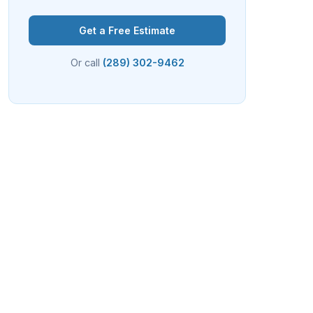
Get a Free Estimate
Or call
(289) 302-9462