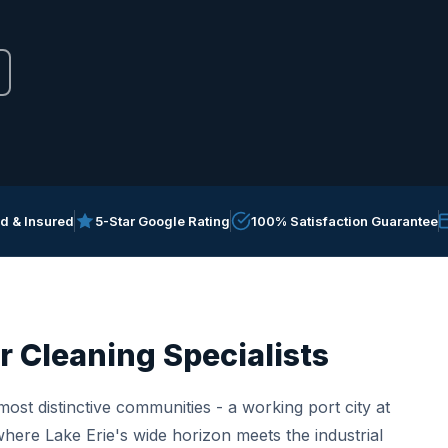
ed & Insured
5-Star Google Rating
100% Satisfaction Guarantee
r Cleaning Specialists
ost distinctive communities - a working port city at
here Lake Erie's wide horizon meets the industrial