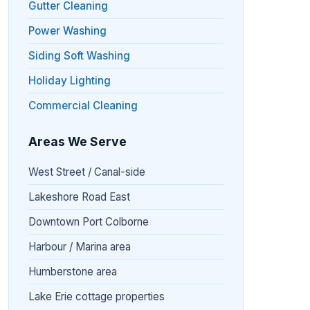
Gutter Cleaning
Power Washing
Siding Soft Washing
Holiday Lighting
Commercial Cleaning
Areas We Serve
West Street / Canal-side
Lakeshore Road East
Downtown Port Colborne
Harbour / Marina area
Humberstone area
Lake Erie cottage properties