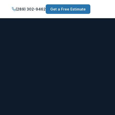
(289) 302-9462
Get a Free Estimate