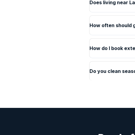
Does living near L
How often should g
How do I book exte
Do you clean seaso