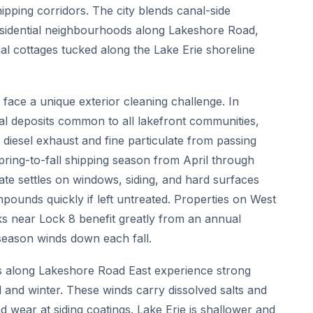
ipping corridors. The city blends canal-side
residential neighbourhoods along Lakeshore Road,
 cottages tucked along the Lake Erie shoreline
ace a unique exterior cleaning challenge. In
ral deposits common to all lakefront communities,
 diesel exhaust and fine particulate from passing
spring-to-fall shipping season from April through
ate settles on windows, siding, and hard surfaces
mpounds quickly if left untreated. Properties on West
ks near Lock 8 benefit greatly from an annual
 season winds down each fall.
es along Lakeshore Road East experience strong
all and winter. These winds carry dissolved salts and
nd wear at siding coatings. Lake Erie is shallower and