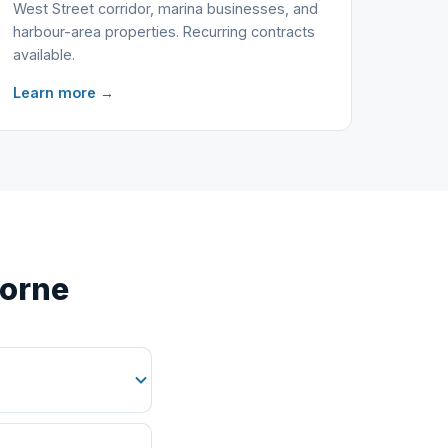
West Street corridor, marina businesses, and
harbour-area properties. Recurring contracts
available.
Learn more →
borne