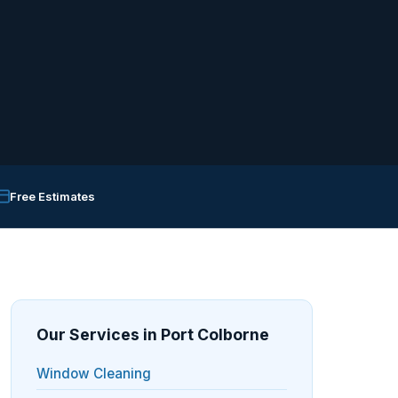
Free Estimates
Our Services in Port Colborne
Window Cleaning