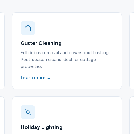
Gutter Cleaning
Full debris removal and downspout flushing.
Post-season cleans ideal for cottage
properties.
Learn more →
Holiday Lighting