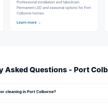
Professional installation and takedown.
Permanent LED and seasonal options for Port
Colborne homes.
Learn more →
y Asked Questions - Port Col
ior cleaning in Port Colborne?