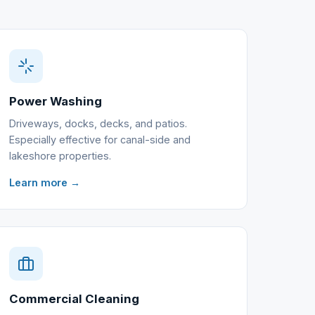
Power Washing
Driveways, docks, decks, and patios.
Especially effective for canal-side and
lakeshore properties.
Learn more →
Commercial Cleaning