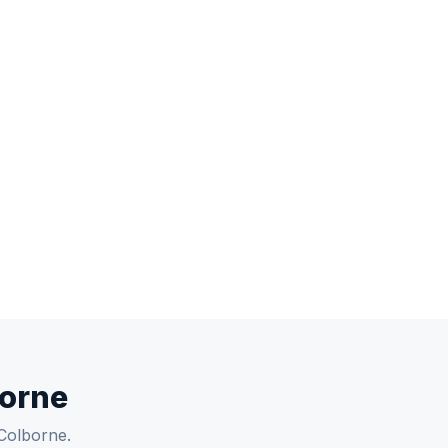
borne
 Colborne.