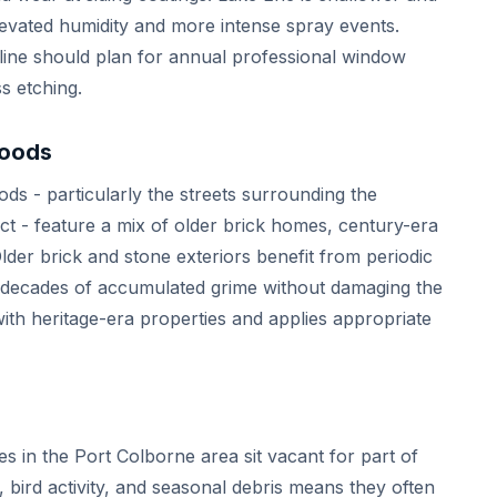
vated humidity and more intense spray events.
line should plan for annual professional window
s etching.
hoods
ds - particularly the streets surrounding the
ct - feature a mix of older brick homes, century-era
Older brick and stone exteriors benefit from periodic
 decades of accumulated grime without damaging the
th heritage-era properties and applies appropriate
s in the Port Colborne area sit vacant for part of
, bird activity, and seasonal debris means they often