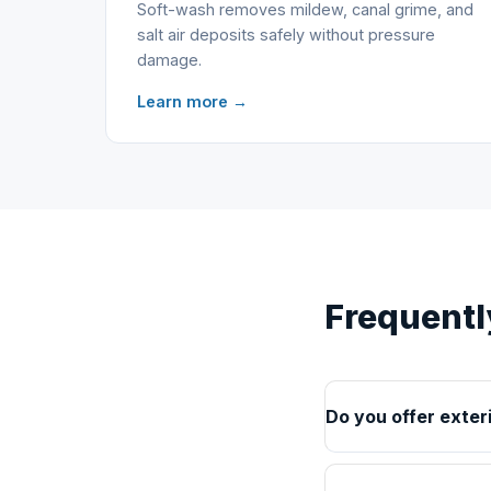
Soft-wash removes mildew, canal grime, and
salt air deposits safely without pressure
damage.
Learn more →
Frequentl
Do you offer exter