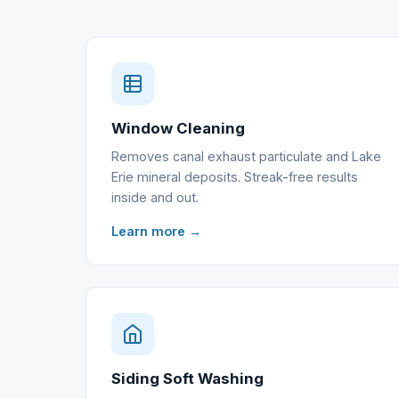
Window Cleaning
Removes canal exhaust particulate and Lake
Erie mineral deposits. Streak-free results
inside and out.
Learn more →
Siding Soft Washing