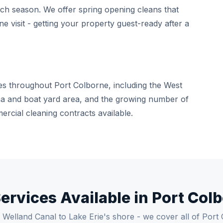
ach season. We offer spring opening cleans that
e visit - getting your property guest-ready after a
es throughout Port Colborne, including the West
rina and boat yard area, and the growing number of
rcial cleaning contracts available.
Services Available in Port Col
Welland Canal to Lake Erie's shore - we cover all of Port