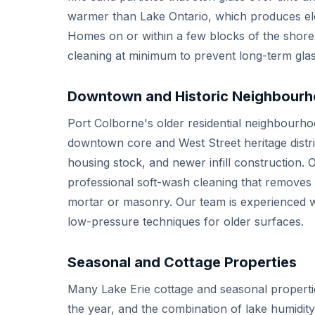
warmer than Lake Ontario, which produces ele
Homes on or within a few blocks of the shore
cleaning at minimum to prevent long-term glas
Downtown and Historic Neighbour
Port Colborne's older residential neighbourhoo
downtown core and West Street heritage distri
housing stock, and newer infill construction. 
professional soft-wash cleaning that removes
mortar or masonry. Our team is experienced wi
low-pressure techniques for older surfaces.
Seasonal and Cottage Properties
Many Lake Erie cottage and seasonal propertie
the year, and the combination of lake humidity