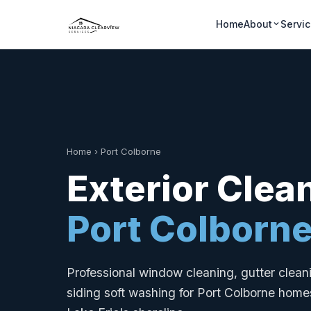
Home
About
Servi
Home
›
Port Colborne
Exterior Clea
Port Colborn
Professional window cleaning, gutter clea
siding soft washing for Port Colborne homes