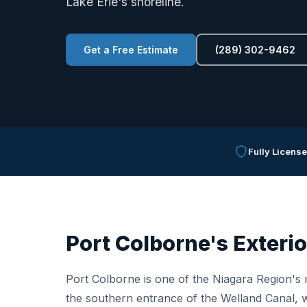
Lake Erie's shoreline.
Get a Free Estimate
(289) 302-9462
Fully Licens
Port Colborne's Exterio
Port Colborne is one of the Niagara Region's m
the southern entrance of the Welland Canal, w