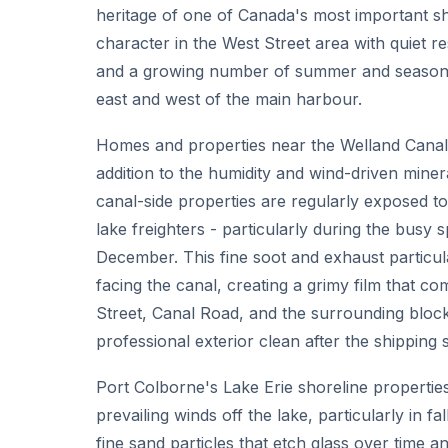
heritage of one of Canada's most important sh
character in the West Street area with quiet 
and a growing number of summer and seasonal
east and west of the main harbour.
Homes and properties near the Welland Canal f
addition to the humidity and wind-driven mine
canal-side properties are regularly exposed to
lake freighters - particularly during the busy 
December. This fine soot and exhaust particul
facing the canal, creating a grimy film that co
Street, Canal Road, and the surrounding bloc
professional exterior clean after the shipping
Port Colborne's Lake Erie shoreline properti
prevailing winds off the lake, particularly in f
fine sand particles that etch glass over time a