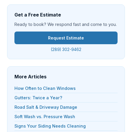
Get a Free Estimate
Ready to book? We respond fast and come to you.
Request Estimate
(289) 302-9462
More Articles
How Often to Clean Windows
Gutters: Twice a Year?
Road Salt & Driveway Damage
Soft Wash vs. Pressure Wash
Signs Your Siding Needs Cleaning