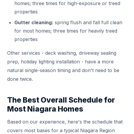
homes; three times for high-exposure or treed
properties
Gutter cleaning:
spring flush and fall full clean
for most homes; three times for heavily treed
properties
Other services - deck washing, driveway sealing
prep, holiday lighting installation - have a more
natural single-season timing and don't need to be
done twice.
The Best Overall Schedule for
Most Niagara Homes
Based on our experience, here's the schedule that
covers most bases for a typical Niagara Region