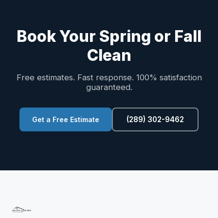
Book Your Spring or Fall
Clean
Free estimates. Fast response. 100% satisfaction
guaranteed.
(289) 302-9462
Get a Free Estimate