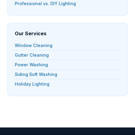
Professional vs. DIY Lighting
Our Services
Window Cleaning
Gutter Cleaning
Power Washing
Siding Soft Washing
Holiday Lighting