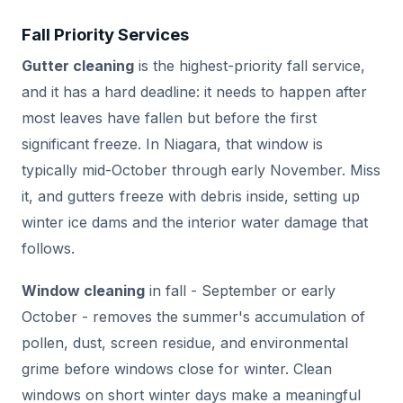
Fall Priority Services
Gutter cleaning
is the highest-priority fall service,
and it has a hard deadline: it needs to happen after
most leaves have fallen but before the first
significant freeze. In Niagara, that window is
typically mid-October through early November. Miss
it, and gutters freeze with debris inside, setting up
winter ice dams and the interior water damage that
follows.
Window cleaning
in fall - September or early
October - removes the summer's accumulation of
pollen, dust, screen residue, and environmental
grime before windows close for winter. Clean
windows on short winter days make a meaningful