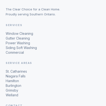
The Clear Choice for a Clean Home.
Proudly serving Southern Ontario.
SERVICES
Window Cleaning
Gutter Cleaning
Power Washing
Siding Soft Washing
Commercial
SERVICE AREAS
St. Catharines
Niagara Falls
Hamilton
Burlington
Grimsby
Welland
CONTACT