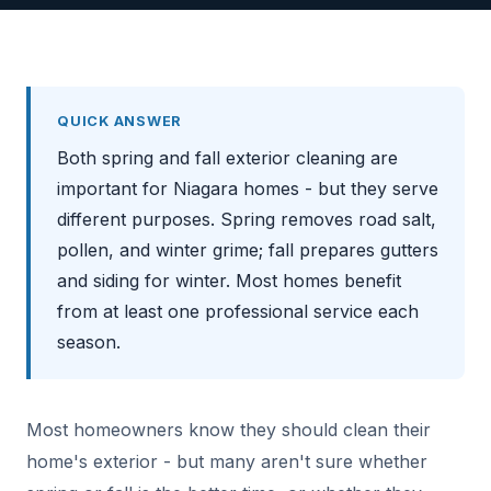
QUICK ANSWER
Both spring and fall exterior cleaning are
important for Niagara homes - but they serve
different purposes. Spring removes road salt,
pollen, and winter grime; fall prepares gutters
and siding for winter. Most homes benefit
from at least one professional service each
season.
Most homeowners know they should clean their
home's exterior - but many aren't sure whether