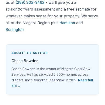
us at
(289) 302-9462
- we'll give you a
straightforward assessment and a free estimate for
whatever makes sense for your property. We serve
all of the Niagara Region plus
Hamilton
and
Burlington
.
ABOUT THE AUTHOR
Chase Bowden
Chase Bowden is the owner of Niagara ClearView
Services. He has serviced 2,500+ homes across
Niagara since founding ClearView in 2019.
Read full
bio →