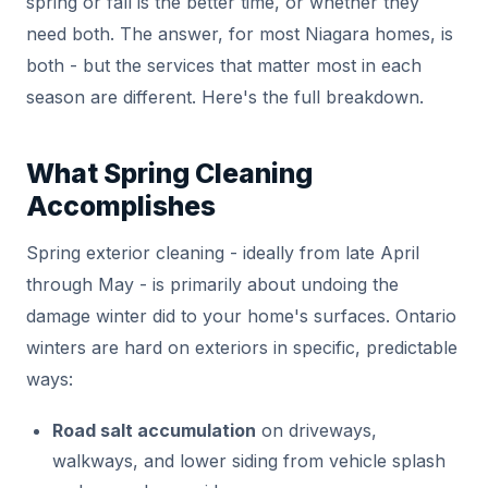
spring or fall is the better time, or whether they
need both. The answer, for most Niagara homes, is
both - but the services that matter most in each
season are different. Here's the full breakdown.
What Spring Cleaning
Accomplishes
Spring exterior cleaning - ideally from late April
through May - is primarily about undoing the
damage winter did to your home's surfaces. Ontario
winters are hard on exteriors in specific, predictable
ways:
Road salt accumulation
on driveways,
walkways, and lower siding from vehicle splash