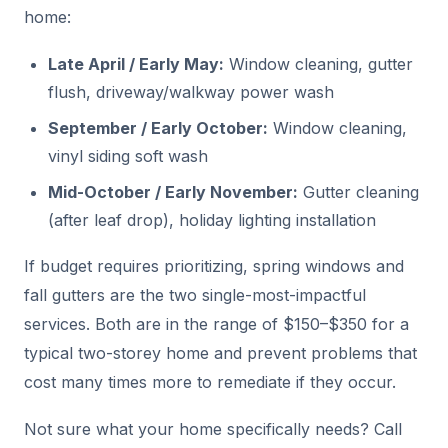
home:
Late April / Early May:
Window cleaning, gutter
flush, driveway/walkway power wash
September / Early October:
Window cleaning,
vinyl siding soft wash
Mid-October / Early November:
Gutter cleaning
(after leaf drop), holiday lighting installation
If budget requires prioritizing, spring windows and
fall gutters are the two single-most-impactful
services. Both are in the range of $150–$350 for a
typical two-storey home and prevent problems that
cost many times more to remediate if they occur.
Not sure what your home specifically needs? Call