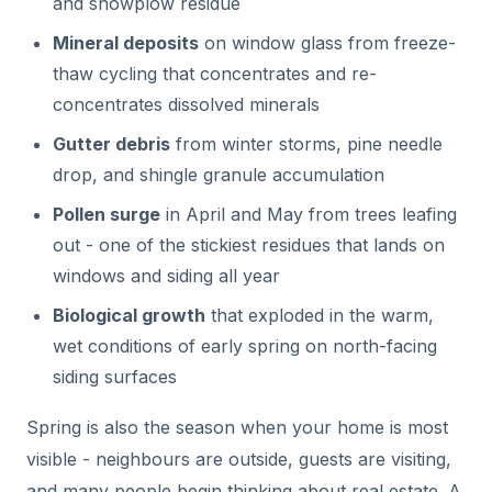
and snowplow residue
Mineral deposits
on window glass from freeze-
thaw cycling that concentrates and re-
concentrates dissolved minerals
Gutter debris
from winter storms, pine needle
drop, and shingle granule accumulation
Pollen surge
in April and May from trees leafing
out - one of the stickiest residues that lands on
windows and siding all year
Biological growth
that exploded in the warm,
wet conditions of early spring on north-facing
siding surfaces
Spring is also the season when your home is most
visible - neighbours are outside, guests are visiting,
and many people begin thinking about real estate. A