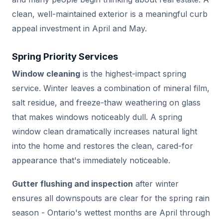
clean, well-maintained exterior is a meaningful curb
appeal investment in April and May.
Spring Priority Services
Window cleaning
is the highest-impact spring
service. Winter leaves a combination of mineral film,
salt residue, and freeze-thaw weathering on glass
that makes windows noticeably dull. A spring
window clean dramatically increases natural light
into the home and restores the clean, cared-for
appearance that's immediately noticeable.
Gutter flushing and inspection
after winter
ensures all downspouts are clear for the spring rain
season - Ontario's wettest months are April through