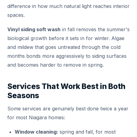
difference in how much natural light reaches interior
spaces.
Vinyl siding soft wash
in fall removes the summer's
biological growth before it sets in for winter. Algae
and mildew that goes untreated through the cold
months bonds more aggressively to siding surfaces
and becomes harder to remove in spring.
Services That Work Best in Both
Seasons
Some services are genuinely best done twice a year
for most Niagara homes:
Window cleaning:
spring and fall, for most