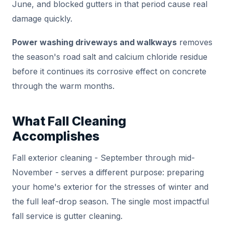
June, and blocked gutters in that period cause real
damage quickly.
Power washing driveways and walkways
removes
the season's road salt and calcium chloride residue
before it continues its corrosive effect on concrete
through the warm months.
What Fall Cleaning
Accomplishes
Fall exterior cleaning - September through mid-
November - serves a different purpose: preparing
your home's exterior for the stresses of winter and
the full leaf-drop season. The single most impactful
fall service is gutter cleaning.