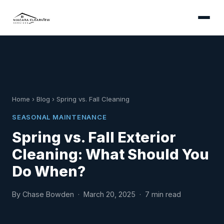
Home
›
Blog
›
Spring vs. Fall Cleaning
SEASONAL MAINTENANCE
Spring vs. Fall Exterior
Cleaning: What Should You
Do When?
By Chase Bowden · March 20, 2025 · 7 min read