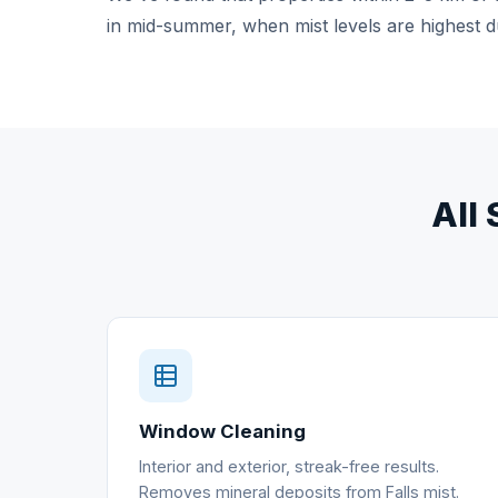
in mid-summer, when mist levels are highest d
All 
Window Cleaning
Interior and exterior, streak-free results.
Removes mineral deposits from Falls mist.