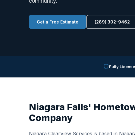
community.
Get a Free Estimate
(289) 302-9462
Fully Licens
Niagara Falls' Hometow
Company
Niagara ClearView Services is based in Niagara