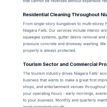
that cannot be reversed without expensive res
Residential Cleaning Throughout Nia
From single-story bungalows to multi-storey h
Niagara Falls. Our services include interior a
squeegee systems, gutter debris removal and d
pressure concrete and driveway washing. We ca
property is always protected.
Tourism Sector and Commercial Pro
The tourism industry drives Niagara Falls' econ
business that wants to make a great first impre
shops, and entertainment venues throughout t
your operating hours - early mornings, evenin
to your business. Monthly and quarterly main
need consistent results.