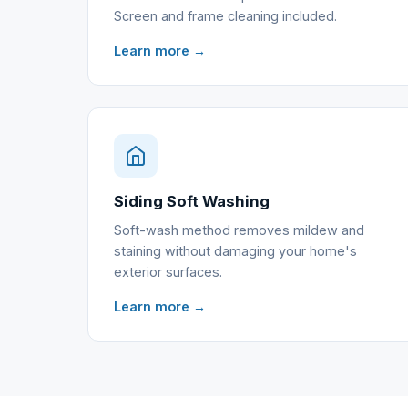
Screen and frame cleaning included.
Learn more →
Siding Soft Washing
Soft-wash method removes mildew and
staining without damaging your home's
exterior surfaces.
Learn more →