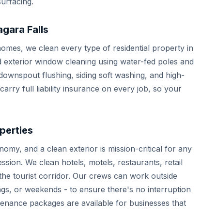
urfacing.
gara Falls
omes, we clean every type of residential property in
nd exterior window cleaning using water-fed poles and
ownspout flushing, siding soft washing, and high-
rry full liability insurance on every job, so your
perties
omy, and a clean exterior is mission-critical for any
ssion. We clean hotels, motels, restaurants, retail
he tourist corridor. Our crews can work outside
gs, or weekends - to ensure there's no interruption
tenance packages are available for businesses that