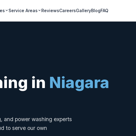
ces
Service Areas
Reviews
Careers
Gallery
Blog
FAQ
ning in
Niagara
ng, and power washing experts
ud to serve our own