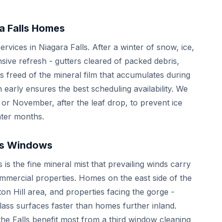
a Falls Homes
rvices in Niagara Falls. After a winter of snow, ice,
ive refresh - gutters cleared of packed debris,
 freed of the mineral film that accumulates during
early ensures the best scheduling availability. We
 or November, after the leaf drop, to prevent ice
nter months.
lls Windows
is the fine mineral mist that prevailing winds carry
mmercial properties. Homes on the east side of the
ifton Hill area, and properties facing the gorge -
ass surfaces faster than homes further inland.
the Falls benefit most from a third window cleaning