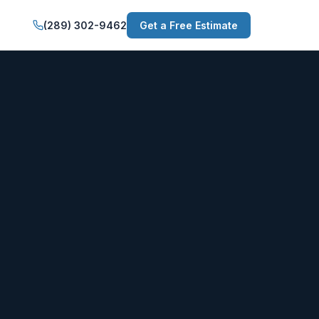
(289) 302-9462
Get a Free Estimate