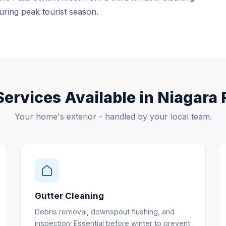
uring peak tourist season.
Services Available in Niagara 
Your home's exterior - handled by your local team.
Gutter Cleaning
Debris removal, downspout flushing, and
inspection. Essential before winter to prevent