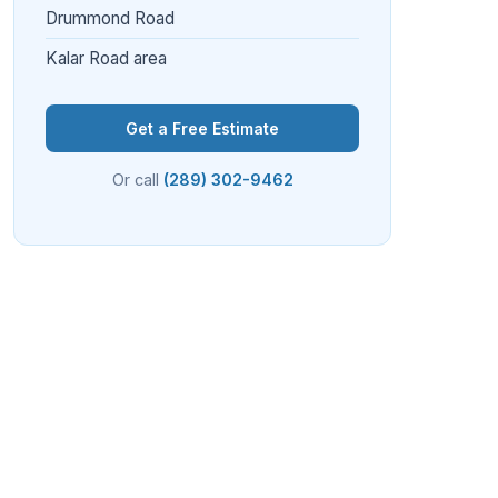
Drummond Road
Kalar Road area
Get a Free Estimate
Or call
(289) 302-9462