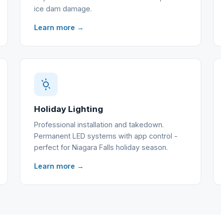
ice dam damage.
Learn more →
Holiday Lighting
Professional installation and takedown.
Permanent LED systems with app control -
perfect for Niagara Falls holiday season.
Learn more →