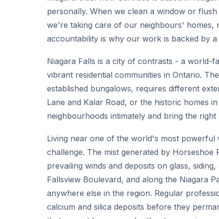
personally. When we clean a window or flush
we're taking care of our neighbours' homes, 
accountability is why our work is backed by a
Niagara Falls is a city of contrasts - a world-
vibrant residential communities in Ontario. The
established bungalows, requires different ext
Lane and Kalar Road, or the historic homes 
neighbourhoods intimately and bring the right
Living near one of the world's most powerful
challenge. The mist generated by Horseshoe Fal
prevailing winds and deposits on glass, siding
Fallsview Boulevard, and along the Niagara P
anywhere else in the region. Regular professio
calcium and silica deposits before they perman