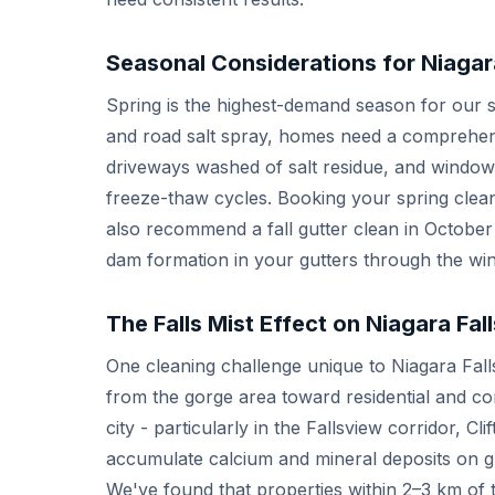
Seasonal Considerations for Niagar
Spring is the highest-demand season for our se
and road salt spray, homes need a comprehens
driveways washed of salt residue, and windows
freeze-thaw cycles. Booking your spring clean 
also recommend a fall gutter clean in October
dam formation in your gutters through the wi
The Falls Mist Effect on Niagara Fa
One cleaning challenge unique to Niagara Falls 
from the gorge area toward residential and co
city - particularly in the Fallsview corridor, Cl
accumulate calcium and mineral deposits on gl
We've found that properties within 2–3 km of 