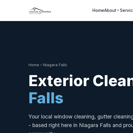
Home
About
Servi
Home
›
Niagara Falls
Exterior Clea
Falls
Your local window cleaning, gutter cleani
- based right here in Niagara Falls and pro