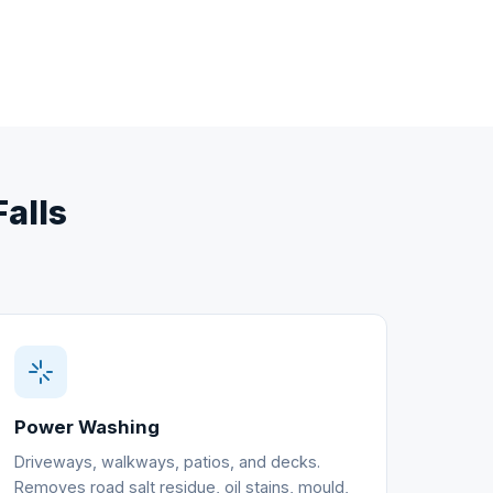
Falls
Power Washing
Driveways, walkways, patios, and decks.
Removes road salt residue, oil stains, mould,