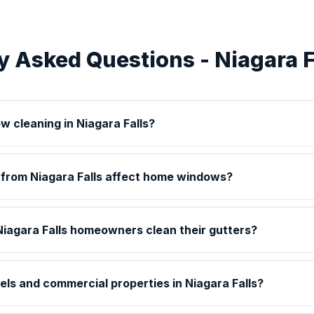
y Asked Questions - Niagara F
w cleaning in Niagara Falls?
 from Niagara Falls affect home windows?
iagara Falls homeowners clean their gutters?
els and commercial properties in Niagara Falls?