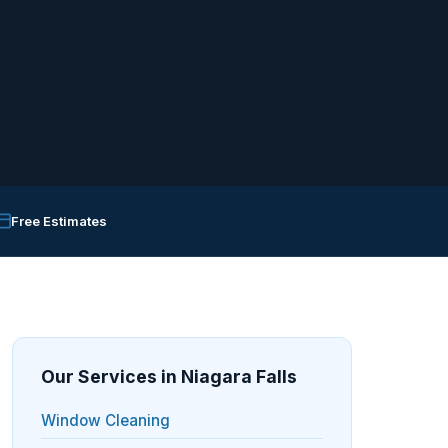
Free Estimates
Our Services in Niagara Falls
Window Cleaning