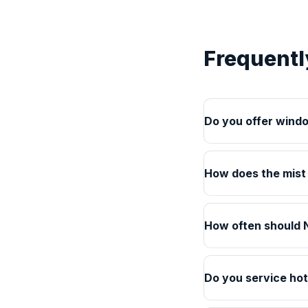
Frequentl
Do you offer windo
How does the mist
How often should N
Do you service hot