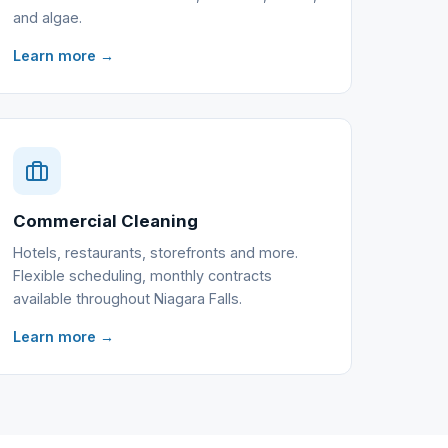
and algae.
Learn more →
Commercial Cleaning
Hotels, restaurants, storefronts and more.
Flexible scheduling, monthly contracts
available throughout Niagara Falls.
Learn more →