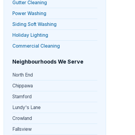
Gutter Cleaning
Power Washing
Siding Soft Washing
Holiday Lighting
Commercial Cleaning
Neighbourhoods We Serve
North End
Chippawa
Stamford
Lundy's Lane
Crowland
Fallsview