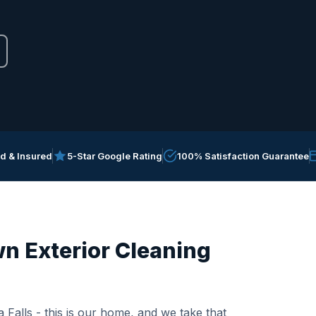
ed & Insured
5-Star Google Rating
100% Satisfaction Guarantee
n Exterior Cleaning
 Falls - this is our home, and we take that