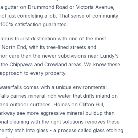
 a gutter on Drummond Road or Victoria Avenue,
not just completing a job. That sense of community
 100% satisfaction guarantee.
famous tourist destination with one of the most
 North End, with its tree-lined streets and
erior care than the newer subdivisions near Lundy's
in the Chippawa and Crowland areas. We know these
 approach to every property.
 waterfalls comes with a unique environmental
ls carries mineral-rich water that drifts inland on
, and outdoor surfaces. Homes on Clifton Hill,
arkway see more aggressive mineral buildup than
nal cleaning with the right solutions removes these
ently etch into glass - a process called glass etching