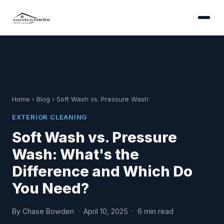
Home
›
Blog
›
Soft Wash vs. Pressure Wash
EXTERIOR CLEANING
Soft Wash vs. Pressure
Wash: What's the
Difference and Which Do
You Need?
By Chase Bowden · April 10, 2025 · 6 min read