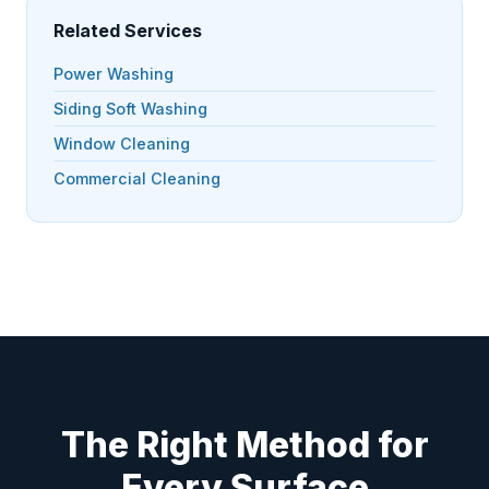
Related Services
Power Washing
Siding Soft Washing
Window Cleaning
Commercial Cleaning
The Right Method for
Every Surface