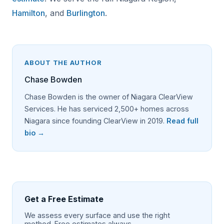
Hamilton
, and
Burlington
.
ABOUT THE AUTHOR
Chase Bowden
Chase Bowden is the owner of Niagara ClearView
Services. He has serviced 2,500+ homes across
Niagara since founding ClearView in 2019.
Read full
bio →
Get a Free Estimate
We assess every surface and use the right
method. Free estimates always.