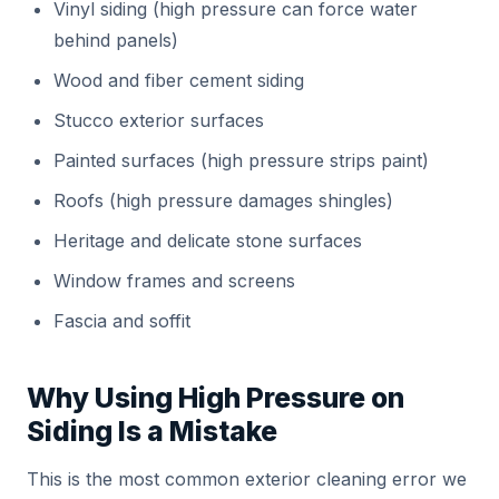
Vinyl siding (high pressure can force water
behind panels)
Wood and fiber cement siding
Stucco exterior surfaces
Painted surfaces (high pressure strips paint)
Roofs (high pressure damages shingles)
Heritage and delicate stone surfaces
Window frames and screens
Fascia and soffit
Why Using High Pressure on
Siding Is a Mistake
This is the most common exterior cleaning error we