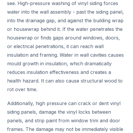
see. High-pressure washing of vinyl siding forces
water into the wall assembly - past the siding panel,
into the drainage gap, and against the building wrap
or housewrap behind it. If the water penetrates the
housewrap or finds gaps around windows, doors,
or electrical penetrations, it can reach wall
insulation and framing. Water in wall cavities causes
mould growth in insulation, which dramatically
reduces insulation effectiveness and creates a
health hazard. It can also cause structural wood to
rot over time.
Additionally, high pressure can crack or dent vinyl
siding panels, damage the vinyl locks between
panels, and strip paint from window trim and door
frames. The damage may not be immediately visible