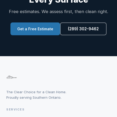
Free estimates. We assess first, then clean right.
(289) 302-9462
Get a Free Estimate
The Clear Choice for a Clean Home.
Proudly serving Southern Ontario.
SERVICES