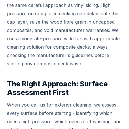
the same careful approach as vinyl siding. High
pressure on composite decking can delaminate the
cap layer, raise the wood fibre grain in uncapped
composites, and void manufacturer warranties. We
use a moderate-pressure wide fan with appropriate
cleaning solution for composite decks, always
checking the manufacturer's guidelines before
starting any composite deck wash.
The Right Approach: Surface
Assessment First
When you call us for exterior cleaning, we assess
every surface before starting - identifying which
needs high pressure, which needs soft washing, and