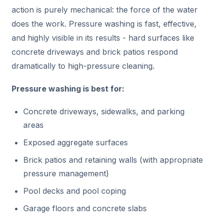
action is purely mechanical: the force of the water
does the work. Pressure washing is fast, effective,
and highly visible in its results - hard surfaces like
concrete driveways and brick patios respond
dramatically to high-pressure cleaning.
Pressure washing is best for:
Concrete driveways, sidewalks, and parking
areas
Exposed aggregate surfaces
Brick patios and retaining walls (with appropriate
pressure management)
Pool decks and pool coping
Garage floors and concrete slabs