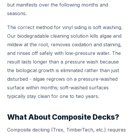
but manifests over the following months and
seasons.
The correct method for vinyl siding is soft washing.
Our biodegradable cleaning solution kills algae and
mildew at the root, removes oxidation and staining,
and rinses off safely with low-pressure water. The
result lasts longer than a pressure wash because
the biological growth is eliminated rather than just
disturbed - algae regrows on a pressure-washed
surface within months; soft-washed surfaces
typically stay clean for one to two years.
What About Composite Decks?
Composite decking (Trex, TimberTech, etc.) requires