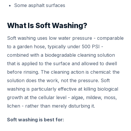
Some asphalt surfaces
What Is Soft Washing?
Soft washing uses low water pressure - comparable
to a garden hose, typically under 500 PSI -
combined with a biodegradable cleaning solution
that is applied to the surface and allowed to dwell
before rinsing. The cleaning action is chemical: the
solution does the work, not the pressure. Soft
washing is particularly effective at killing biological
growth at the cellular level - algae, mildew, moss,
lichen - rather than merely disturbing it.
Soft washing is best for: