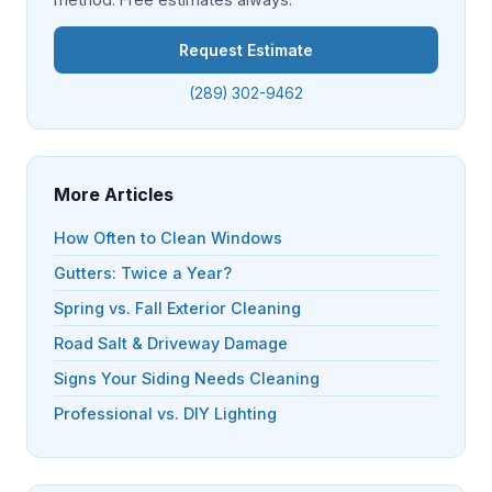
Request Estimate
(289) 302-9462
More Articles
How Often to Clean Windows
Gutters: Twice a Year?
Spring vs. Fall Exterior Cleaning
Road Salt & Driveway Damage
Signs Your Siding Needs Cleaning
Professional vs. DIY Lighting