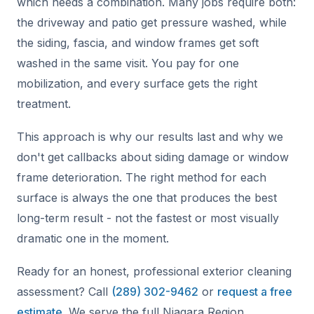
which needs a combination. Many jobs require both:
the driveway and patio get pressure washed, while
the siding, fascia, and window frames get soft
washed in the same visit. You pay for one
mobilization, and every surface gets the right
treatment.
This approach is why our results last and why we
don't get callbacks about siding damage or window
frame deterioration. The right method for each
surface is always the one that produces the best
long-term result - not the fastest or most visually
dramatic one in the moment.
Ready for an honest, professional exterior cleaning
assessment? Call
(289) 302-9462
or
request a free
estimate
. We serve the full Niagara Region,