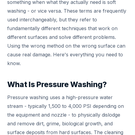
something when what they actually need is soft
washing - or vice versa. These terms are frequently
used interchangeably, but they refer to
fundamentally different techniques that work on
different surfaces and solve different problems.
Using the wrong method on the wrong surface can
cause real damage. Here's everything you need to
know.
What Is Pressure Washing?
Pressure washing uses a high-pressure water
stream - typically 1,500 to 4,000 PSI depending on
the equipment and nozzle - to physically dislodge
and remove dirt, grime, biological growth, and
surface deposits from hard surfaces. The cleaning