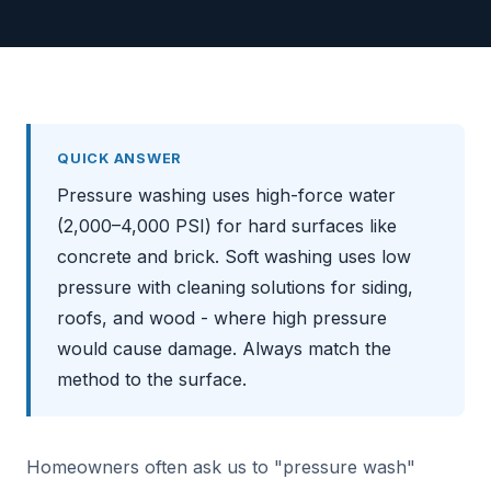
QUICK ANSWER
Pressure washing uses high-force water
(2,000–4,000 PSI) for hard surfaces like
concrete and brick. Soft washing uses low
pressure with cleaning solutions for siding,
roofs, and wood - where high pressure
would cause damage. Always match the
method to the surface.
Homeowners often ask us to "pressure wash"