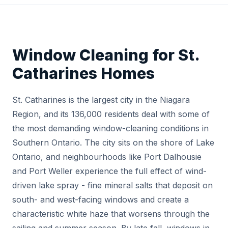
Window Cleaning for St.
Catharines Homes
St. Catharines is the largest city in the Niagara
Region, and its 136,000 residents deal with some of
the most demanding window-cleaning conditions in
Southern Ontario. The city sits on the shore of Lake
Ontario, and neighbourhoods like Port Dalhousie
and Port Weller experience the full effect of wind-
driven lake spray - fine mineral salts that deposit on
south- and west-facing windows and create a
characteristic white haze that worsens through the
sailing and summer season. By late fall, windows in