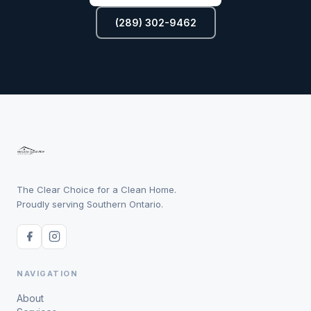
(289) 302-9462
The Clear Choice for a Clean Home.
Proudly serving Southern Ontario.
NAVIGATION
About