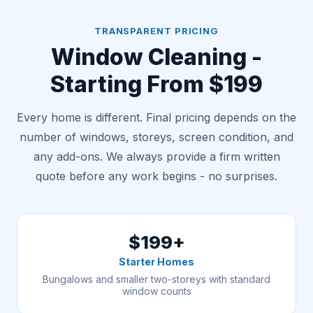
TRANSPARENT PRICING
Window Cleaning -
Starting From $199
Every home is different. Final pricing depends on the
number of windows, storeys, screen condition, and
any add-ons. We always provide a firm written
quote before any work begins - no surprises.
$199+
Starter Homes
Bungalows and smaller two-storeys with standard
window counts