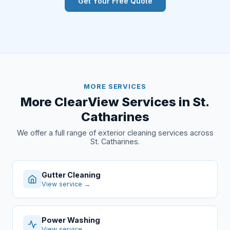
Get Your Free Quote
MORE SERVICES
More ClearView Services in St.
Catharines
We offer a full range of exterior cleaning services across
St. Catharines.
Gutter Cleaning
View service →
Power Washing
View service →