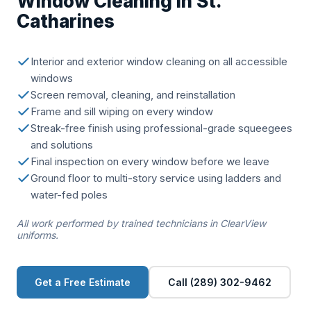
Window Cleaning in St.
Catharines
Interior and exterior window cleaning on all accessible
windows
Screen removal, cleaning, and reinstallation
Frame and sill wiping on every window
Streak-free finish using professional-grade squeegees
and solutions
Final inspection on every window before we leave
Ground floor to multi-story service using ladders and
water-fed poles
All work performed by trained technicians in ClearView
uniforms.
Get a Free Estimate
Call (289) 302-9462