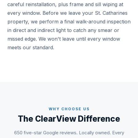
careful reinstallation, plus frame and sill wiping at
every window. Before we leave your St. Catharines
property, we perform a final walk-around inspection
in direct and indirect light to catch any smear or
missed edge. We won't leave until every window
meets our standard.
WHY CHOOSE US
The ClearView Difference
650 five-star Google reviews. Locally owned. Every