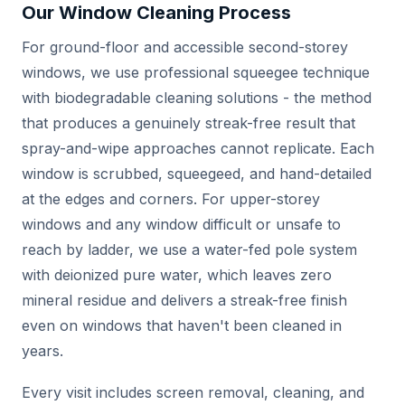
Our Window Cleaning Process
For ground-floor and accessible second-storey
windows, we use professional squeegee technique
with biodegradable cleaning solutions - the method
that produces a genuinely streak-free result that
spray-and-wipe approaches cannot replicate. Each
window is scrubbed, squeegeed, and hand-detailed
at the edges and corners. For upper-storey
windows and any window difficult or unsafe to
reach by ladder, we use a water-fed pole system
with deionized pure water, which leaves zero
mineral residue and delivers a streak-free finish
even on windows that haven't been cleaned in
years.
Every visit includes screen removal, cleaning, and