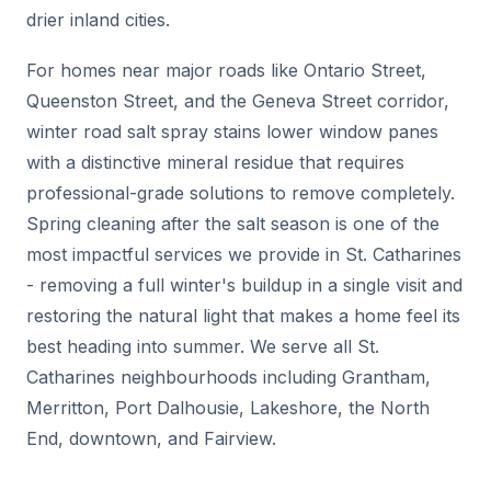
drier inland cities.
For homes near major roads like Ontario Street,
Queenston Street, and the Geneva Street corridor,
winter road salt spray stains lower window panes
with a distinctive mineral residue that requires
professional-grade solutions to remove completely.
Spring cleaning after the salt season is one of the
most impactful services we provide in St. Catharines
- removing a full winter's buildup in a single visit and
restoring the natural light that makes a home feel its
best heading into summer. We serve all St.
Catharines neighbourhoods including Grantham,
Merritton, Port Dalhousie, Lakeshore, the North
End, downtown, and Fairview.