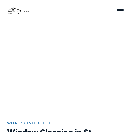
ST. CATHARINES
Professional Window
Cleaning in St. Catharines
Streak-free results inside and out - serving Port
Dalhousie, the North End, downtown, and every
neighbourhood in St. Catharines.
Home
Window Cleaning
St. Catharines
WHAT'S INCLUDED