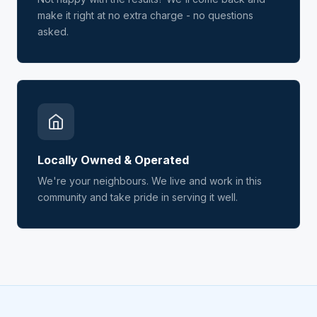
make it right at no extra charge - no questions
asked.
Locally Owned & Operated
We're your neighbours. We live and work in this
community and take pride in serving it well.