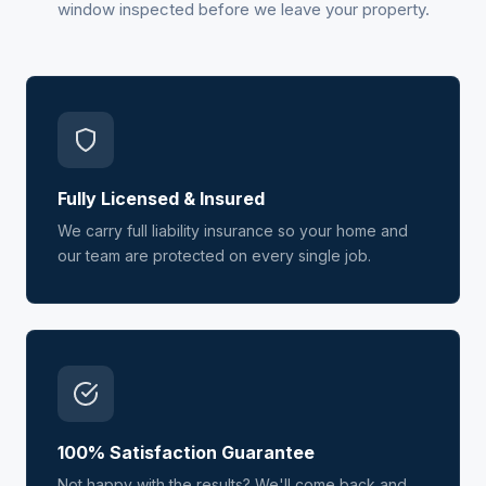
window inspected before we leave your property.
Fully Licensed & Insured
We carry full liability insurance so your home and
our team are protected on every single job.
100% Satisfaction Guarantee
Not happy with the results? We'll come back and