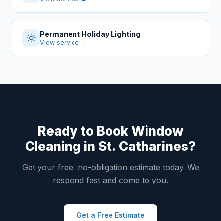
Permanent Holiday Lighting
View service →
Ready to Book Window
Cleaning in St. Catharines?
Get your free, no-obligation estimate today. We
respond fast and come to you.
Get a Free Estimate