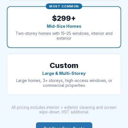
MOST COMMON
$299+
Mid-Size Homes
Two-storey homes with 15–25 windows, interior and
exterior
Custom
Large & Multi-Storey
Large homes, 3+ storeys, high-access windows, or
commercial properties
All pricing includes interior + exterior cleaning and screen
wipe-down. HST additional.