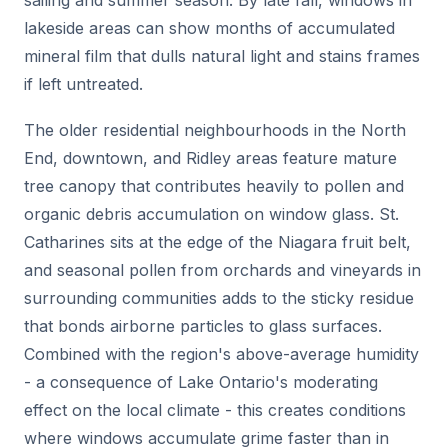
lakeside areas can show months of accumulated
mineral film that dulls natural light and stains frames
if left untreated.
The older residential neighbourhoods in the North
End, downtown, and Ridley areas feature mature
tree canopy that contributes heavily to pollen and
organic debris accumulation on window glass. St.
Catharines sits at the edge of the Niagara fruit belt,
and seasonal pollen from orchards and vineyards in
surrounding communities adds to the sticky residue
that bonds airborne particles to glass surfaces.
Combined with the region's above-average humidity
- a consequence of Lake Ontario's moderating
effect on the local climate - this creates conditions
where windows accumulate grime faster than in