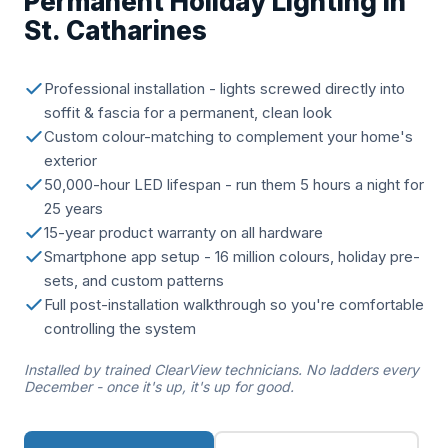
Permanent Holiday Lighting in
St. Catharines
Professional installation - lights screwed directly into
soffit & fascia for a permanent, clean look
Custom colour-matching to complement your home's
exterior
50,000-hour LED lifespan - run them 5 hours a night for
25 years
15-year product warranty on all hardware
Smartphone app setup - 16 million colours, holiday pre-
sets, and custom patterns
Full post-installation walkthrough so you're comfortable
controlling the system
Installed by trained ClearView technicians. No ladders every
December - once it's up, it's up for good.