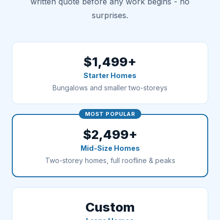
written quote before any work begins - no
surprises.
$1,499+
Starter Homes
Bungalows and smaller two-storeys
MOST POPULAR
$2,499+
Mid-Size Homes
Two-storey homes, full roofline & peaks
Custom