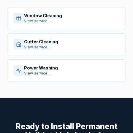
Window Cleaning
View service →
Gutter Cleaning
View service →
Power Washing
View service →
Ready to Install Permanent