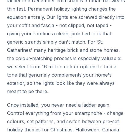
ladder in a December cold snap is a ritual that wears
thin fast. Permanent holiday lighting changes the
equation entirely. Our lights are screwed directly into
your soffit and fascia - not clipped, not taped -
giving your roofline a clean, polished look that
generic strands simply can't match. For St.
Catharines' many heritage brick and stone homes,
the colour-matching process is especially valuable:
we select from 16 million colour options to find a
tone that genuinely complements your home's
exterior, so the lights look like they were always
meant to be there.
Once installed, you never need a ladder again.
Control everything from your smartphone - change
colours, set patterns, and switch between pre-set
holiday themes for Christmas, Halloween, Canada