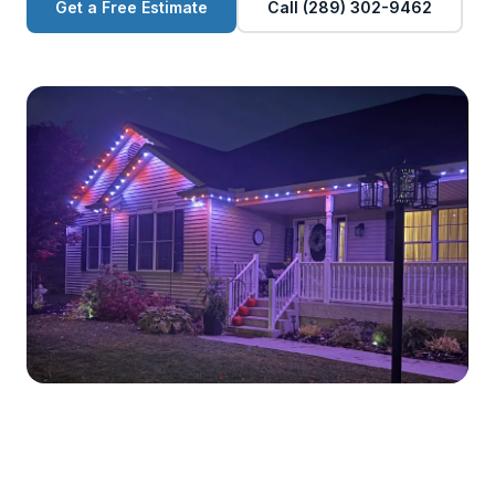
Get a Free Estimate
Call (289) 302-9462