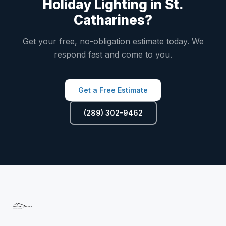
Holiday Lighting in St.
Catharines?
Get your free, no-obligation estimate today. We
respond fast and come to you.
Get a Free Estimate
(289) 302-9462