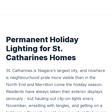
Permanent Holiday
Lighting for St.
Catharines Homes
St. Catharines is Niagara's largest city, and nowhere
is neighbourhood pride more visible than in the
North End and Merritton come the holiday season.
Residents have always taken their exterior displays
seriously - but hauling out clip-on lights every
November, wrestling with tangles, and getting on a