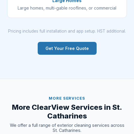
Large Homes
Large homes, multi-gable rooflines, or commercial
Pricing includes full installation and app setup. HST additional.
Get Your Free Quote
MORE SERVICES
More ClearView Services in St.
Catharines
We offer a full range of exterior cleaning services across
St. Catharines.