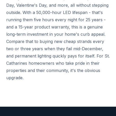
Day, Valentine's Day, and more, all without stepping
outside. With a 50,000-hour LED lifespan - that's
running them five hours every night for 25 years -
and a 15-year product warranty, this is a genuine
long-term investment in your home's curb appeal.
Compare that to buying new cheap strands every
two or three years when they fail mid-December,
and permanent lighting quickly pays for itself. For St.
Catharines homeowners who take pride in their
properties and their community, it's the obvious
upgrade.