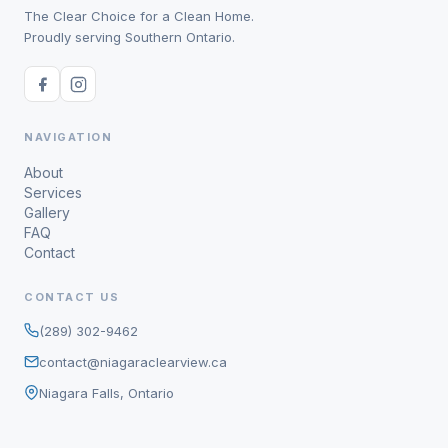
The Clear Choice for a Clean Home.
Proudly serving Southern Ontario.
NAVIGATION
About
Services
Gallery
FAQ
Contact
CONTACT US
(289) 302-9462
contact@niagaraclearview.ca
Niagara Falls, Ontario