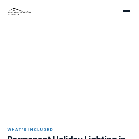
ST. CATHARINES
Permanent Holiday Lighting
in St. Catharines
Install once, enjoy forever - app-controlled
permanent LED lights colour-matched to your St.
Catharines home.
Home
Holiday Lighting
St. Catharines
WHAT'S INCLUDED