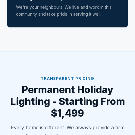
We're your neighbours. We live and work in this
community and take pride in serving it well.
TRANSPARENT PRICING
Permanent Holiday
Lighting - Starting From
$1,499
Every home is different. We always provide a firm