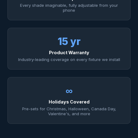
Every shade imaginable, fully adjustable from your
phone
15 yr
Product Warranty
Industry-leading coverage on every fixture we install
∞
Holidays Covered
Pre-sets for Christmas, Halloween, Canada Day,
Valentine's, and more