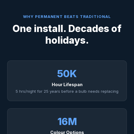
WHY PERMANENT BEATS TRADITIONAL
One install. Decades of
holidays.
50K
Hour Lifespan
5 hrs/night for 25 years before a bulb needs replacing
16M
Colour Options