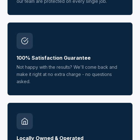
our team are protected on every single job.
100% Satisfaction Guarantee
Not happy with the results? We'll come back and
make it right at no extra charge - no questions
asked.
Locally Owned & Operated