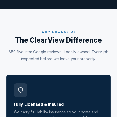
WHY CHOOSE US
The ClearView Difference
650 five-star Google reviews. Locally owned. Every job
inspected before we leave your property.
Fully Licensed & Insured
We carry full liability insurance so your home and