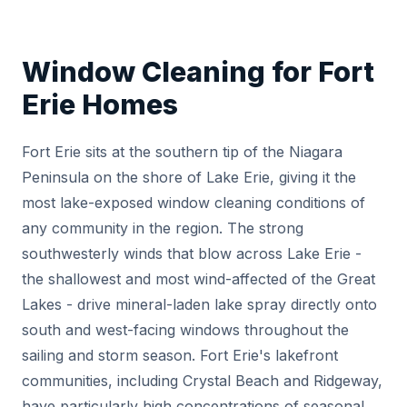
Window Cleaning for Fort
Erie Homes
Fort Erie sits at the southern tip of the Niagara
Peninsula on the shore of Lake Erie, giving it the
most lake-exposed window cleaning conditions of
any community in the region. The strong
southwesterly winds that blow across Lake Erie -
the shallowest and most wind-affected of the Great
Lakes - drive mineral-laden lake spray directly onto
south and west-facing windows throughout the
sailing and storm season. Fort Erie's lakefront
communities, including Crystal Beach and Ridgeway,
have particularly high concentrations of seasonal