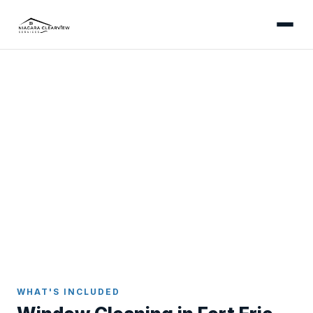
FORT ERIE
Professional Window
Cleaning in Fort Erie
Streak-free results inside and out - serving the
downtown core, Ridgeway, Crystal Beach, and all
Fort Erie communities.
Home
Window Cleaning
Fort Erie
WHAT'S INCLUDED