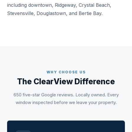
including downtown, Ridgeway, Crystal Beach,
Stevensville, Douglastown, and Bertie Bay.
WHY CHOOSE US
The ClearView Difference
650 five-star Google reviews. Locally owned. Every
window inspected before we leave your property.