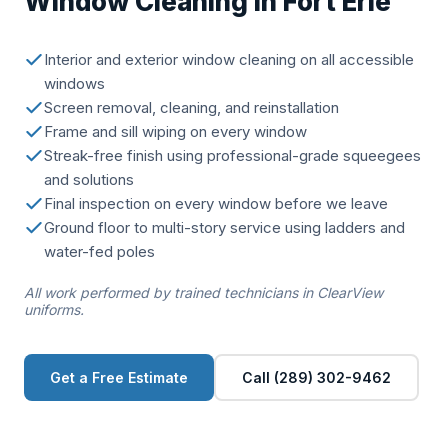
Window Cleaning in Fort Erie
Interior and exterior window cleaning on all accessible
windows
Screen removal, cleaning, and reinstallation
Frame and sill wiping on every window
Streak-free finish using professional-grade squeegees
and solutions
Final inspection on every window before we leave
Ground floor to multi-story service using ladders and
water-fed poles
All work performed by trained technicians in ClearView
uniforms.
Get a Free Estimate
Call (289) 302-9462