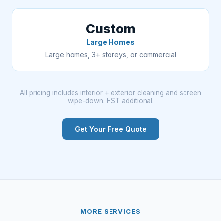
Custom
Large Homes
Large homes, 3+ storeys, or commercial
All pricing includes interior + exterior cleaning and screen
wipe-down. HST additional.
Get Your Free Quote
MORE SERVICES