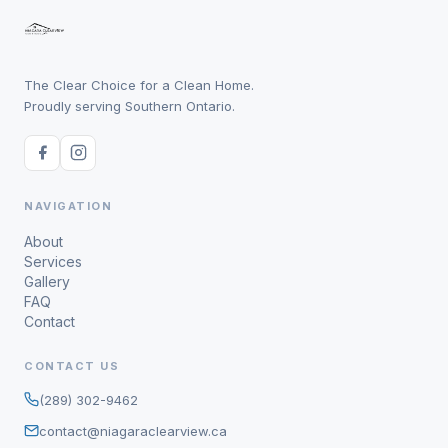
The Clear Choice for a Clean Home.
Proudly serving Southern Ontario.
NAVIGATION
About
Services
Gallery
FAQ
Contact
CONTACT US
(289) 302-9462
contact@niagaraclearview.ca