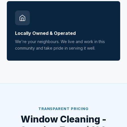
Locally Owned & Operated
We're your neighbours. We live and work in this
community and take pride in serving it well.
TRANSPARENT PRICING
Window Cleaning -