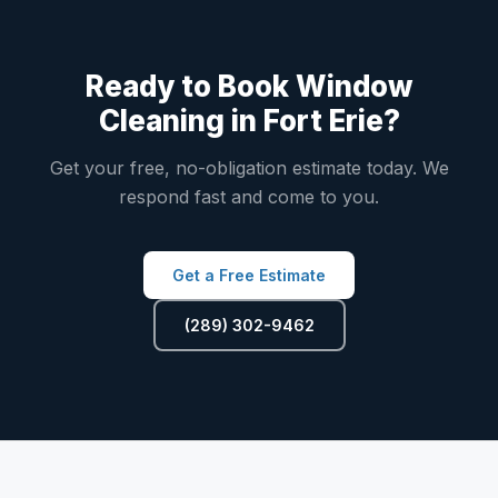
Ready to Book Window
Cleaning in Fort Erie?
Get your free, no-obligation estimate today. We
respond fast and come to you.
Get a Free Estimate
(289) 302-9462