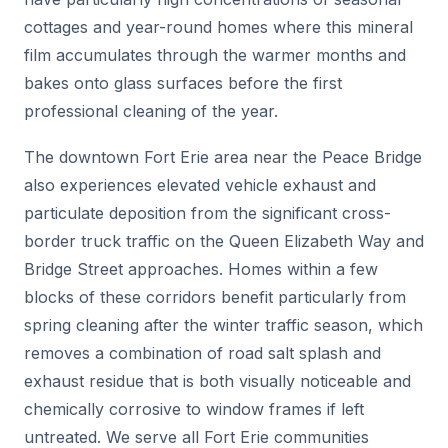
cottages and year-round homes where this mineral
film accumulates through the warmer months and
bakes onto glass surfaces before the first
professional cleaning of the year.
The downtown Fort Erie area near the Peace Bridge
also experiences elevated vehicle exhaust and
particulate deposition from the significant cross-
border truck traffic on the Queen Elizabeth Way and
Bridge Street approaches. Homes within a few
blocks of these corridors benefit particularly from
spring cleaning after the winter traffic season, which
removes a combination of road salt splash and
exhaust residue that is both visually noticeable and
chemically corrosive to window frames if left
untreated. We serve all Fort Erie communities