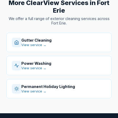
More ClearView Services in Fort
Erie
We offer a full range of exterior cleaning services across
Fort Erie.
Gutter Cleaning
View service →
Power Washing
View service →
Permanent Holiday Lighting
View service →