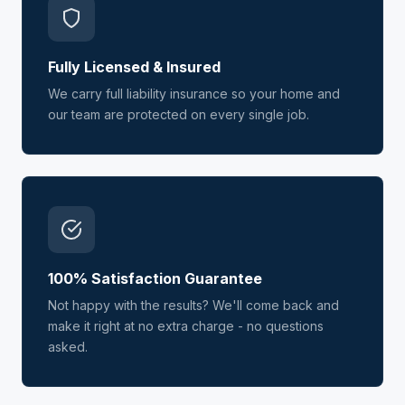
Fully Licensed & Insured
We carry full liability insurance so your home and
our team are protected on every single job.
100% Satisfaction Guarantee
Not happy with the results? We'll come back and
make it right at no extra charge - no questions
asked.