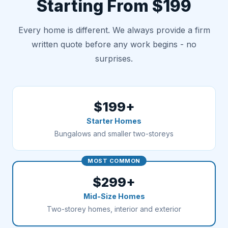
Starting From $199
Every home is different. We always provide a firm
written quote before any work begins - no
surprises.
$199+
Starter Homes
Bungalows and smaller two-storeys
MOST COMMON
$299+
Mid-Size Homes
Two-storey homes, interior and exterior