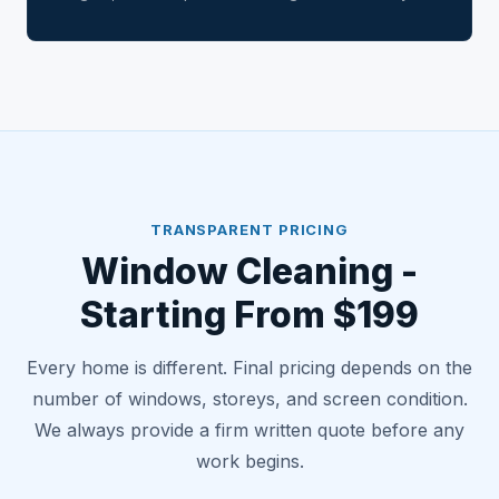
TRANSPARENT PRICING
Window Cleaning -
Starting From $199
Every home is different. Final pricing depends on the
number of windows, storeys, and screen condition.
We always provide a firm written quote before any
work begins.