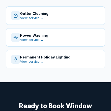
Gutter Cleaning
View service →
Power Washing
View service →
Permanent Holiday Lighting
View service →
Ready to Book Window