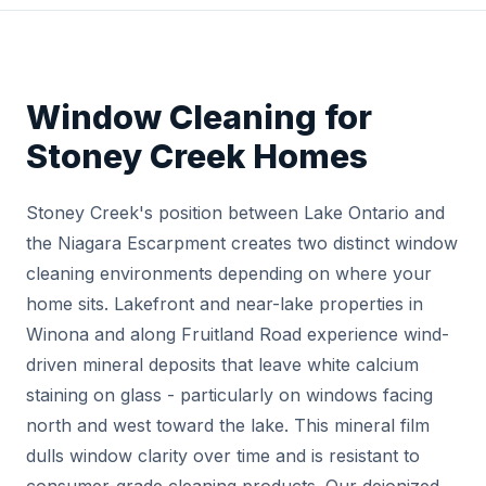
Window Cleaning for
Stoney Creek Homes
Stoney Creek's position between Lake Ontario and
the Niagara Escarpment creates two distinct window
cleaning environments depending on where your
home sits. Lakefront and near-lake properties in
Winona and along Fruitland Road experience wind-
driven mineral deposits that leave white calcium
staining on glass - particularly on windows facing
north and west toward the lake. This mineral film
dulls window clarity over time and is resistant to
consumer-grade cleaning products. Our deionized