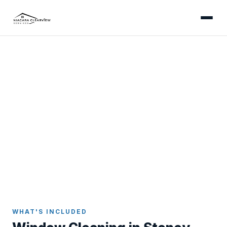
STONEY CREEK
Professional Window
Cleaning in Stoney Creek
Streak-free results inside and out - serving Winona,
Fruitland, the Battlefield Park area, and every
neighbourhood in Stoney Creek.
Home
Window Cleaning
Stoney Creek
WHAT'S INCLUDED