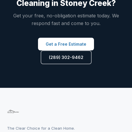
Cleaning in Stoney Creek?
Get your free, no-obligation estimate today. We
respond fast and come to you.
Get a Free Estimate
(289) 302-9462
The Clear Choice for a Clean Home.