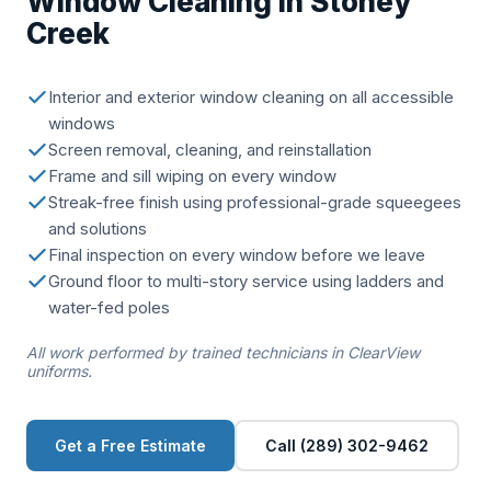
Window Cleaning in Stoney
Creek
Interior and exterior window cleaning on all accessible
windows
Screen removal, cleaning, and reinstallation
Frame and sill wiping on every window
Streak-free finish using professional-grade squeegees
and solutions
Final inspection on every window before we leave
Ground floor to multi-story service using ladders and
water-fed poles
All work performed by trained technicians in ClearView
uniforms.
Get a Free Estimate
Call (289) 302-9462