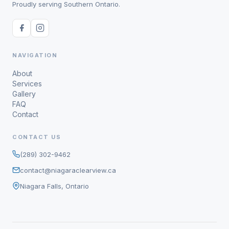
Proudly serving Southern Ontario.
NAVIGATION
About
Services
Gallery
FAQ
Contact
CONTACT US
(289) 302-9462
contact@niagaraclearview.ca
Niagara Falls, Ontario