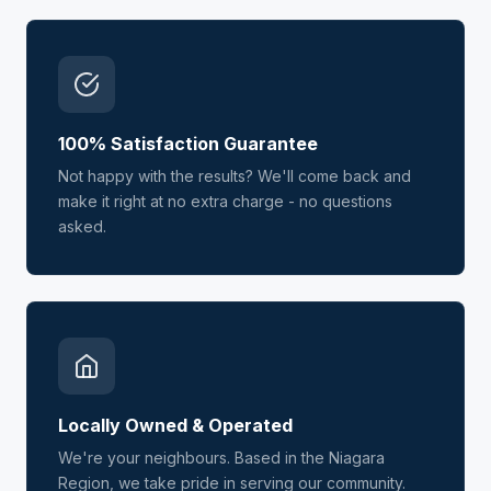
100% Satisfaction Guarantee
Not happy with the results? We'll come back and
make it right at no extra charge - no questions
asked.
Locally Owned & Operated
We're your neighbours. Based in the Niagara
Region, we take pride in serving our community.