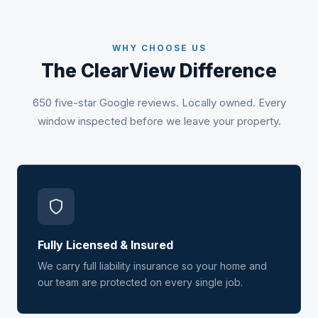
WHY CHOOSE US
The ClearView Difference
650 five-star Google reviews. Locally owned. Every
window inspected before we leave your property.
Fully Licensed & Insured
We carry full liability insurance so your home and
our team are protected on every single job.