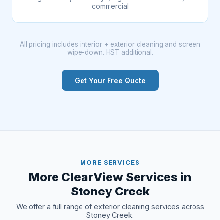
commercial
All pricing includes interior + exterior cleaning and screen
wipe-down. HST additional.
Get Your Free Quote
MORE SERVICES
More ClearView Services in
Stoney Creek
We offer a full range of exterior cleaning services across
Stoney Creek.