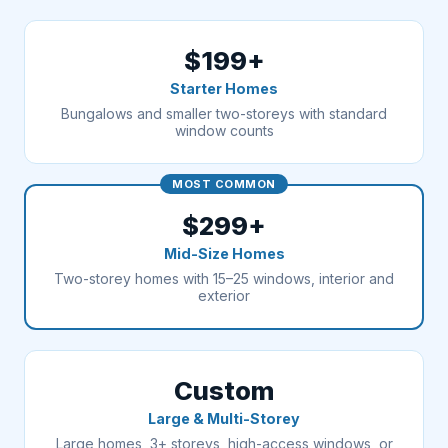
$199+
Starter Homes
Bungalows and smaller two-storeys with standard
window counts
MOST COMMON
$299+
Mid-Size Homes
Two-storey homes with 15–25 windows, interior and
exterior
Custom
Large & Multi-Storey
Large homes, 3+ storeys, high-access windows, or