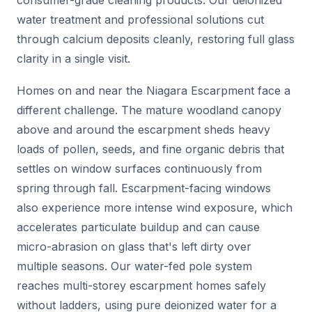
water treatment and professional solutions cut
through calcium deposits cleanly, restoring full glass
clarity in a single visit.
Homes on and near the Niagara Escarpment face a
different challenge. The mature woodland canopy
above and around the escarpment sheds heavy
loads of pollen, seeds, and fine organic debris that
settles on window surfaces continuously from
spring through fall. Escarpment-facing windows
also experience more intense wind exposure, which
accelerates particulate buildup and can cause
micro-abrasion on glass that's left dirty over
multiple seasons. Our water-fed pole system
reaches multi-storey escarpment homes safely
without ladders, using pure deionized water for a