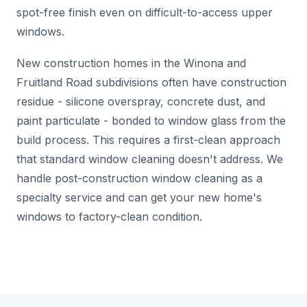
spot-free finish even on difficult-to-access upper
windows.
New construction homes in the Winona and
Fruitland Road subdivisions often have construction
residue - silicone overspray, concrete dust, and
paint particulate - bonded to window glass from the
build process. This requires a first-clean approach
that standard window cleaning doesn't address. We
handle post-construction window cleaning as a
specialty service and can get your new home's
windows to factory-clean condition.