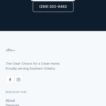
(289) 302-9462
The Clear Choice for a Clean Home.
Proudly serving Southern Ontario.
NAVIGATION
About
Services