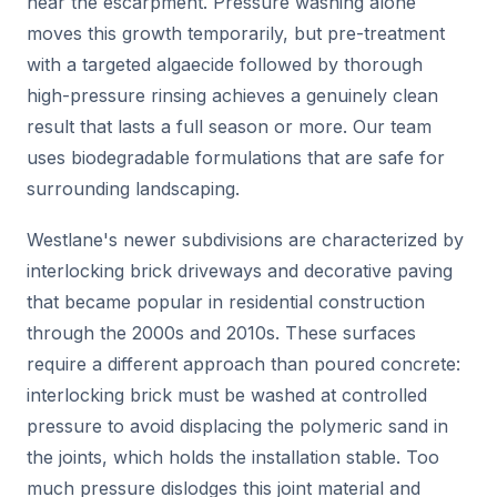
near the escarpment. Pressure washing alone
moves this growth temporarily, but pre-treatment
with a targeted algaecide followed by thorough
high-pressure rinsing achieves a genuinely clean
result that lasts a full season or more. Our team
uses biodegradable formulations that are safe for
surrounding landscaping.
Westlane's newer subdivisions are characterized by
interlocking brick driveways and decorative paving
that became popular in residential construction
through the 2000s and 2010s. These surfaces
require a different approach than poured concrete:
interlocking brick must be washed at controlled
pressure to avoid displacing the polymeric sand in
the joints, which holds the installation stable. Too
much pressure dislodges this joint material and