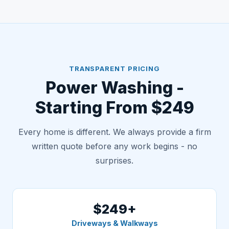
TRANSPARENT PRICING
Power Washing -
Starting From $249
Every home is different. We always provide a firm
written quote before any work begins - no
surprises.
$249+
Driveways & Walkways