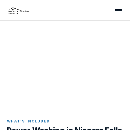
NIAGARA FALLS
Professional Power Washing
in Niagara Falls
Expert power washing for Niagara Falls residential
properties - clearing gorge-humidity algae from
driveways and treating Westlane interlocking brick
with the soft-wash care it needs.
Home
Power Washing
Niagara Falls
WHAT'S INCLUDED