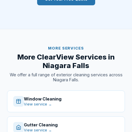
MORE SERVICES
More ClearView Services in
Niagara Falls
We offer a full range of exterior cleaning services across
Niagara Falls.
Window Cleaning
View service →
Gutter Cleaning
View service →