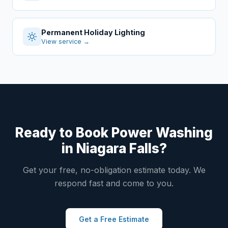
Permanent Holiday Lighting
View service →
Ready to Book Power Washing
in Niagara Falls?
Get your free, no-obligation estimate today. We
respond fast and come to you.
Get a Free Estimate