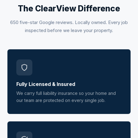
The ClearView Difference
650 five-star Google reviews. Locally owned. Every job
inspected before we leave your property.
Fully Licensed & Insured
We carry full liability insurance so your home and
our team are protected on every single job.