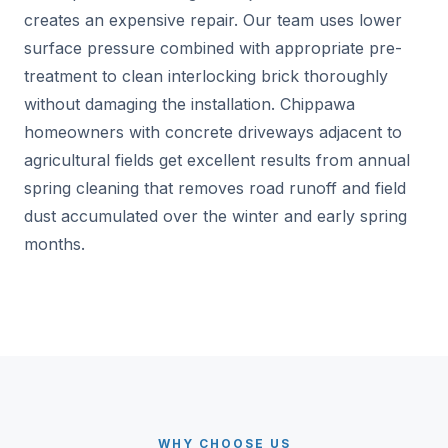
creates an expensive repair. Our team uses lower
surface pressure combined with appropriate pre-
treatment to clean interlocking brick thoroughly
without damaging the installation. Chippawa
homeowners with concrete driveways adjacent to
agricultural fields get excellent results from annual
spring cleaning that removes road runoff and field
dust accumulated over the winter and early spring
months.
WHY CHOOSE US