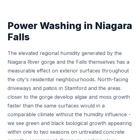
Power Washing in Niagara
Falls
The elevated regional humidity generated by the
Niagara River gorge and the Falls themselves has a
measurable effect on exterior surfaces throughout
the city's residential neighbourhoods. North-facing
driveways and patios in Stamford and the areas
closer to the gorge develop algae and moss growth
faster than the same surfaces would in a
comparable climate without the humidity influence -
we see green and black biological growth appearing
within one to two seasons on untreated concrete