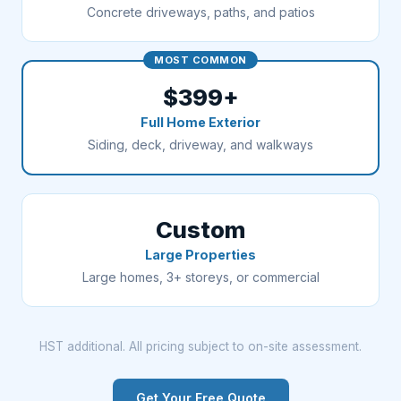
Concrete driveways, paths, and patios
MOST COMMON
$399+
Full Home Exterior
Siding, deck, driveway, and walkways
Custom
Large Properties
Large homes, 3+ storeys, or commercial
HST additional. All pricing subject to on-site assessment.
Get Your Free Quote