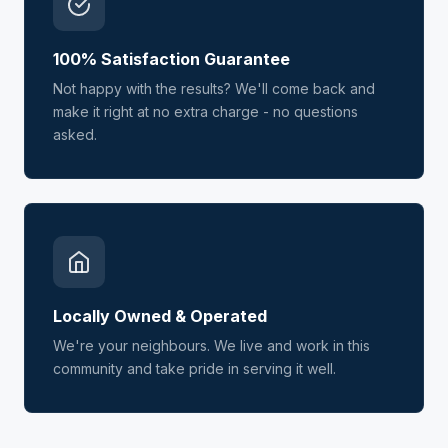
100% Satisfaction Guarantee
Not happy with the results? We'll come back and
make it right at no extra charge - no questions
asked.
Locally Owned & Operated
We're your neighbours. We live and work in this
community and take pride in serving it well.