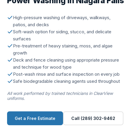
Power Washing in Niagara Falls
High-pressure washing of driveways, walkways,
patios, and decks
Soft-wash option for siding, stucco, and delicate
surfaces
Pre-treatment of heavy staining, moss, and algae
growth
Deck and fence cleaning using appropriate pressure
and technique for wood type
Post-wash rinse and surface inspection on every job
Safe biodegradable cleaning agents used throughout
All work performed by trained technicians in ClearView
uniforms.
Get a Free Estimate
Call (289) 302-9462