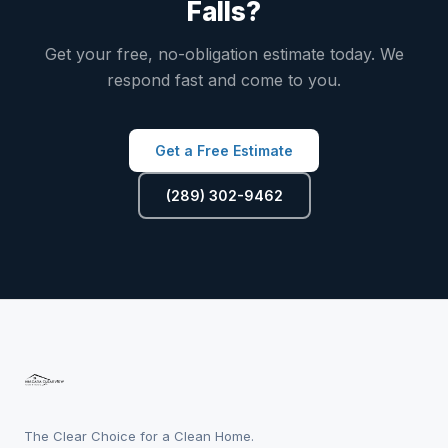
Falls?
Get your free, no-obligation estimate today. We
respond fast and come to you.
Get a Free Estimate
(289) 302-9462
The Clear Choice for a Clean Home.