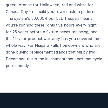
green, orange for Halloween, red and white for
Canada Day - or build your own custom pattern.
The system's 50,000-hour LED lifespan means
you're running these lights five hours every night
for 25 years before a fixture needs replacing, and
the 15-year product warranty has you covered the
whole way. For Niagara Falls homeowners who are
done buying replacement strands that fail by mid-
December, this is the investment that ends that cycle
permanently.