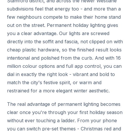
Stamford district, and across the newer Westlane
subdivisions feel that energy too - and more than a
few neighbours compete to make their home stand
out on the street. Permanent holiday lighting gives
you a clear advantage. Our lights are screwed
directly into the soffit and fascia, not clipped on with
cheap plastic hardware, so the finished result looks
intentional and polished from the curb. And with 16
million colour options and full app control, you can
dial in exactly the right look - vibrant and bold to
match the city's festive spirit, or warm and
restrained for a more elegant winter aesthetic.
The real advantage of permanent lighting becomes
clear once you're through your first holiday season
without ever touching a ladder. From your phone
you can switch pre-set themes - Christmas red and