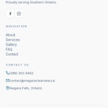
Proudly serving Southern Ontario.
NAVIGATION
About
Services
Gallery
FAQ
Contact
CONTACT US
(289) 302-9462
contact@niagaraclearview.ca
Niagara Falls, Ontario