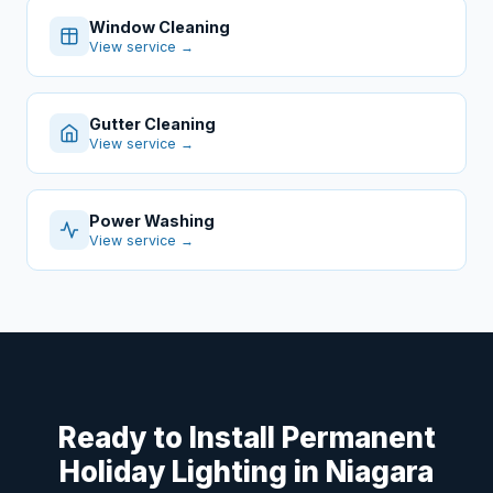
Window Cleaning
View service →
Gutter Cleaning
View service →
Power Washing
View service →
Ready to Install Permanent
Holiday Lighting in Niagara