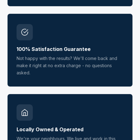
100% Satisfaction Guarantee
Not happy with the results? We'll come back and
make it right at no extra charge - no questions
asked.
Locally Owned & Operated
We're your neighbours. We live and work in this