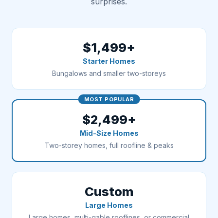
surprises.
$1,499+
Starter Homes
Bungalows and smaller two-storeys
MOST POPULAR
$2,499+
Mid-Size Homes
Two-storey homes, full roofline & peaks
Custom
Large Homes
Large homes, multi-gable rooflines, or commercial