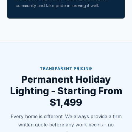
community and take pride in serving it well.
TRANSPARENT PRICING
Permanent Holiday
Lighting - Starting From
$1,499
Every home is different. We always provide a firm
written quote before any work begins - no