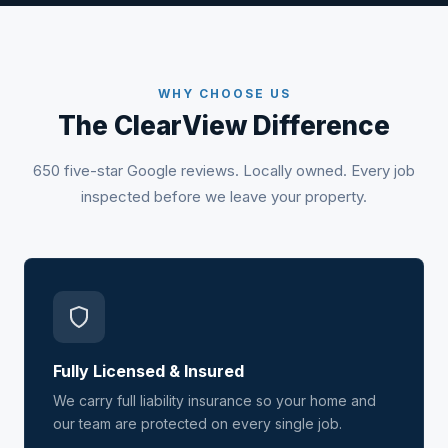
WHY CHOOSE US
The ClearView Difference
650 five-star Google reviews. Locally owned. Every job
inspected before we leave your property.
Fully Licensed & Insured
We carry full liability insurance so your home and
our team are protected on every single job.