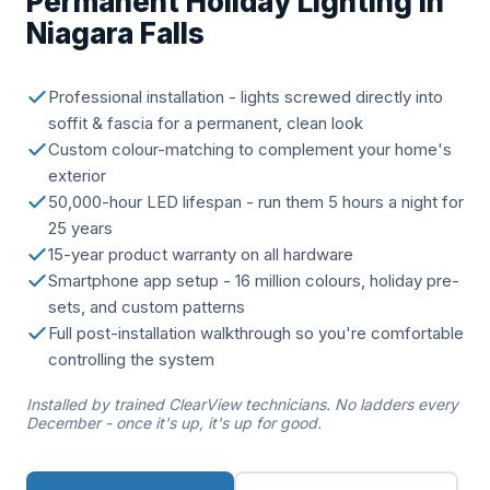
Permanent Holiday Lighting in
Niagara Falls
Professional installation - lights screwed directly into
soffit & fascia for a permanent, clean look
Custom colour-matching to complement your home's
exterior
50,000-hour LED lifespan - run them 5 hours a night for
25 years
15-year product warranty on all hardware
Smartphone app setup - 16 million colours, holiday pre-
sets, and custom patterns
Full post-installation walkthrough so you're comfortable
controlling the system
Installed by trained ClearView technicians. No ladders every
December - once it's up, it's up for good.