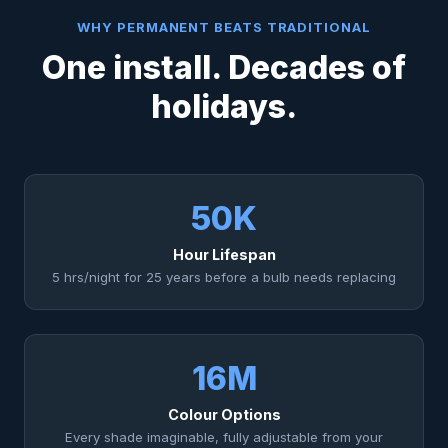
WHY PERMANENT BEATS TRADITIONAL
One install. Decades of
holidays.
50K
Hour Lifespan
5 hrs/night for 25 years before a bulb needs replacing
16M
Colour Options
Every shade imaginable, fully adjustable from your