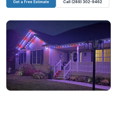
Get a Free Estimate
Call (289) 302-9462