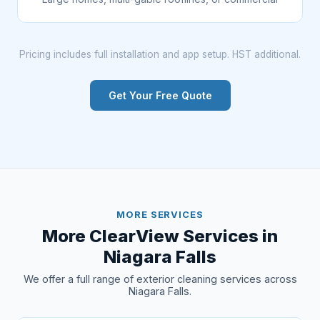
Pricing includes full installation and app setup. HST additional.
Get Your Free Quote
MORE SERVICES
More ClearView Services in
Niagara Falls
We offer a full range of exterior cleaning services across
Niagara Falls.