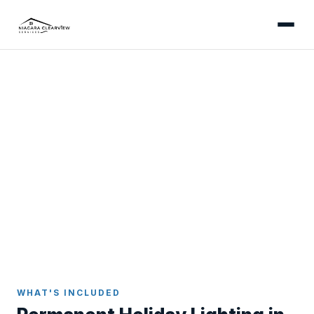
NIAGARA FALLS
Permanent Holiday Lighting
in Niagara Falls
Install once, enjoy forever - app-controlled
permanent LED lights colour-matched to your
Niagara Falls home.
Home
Holiday Lighting
Niagara Falls
WHAT'S INCLUDED