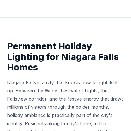
Permanent Holiday
Lighting for Niagara Falls
Homes
Niagara Falls is a city that knows how to light itself
up. Between the Winter Festival of Lights, the
Fallsview corridor, and the festive energy that draws
millions of visitors through the colder months,
holiday ambiance is practically part of the city's
identity. Residents along Lundy's Lane, in the