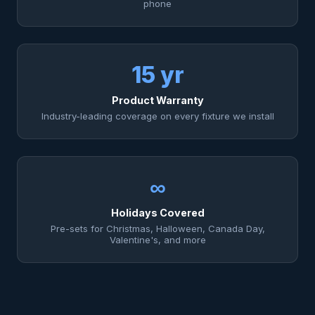
phone
15 yr
Product Warranty
Industry-leading coverage on every fixture we install
∞
Holidays Covered
Pre-sets for Christmas, Halloween, Canada Day,
Valentine's, and more