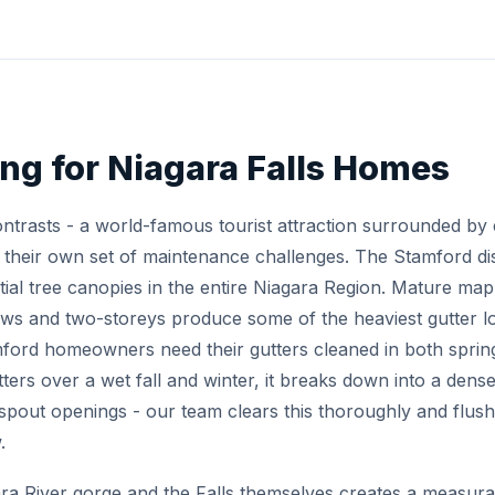
ing for Niagara Falls Homes
contrasts - a world-famous tourist attraction surrounded by 
heir own set of maintenance challenges. The Stamford distr
tial tree canopies in the entire Niagara Region. Mature ma
ws and two-storeys produce some of the heaviest gutter 
rd homeowners need their gutters cleaned in both spring 
utters over a wet fall and winter, it breaks down into a den
nspout openings - our team clears this thoroughly and flu
.
ra River gorge and the Falls themselves creates a measurab