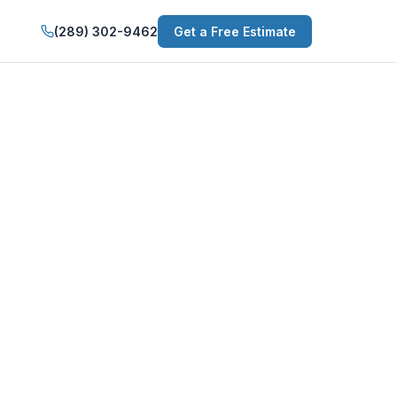
(289) 302-9462
Get a Free Estimate
 Niagara Falls