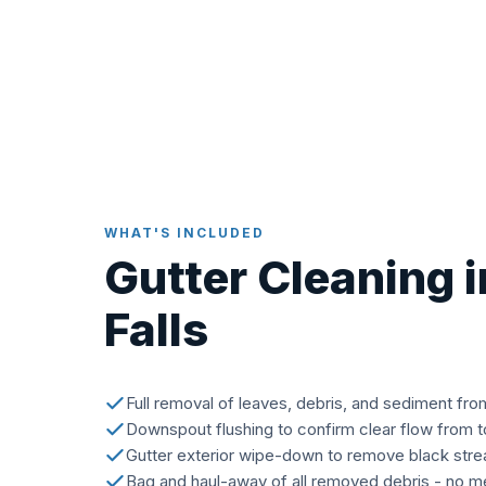
WHAT'S INCLUDED
Gutter Cleaning 
Falls
Full removal of leaves, debris, and sediment fro
Downspout flushing to confirm clear flow from 
Gutter exterior wipe-down to remove black stre
Bag and haul-away of all removed debris - no me