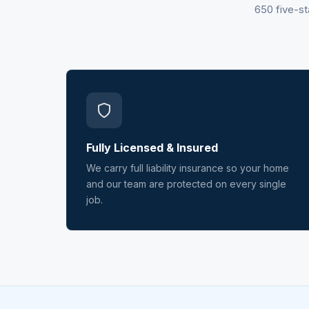
650 five-st
Fully Licensed & Insured
We carry full liability insurance so your home
and our team are protected on every single
job.