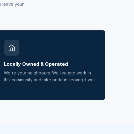
e leave your
Locally Owned & Operated
We're your neighbours. We live and work in
this community and take pride in serving it well.