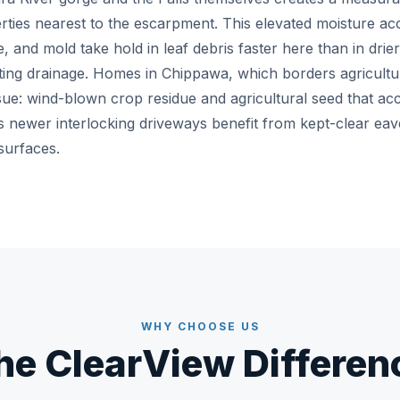
erties nearest to the escarpment. This elevated moisture ac
e, and mold take hold in leaf debris faster here than in drier
ing drainage. Homes in Chippawa, which borders agricultur
ssue: wind-blown crop residue and agricultural seed that ac
s newer interlocking driveways benefit from kept-clear eav
surfaces.
WHY CHOOSE US
he ClearView Differen