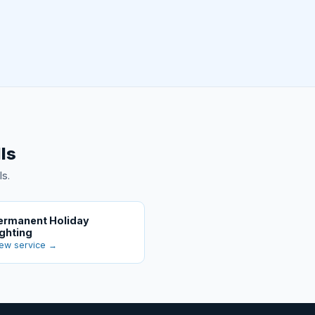
ls
ls.
ermanent Holiday
ighting
ew service →