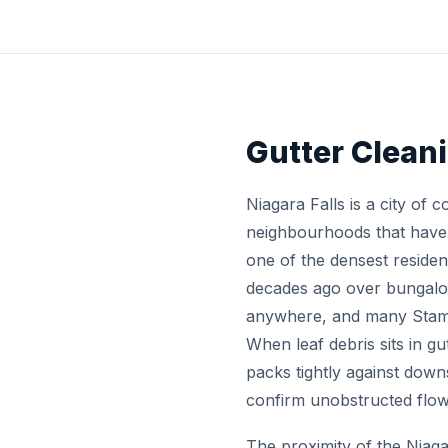
Gutter Clean
Niagara Falls is a city of 
neighbourhoods that have t
one of the densest residen
decades ago over bungalo
anywhere, and many Stamfo
When leaf debris sits in g
packs tightly against dow
confirm unobstructed flow
The proximity of the Niaga