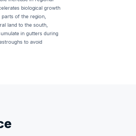
celerates biological growth
 parts of the region,
al land to the south,
cumulate in gutters during
estroughs to avoid
ce