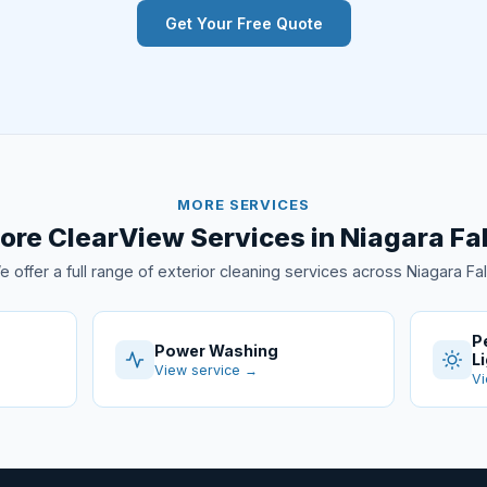
Get Your Free Quote
MORE SERVICES
ore ClearView Services in Niagara Fal
 offer a full range of exterior cleaning services across Niagara Fal
P
Power Washing
L
View service →
Vi