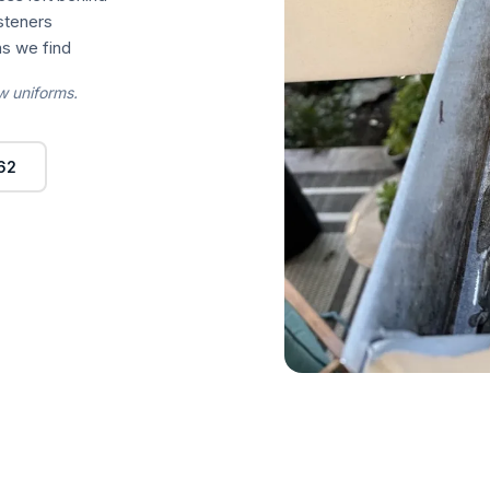
asteners
s we find
w uniforms.
62