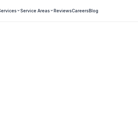
Services
Service Areas
Reviews
Careers
Blog
Gutter Cleaning in
ential neighbourhoods
heavy tree canopy that