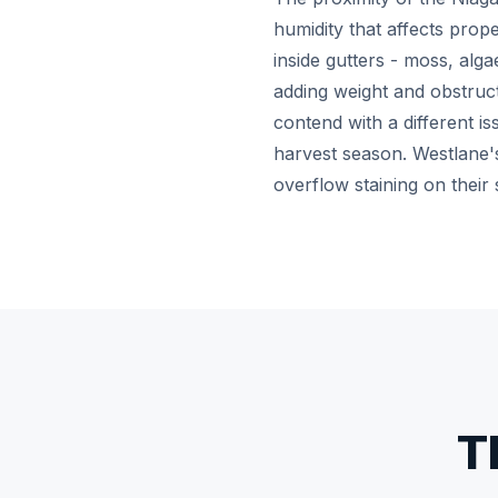
humidity that affects prop
inside gutters - moss, alga
adding weight and obstruct
contend with a different i
harvest season. Westlane'
overflow staining on their 
T