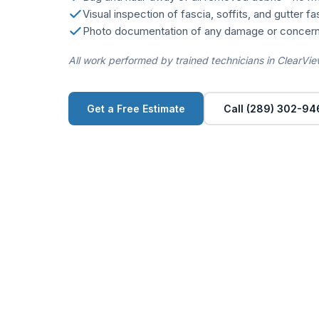
Visual inspection of fascia, soffits, and gutter f
Photo documentation of any damage or concern
All work performed by trained technicians in ClearVie
Get a Free Estimate
Call (289) 302-94