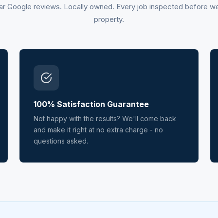
ar Google reviews. Locally owned. Every job inspected before w
property.
100% Satisfaction Guarantee
Not happy with the results? We'll come back
and make it right at no extra charge - no
questions asked.