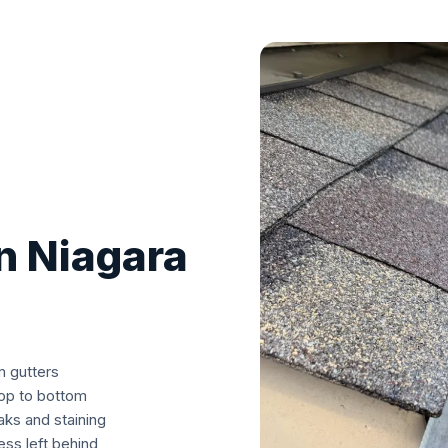
in Niagara
m gutters
top to bottom
aks and staining
ss left behind