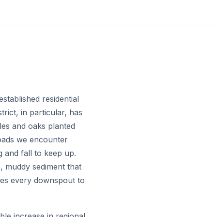
established residential
ict, in particular, has
ples and oaks planted
loads we encounter
and fall to keep up.
se, muddy sediment that
shes every downspout to
le increase in regional