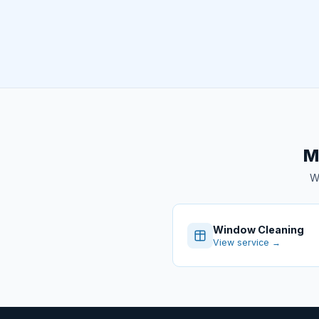
M
We
Window Cleaning
View service →