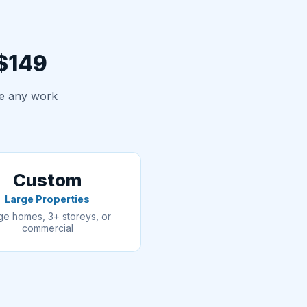
 $149
re any work
Custom
Large Properties
ge homes, 3+ storeys, or
commercial