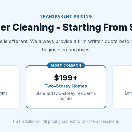
TRANSPARENT PRICING
er Cleaning - Starting From
 is different. We always provide a firm written quote befo
begins - no surprises.
MOST COMMON
$199+
Two-Storey Homes
small
Lar
Standard two-storey residential
homes
HST additional. All pricing subject to on-site assessment.