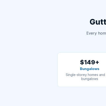
Gutt
Every home
$149+
Bungalows
Single-storey homes and 
bungalows