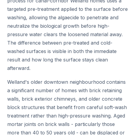
process for canal-corridor Welland homes uses a
targeted pre-treatment applied to the surface before
washing, allowing the algaecide to penetrate and
neutralize the biological growth before high-
pressure water clears the loosened material away.
The difference between pre-treated and cold-
washed surfaces is visible in both the immediate
result and how long the surface stays clean
afterward.
Welland's older downtown neighbourhood contains
a significant number of homes with brick retaining
walls, brick exterior chimneys, and older concrete
block structures that benefit from careful soft-wash
treatment rather than high-pressure washing. Aged
mortar joints on brick walls - particularly those
more than 40 to 50 years old - can be displaced or