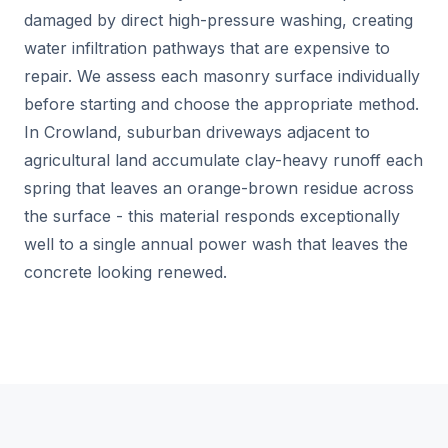
damaged by direct high-pressure washing, creating
water infiltration pathways that are expensive to
repair. We assess each masonry surface individually
before starting and choose the appropriate method.
In Crowland, suburban driveways adjacent to
agricultural land accumulate clay-heavy runoff each
spring that leaves an orange-brown residue across
the surface - this material responds exceptionally
well to a single annual power wash that leaves the
concrete looking renewed.