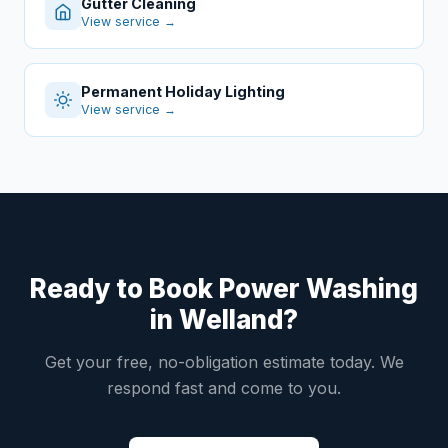
Gutter Cleaning
View service →
Permanent Holiday Lighting
View service →
Ready to Book Power Washing
in Welland?
Get your free, no-obligation estimate today. We
respond fast and come to you.