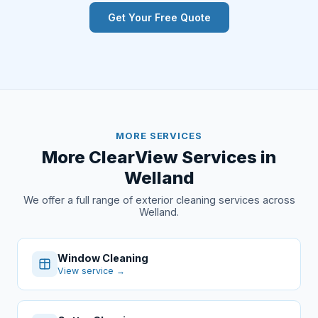
Get Your Free Quote
MORE SERVICES
More ClearView Services in
Welland
We offer a full range of exterior cleaning services across
Welland.
Window Cleaning
View service →