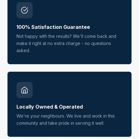
100% Satisfaction Guarantee
Not happy with the results? We'll come back and
make it right at no extra charge - no questions
asked.
Locally Owned & Operated
We're your neighbours. We live and work in this
community and take pride in serving it well.