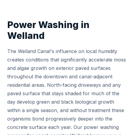
Power Washing in
Welland
The Welland Canal's influence on local humidity
creates conditions that significantly accelerate moss
and algae growth on exterior paved surfaces
throughout the downtown and canal-adjacent
residential areas. North-facing driveways and any
paved surface that stays shaded for much of the
day develop green and black biological growth
within a single season, and without treatment these
organisms bond progressively deeper into the
concrete surface each year. Our power washing