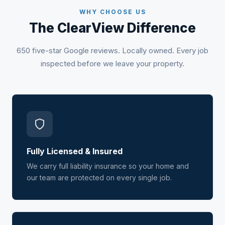
WHY CHOOSE US
The ClearView Difference
650 five-star Google reviews. Locally owned. Every job
inspected before we leave your property.
Fully Licensed & Insured
We carry full liability insurance so your home and
our team are protected on every single job.