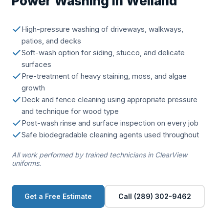
Power Washing in Welland
High-pressure washing of driveways, walkways,
patios, and decks
Soft-wash option for siding, stucco, and delicate
surfaces
Pre-treatment of heavy staining, moss, and algae
growth
Deck and fence cleaning using appropriate pressure
and technique for wood type
Post-wash rinse and surface inspection on every job
Safe biodegradable cleaning agents used throughout
All work performed by trained technicians in ClearView
uniforms.
Get a Free Estimate
Call (289) 302-9462