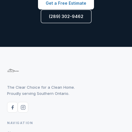
Get a Free Estimate
(289) 302-9462
The Clear Choice for a Clean Home.
Proudly serving Southern Ontario.
NAVIGATION