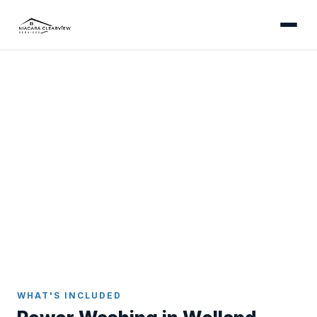
WELLAND
Professional Power Washing
in Welland
Power washing services for Welland homes -
addressing canal-humidity moss growth on
concrete, restoring older downtown brick retaining
walls, and removing clay residue from Crowland
driveways.
Home
Power Washing
Welland
WHAT'S INCLUDED