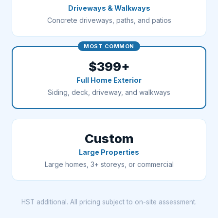
Driveways & Walkways
Concrete driveways, paths, and patios
MOST COMMON
$399+
Full Home Exterior
Siding, deck, driveway, and walkways
Custom
Large Properties
Large homes, 3+ storeys, or commercial
HST additional. All pricing subject to on-site assessment.