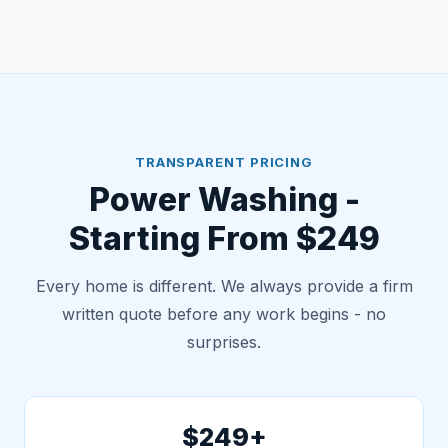
TRANSPARENT PRICING
Power Washing -
Starting From $249
Every home is different. We always provide a firm
written quote before any work begins - no
surprises.
$249+