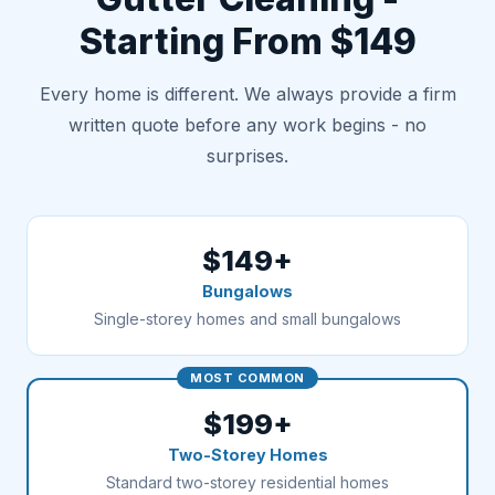
Starting From $149
Every home is different. We always provide a firm
written quote before any work begins - no
surprises.
$149+
Bungalows
Single-storey homes and small bungalows
MOST COMMON
$199+
Two-Storey Homes
Standard two-storey residential homes