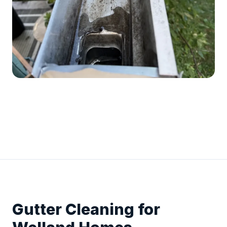
Gutter Cleaning for