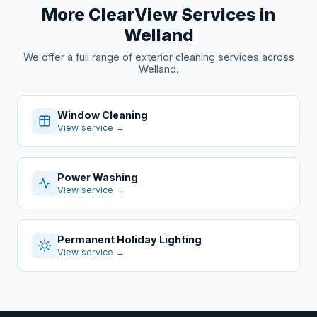
More ClearView Services in
Welland
We offer a full range of exterior cleaning services across
Welland.
Window Cleaning
View service →
Power Washing
View service →
Permanent Holiday Lighting
View service →