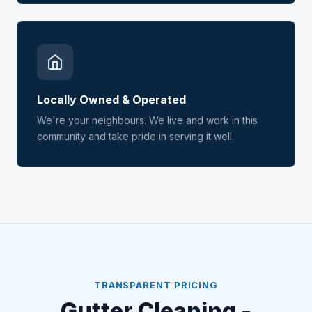
Locally Owned & Operated
We're your neighbours. We live and work in this
community and take pride in serving it well.
TRANSPARENT PRICING
Gutter Cleaning -