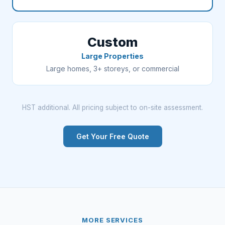
Custom
Large Properties
Large homes, 3+ storeys, or commercial
HST additional. All pricing subject to on-site assessment.
Get Your Free Quote
MORE SERVICES