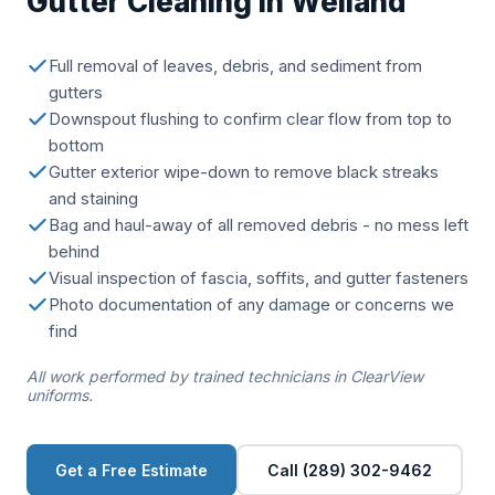
Gutter Cleaning in Welland
Full removal of leaves, debris, and sediment from
gutters
Downspout flushing to confirm clear flow from top to
bottom
Gutter exterior wipe-down to remove black streaks
and staining
Bag and haul-away of all removed debris - no mess left
behind
Visual inspection of fascia, soffits, and gutter fasteners
Photo documentation of any damage or concerns we
find
All work performed by trained technicians in ClearView
uniforms.
Get a Free Estimate
Call (289) 302-9462