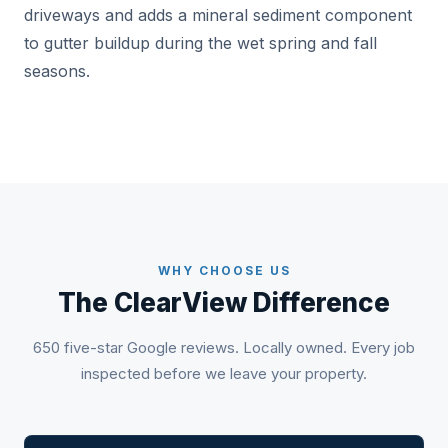
driveways and adds a mineral sediment component
to gutter buildup during the wet spring and fall
seasons.
WHY CHOOSE US
The ClearView Difference
650 five-star Google reviews. Locally owned. Every job
inspected before we leave your property.