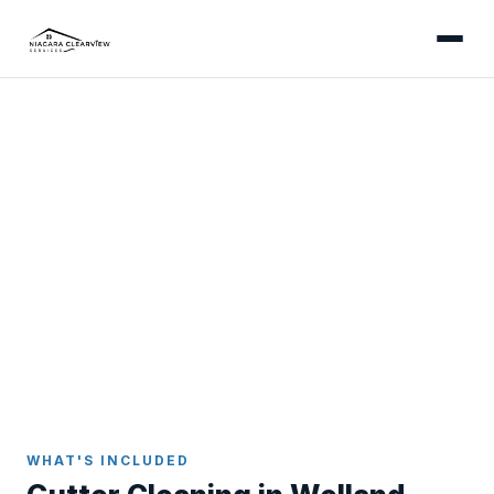
WELLAND
Professional Gutter
Cleaning in Welland
Thorough gutter cleaning for Welland homes -
addressing canal-corridor humidity, cottonwood
season, and older downtown eavestroughs with
care and expertise.
Home
Gutter Cleaning
Welland
WHAT'S INCLUDED