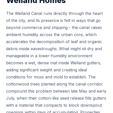
Welland Homes
The Welland Canal runs directly through the heart
of the city, and its presence is felt in ways that go
beyond commerce and shipping - the canal raises
ambient humidity across the urban core, which
accelerates the decomposition of leaf and organic
debris inside eavestroughs. What might sit dry and
manageable in a lower-humidity environment
becomes a wet, dense mat inside Welland gutters,
adding significant weight and creating ideal
conditions for moss and mold to establish. The
cottonwood trees planted along the canal corridor
compound this problem between late May and early
July, when their cotton-like seed release fills gutters
with a material that compacts to block downspout
openings within days of accumulating. Properties