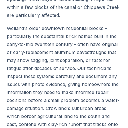
within a few blocks of the canal or Chippawa Creek
are particularly affected.
Welland's older downtown residential blocks -
particularly the substantial brick homes built in the
early-to-mid twentieth century - often have original
or early-replacement aluminum eavestroughs that
may show sagging, joint separation, or fastener
fatigue after decades of service. Our technicians
inspect these systems carefully and document any
issues with photo evidence, giving homeowners the
information they need to make informed repair
decisions before a small problem becomes a water-
damage situation. Crowland's suburban areas,
which border agricultural land to the south and
east, contend with clay-rich runoff that tracks onto