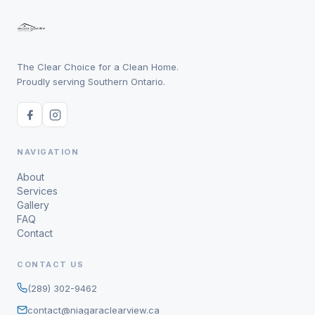
The Clear Choice for a Clean Home.
Proudly serving Southern Ontario.
NAVIGATION
About
Services
Gallery
FAQ
Contact
CONTACT US
(289) 302-9462
contact@niagaraclearview.ca