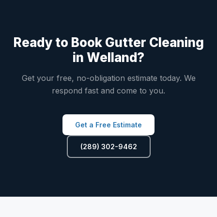
Ready to Book Gutter Cleaning
in Welland?
Get your free, no-obligation estimate today. We
respond fast and come to you.
Get a Free Estimate
(289) 302-9462