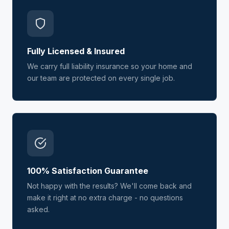
Fully Licensed & Insured
We carry full liability insurance so your home and
our team are protected on every single job.
100% Satisfaction Guarantee
Not happy with the results? We'll come back and
make it right at no extra charge - no questions
asked.