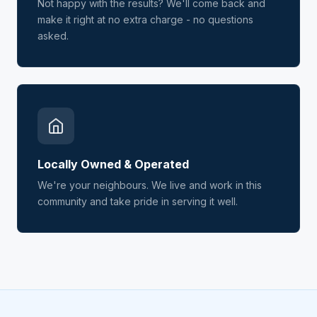
Not happy with the results? We'll come back and
make it right at no extra charge - no questions
asked.
Locally Owned & Operated
We're your neighbours. We live and work in this
community and take pride in serving it well.