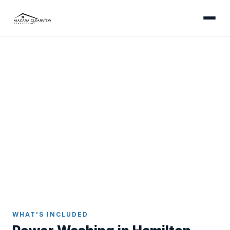
HAMILTON
Professional Power Washing
in Hamilton
Power washing and soft-wash services for
Hamilton's diverse neighbourhoods - from
Mountain driveways carrying escarpment clay
runoff to Westdale's heritage brick and lower-city
concrete.
Home
Power Washing
Hamilton
WHAT'S INCLUDED