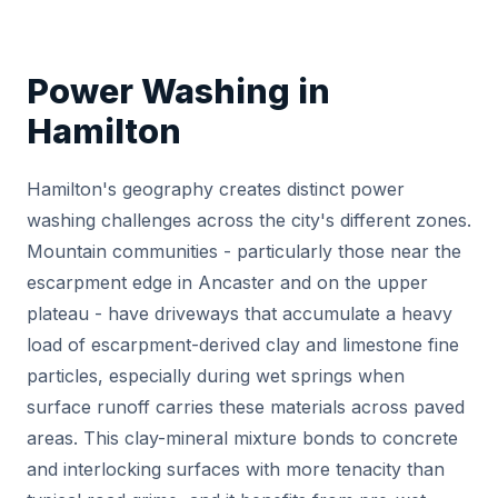
Power Washing in
Hamilton
Hamilton's geography creates distinct power
washing challenges across the city's different zones.
Mountain communities - particularly those near the
escarpment edge in Ancaster and on the upper
plateau - have driveways that accumulate a heavy
load of escarpment-derived clay and limestone fine
particles, especially during wet springs when
surface runoff carries these materials across paved
areas. This clay-mineral mixture bonds to concrete
and interlocking surfaces with more tenacity than