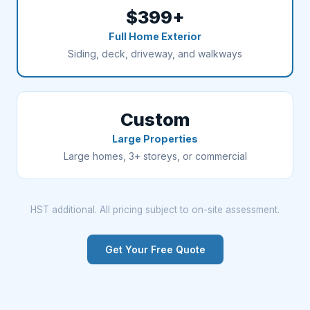
$399+
Full Home Exterior
Siding, deck, driveway, and walkways
Custom
Large Properties
Large homes, 3+ storeys, or commercial
HST additional. All pricing subject to on-site assessment.
Get Your Free Quote