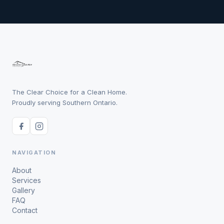
The Clear Choice for a Clean Home.
Proudly serving Southern Ontario.
NAVIGATION
About
Services
Gallery
FAQ
Contact