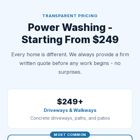
TRANSPARENT PRICING
Power Washing -
Starting From $249
Every home is different. We always provide a firm
written quote before any work begins - no
surprises.
$249+
Driveways & Walkways
Concrete driveways, paths, and patios
MOST COMMON