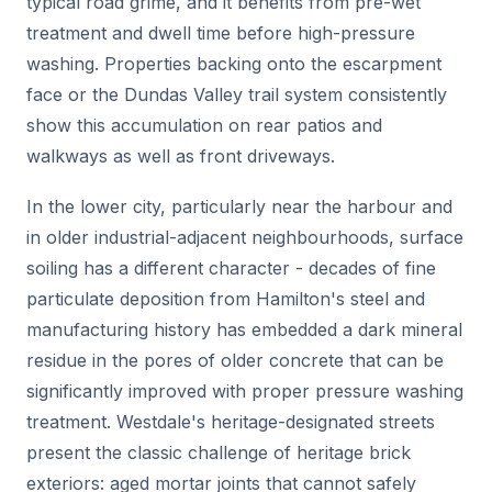
typical road grime, and it benefits from pre-wet
treatment and dwell time before high-pressure
washing. Properties backing onto the escarpment
face or the Dundas Valley trail system consistently
show this accumulation on rear patios and
walkways as well as front driveways.
In the lower city, particularly near the harbour and
in older industrial-adjacent neighbourhoods, surface
soiling has a different character - decades of fine
particulate deposition from Hamilton's steel and
manufacturing history has embedded a dark mineral
residue in the pores of older concrete that can be
significantly improved with proper pressure washing
treatment. Westdale's heritage-designated streets
present the classic challenge of heritage brick
exteriors: aged mortar joints that cannot safely