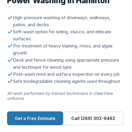
Power Washing in Hamilton
High-pressure washing of driveways, walkways,
patios, and decks
Soft-wash option for siding, stucco, and delicate
surfaces
Pre-treatment of heavy staining, moss, and algae
growth
Deck and fence cleaning using appropriate pressure
and technique for wood type
Post-wash rinse and surface inspection on every job
Safe biodegradable cleaning agents used throughout
All work performed by trained technicians in ClearView
uniforms.
Get a Free Estimate
Call (289) 302-9462