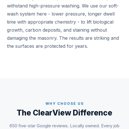
withstand high-pressure washing. We use our soft-
wash system here - lower pressure, longer dwell
time with appropriate chemistry - to lift biological
growth, carbon deposits, and staining without
damaging the masonry. The results are striking and
the surfaces are protected for years.
WHY CHOOSE US
The ClearView Difference
650 five-star Google reviews. Locally owned. Every job