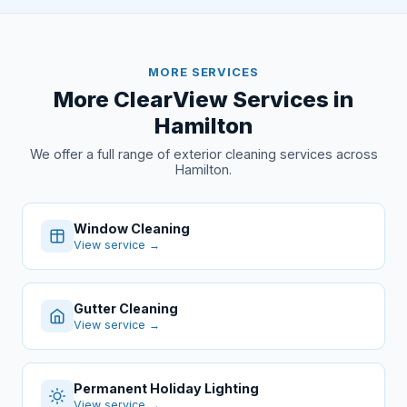
MORE SERVICES
More ClearView Services in
Hamilton
We offer a full range of exterior cleaning services across
Hamilton.
Window Cleaning
View service →
Gutter Cleaning
View service →
Permanent Holiday Lighting
View service →