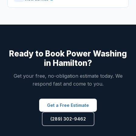
Ready to Book Power Washing
in Hamilton?
Get your free, no-obligation estimate today. We
respond fast and come to you.
Get a Free Estimate
(289) 302-9462