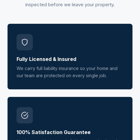
inspected before we leave your property.
Fully Licensed & Insured
We carry full liability insurance so your home and
our team are protected on every single job.
100% Satisfaction Guarantee