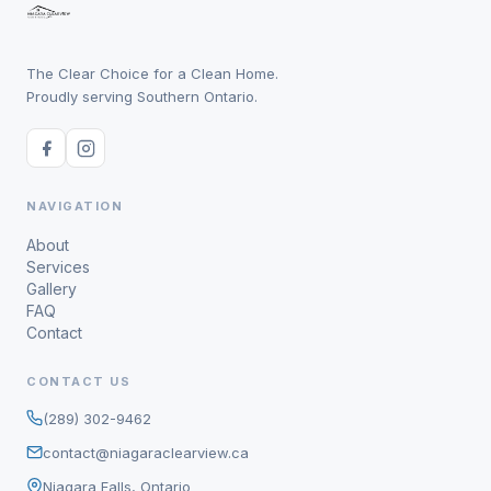
The Clear Choice for a Clean Home.
Proudly serving Southern Ontario.
NAVIGATION
About
Services
Gallery
FAQ
Contact
CONTACT US
(289) 302-9462
contact@niagaraclearview.ca
Niagara Falls, Ontario