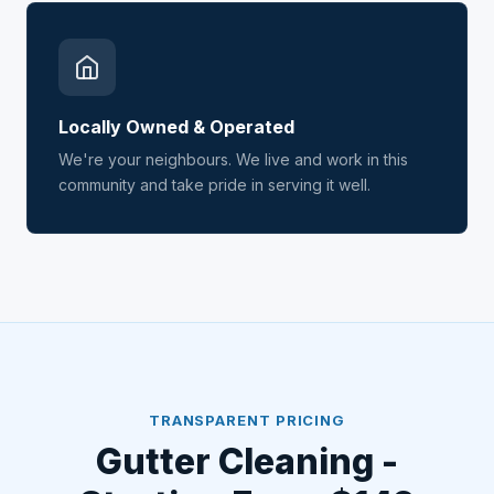
Locally Owned & Operated
We're your neighbours. We live and work in this
community and take pride in serving it well.
TRANSPARENT PRICING
Gutter Cleaning -