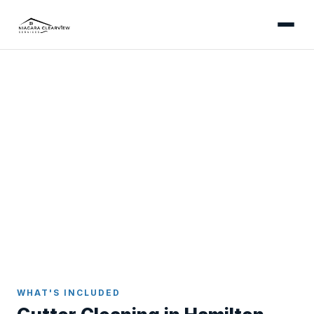
HAMILTON
Professional Gutter
Cleaning in Hamilton
Gutter cleaning built for Hamilton's varied
geography - from escarpment-edge Mountain
homes to the hardwood-canopied neighbourhoods
of Ancaster and Dundas.
Home
Gutter Cleaning
Hamilton
WHAT'S INCLUDED