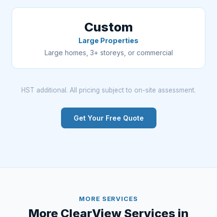
Custom
Large Properties
Large homes, 3+ storeys, or commercial
HST additional. All pricing subject to on-site assessment.
Get Your Free Quote
MORE SERVICES
More ClearView Services in