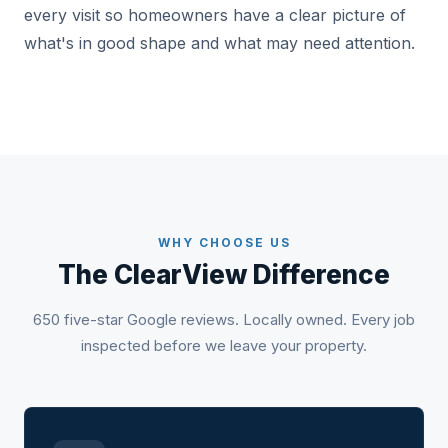
every visit so homeowners have a clear picture of
what's in good shape and what may need attention.
WHY CHOOSE US
The ClearView Difference
650 five-star Google reviews. Locally owned. Every job
inspected before we leave your property.