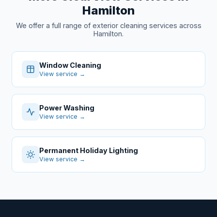
Hamilton
We offer a full range of exterior cleaning services across
Hamilton.
Window Cleaning
View service →
Power Washing
View service →
Permanent Holiday Lighting
View service →