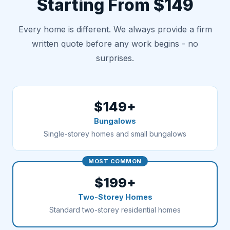
Starting From $149
Every home is different. We always provide a firm
written quote before any work begins - no
surprises.
$149+
Bungalows
Single-storey homes and small bungalows
MOST COMMON
$199+
Two-Storey Homes
Standard two-storey residential homes