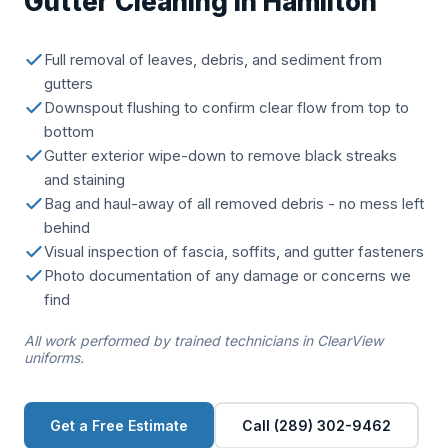
Gutter Cleaning in Hamilton
Full removal of leaves, debris, and sediment from
gutters
Downspout flushing to confirm clear flow from top to
bottom
Gutter exterior wipe-down to remove black streaks
and staining
Bag and haul-away of all removed debris - no mess left
behind
Visual inspection of fascia, soffits, and gutter fasteners
Photo documentation of any damage or concerns we
find
All work performed by trained technicians in ClearView
uniforms.
Get a Free Estimate
Call (289) 302-9462