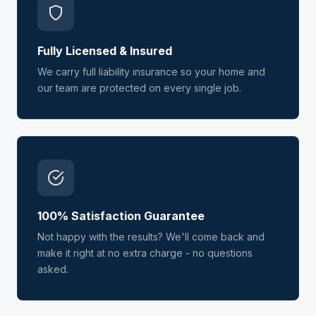
Fully Licensed & Insured
We carry full liability insurance so your home and
our team are protected on every single job.
100% Satisfaction Guarantee
Not happy with the results? We'll come back and
make it right at no extra charge - no questions
asked.