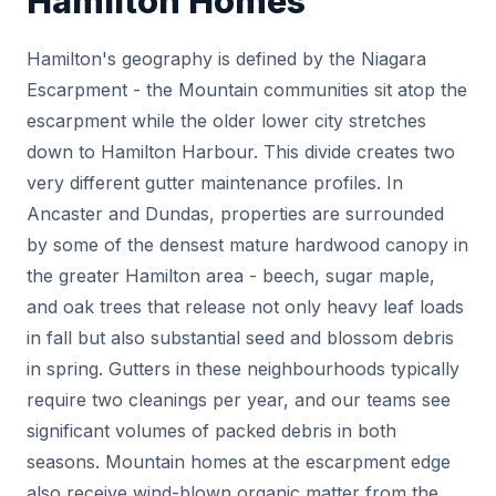
Hamilton Homes
Hamilton's geography is defined by the Niagara
Escarpment - the Mountain communities sit atop the
escarpment while the older lower city stretches
down to Hamilton Harbour. This divide creates two
very different gutter maintenance profiles. In
Ancaster and Dundas, properties are surrounded
by some of the densest mature hardwood canopy in
the greater Hamilton area - beech, sugar maple,
and oak trees that release not only heavy leaf loads
in fall but also substantial seed and blossom debris
in spring. Gutters in these neighbourhoods typically
require two cleanings per year, and our teams see
significant volumes of packed debris in both
seasons. Mountain homes at the escarpment edge
also receive wind-blown organic matter from the