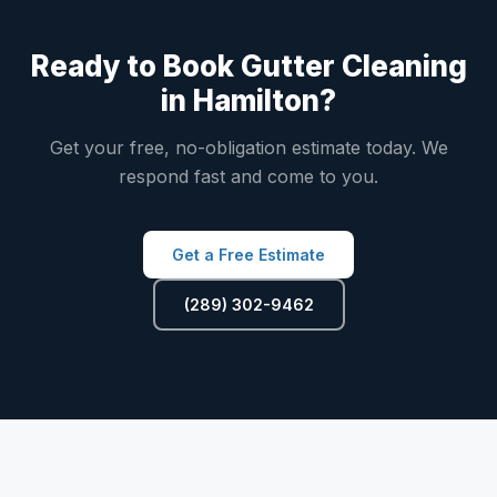
Ready to Book Gutter Cleaning
in Hamilton?
Get your free, no-obligation estimate today. We
respond fast and come to you.
Get a Free Estimate
(289) 302-9462