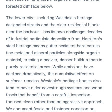
forested cliff face below.
The lower city - including Westdale's heritage-
designated streets and the older residential blocks
near the harbour - has its own challenge: decades
of industrial particulate deposition from Hamilton's
steel heritage means gutter sediment here carries
fine metal and mineral particles alongside organic
material, creating a heavier, denser buildup than in
purely residential areas. While emissions have
declined dramatically, the cumulative effect on
surfaces remains. Westdale's heritage homes also
tend to have older eavestrough systems and wood
fascia that benefit from a careful, inspection-
focused clean rather than an aggressive approach.
We document fascia and fastener condition on