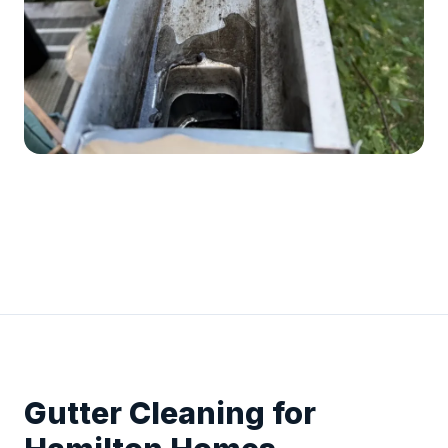
Gutter Cleaning for