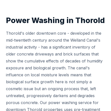
Power Washing in Thorold
Thorold's older downtown core - developed in the
mid-twentieth century around the Welland Canal's
industrial activity - has a significant inventory of
older concrete driveways and brick surfaces that
show the cumulative effects of decades of humidity
exposure and biological growth. The canal's
influence on local moisture levels means that
biological surface growth here is not simply a
cosmetic issue but an ongoing process that, left
untreated, progressively darkens and degrades
porous concrete. Our power washing service for
downtown Thorold properties uses pre-treatment