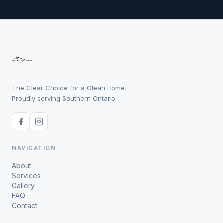
The Clear Choice for a Clean Home.
Proudly serving Southern Ontario.
NAVIGATION
About
Services
Gallery
FAQ
Contact