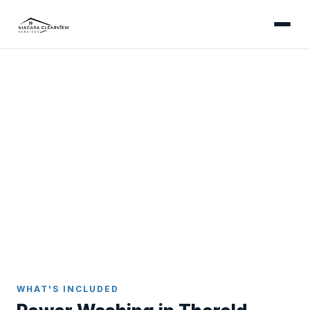
THOROLD
Professional Power Washing
in Thorold
Power washing for Thorold's homes - from canal-
corridor driveways with canal-humidity algae to
escarpment-adjacent properties tracking clay onto
older concrete surfaces.
Home
Power Washing
Thorold
WHAT'S INCLUDED