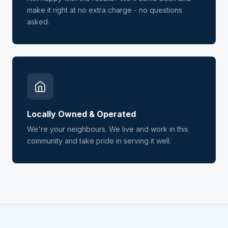
make it right at no extra charge - no questions
asked.
Locally Owned & Operated
We're your neighbours. We live and work in this
community and take pride in serving it well.