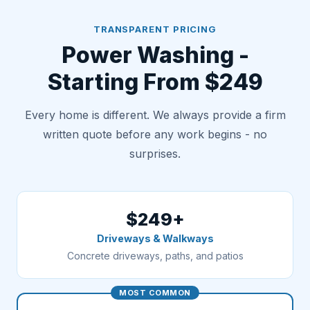
TRANSPARENT PRICING
Power Washing -
Starting From $249
Every home is different. We always provide a firm
written quote before any work begins - no
surprises.
$249+
Driveways & Walkways
Concrete driveways, paths, and patios
MOST COMMON