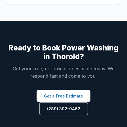
Ready to Book Power Washing
in Thorold?
Get your free, no-obligation estimate today. We
respond fast and come to you.
Get a Free Estimate
(289) 302-9462