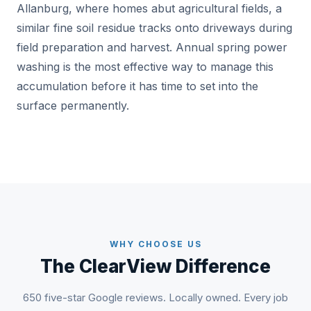
Allanburg, where homes abut agricultural fields, a
similar fine soil residue tracks onto driveways during
field preparation and harvest. Annual spring power
washing is the most effective way to manage this
accumulation before it has time to set into the
surface permanently.
WHY CHOOSE US
The ClearView Difference
650 five-star Google reviews. Locally owned. Every job