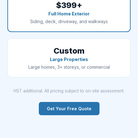
$399+
Full Home Exterior
Siding, deck, driveway, and walkways
Custom
Large Properties
Large homes, 3+ storeys, or commercial
HST additional. All pricing subject to on-site assessment.
Get Your Free Quote