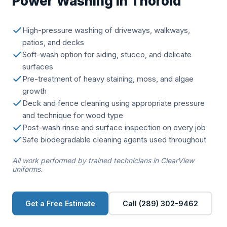
Power Washing in Thorold
High-pressure washing of driveways, walkways,
patios, and decks
Soft-wash option for siding, stucco, and delicate
surfaces
Pre-treatment of heavy staining, moss, and algae
growth
Deck and fence cleaning using appropriate pressure
and technique for wood type
Post-wash rinse and surface inspection on every job
Safe biodegradable cleaning agents used throughout
All work performed by trained technicians in ClearView
uniforms.
Get a Free Estimate
Call (289) 302-9462