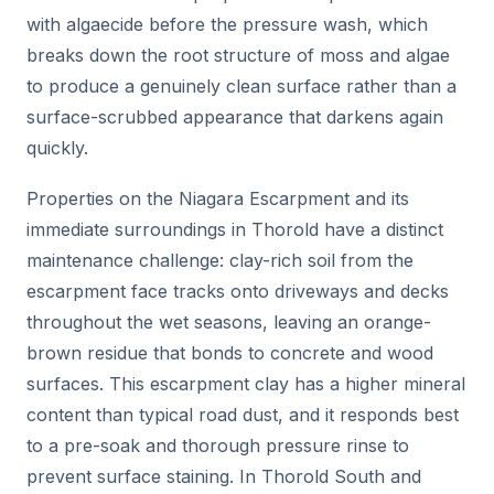
with algaecide before the pressure wash, which
breaks down the root structure of moss and algae
to produce a genuinely clean surface rather than a
surface-scrubbed appearance that darkens again
quickly.
Properties on the Niagara Escarpment and its
immediate surroundings in Thorold have a distinct
maintenance challenge: clay-rich soil from the
escarpment face tracks onto driveways and decks
throughout the wet seasons, leaving an orange-
brown residue that bonds to concrete and wood
surfaces. This escarpment clay has a higher mineral
content than typical road dust, and it responds best
to a pre-soak and thorough pressure rinse to
prevent surface staining. In Thorold South and