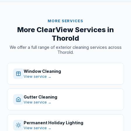
MORE SERVICES
More ClearView Services in
Thorold
We offer a full range of exterior cleaning services across
Thorold.
Window Cleaning
View service →
Gutter Cleaning
View service →
Permanent Holiday Lighting
View service →