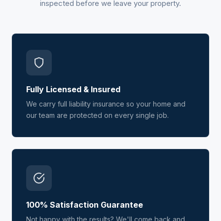
inspected before we leave your property.
Fully Licensed & Insured
We carry full liability insurance so your home and
our team are protected on every single job.
100% Satisfaction Guarantee
Not happy with the results? We'll come back and