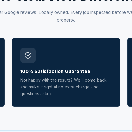
ar Google reviews. Locally owned. Every job inspected before w
property.
100% Satisfaction Guarantee
Not happy with the results? We'll come back
and make it right at no extra charge - no
questions asked.