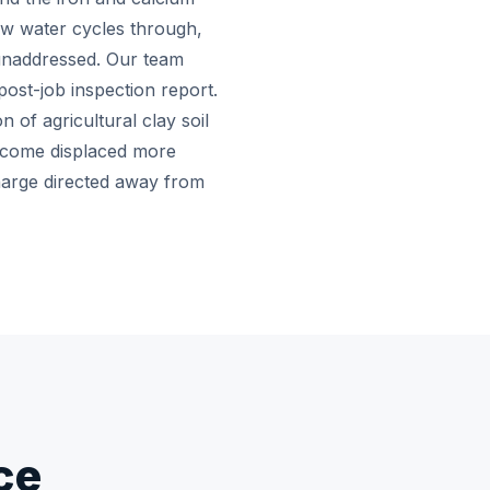
low water cycles through,
 unaddressed. Our team
post-job inspection report.
of agricultural clay soil
become displaced more
harge directed away from
ce