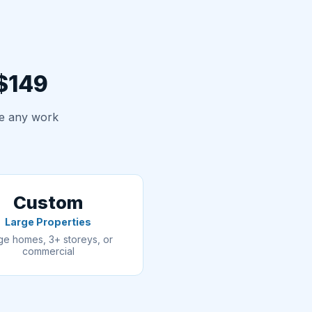
 $149
re any work
Custom
Large Properties
ge homes, 3+ storeys, or
commercial