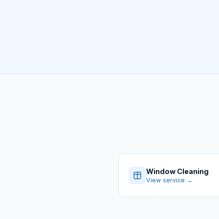
Window Cleaning
View service →