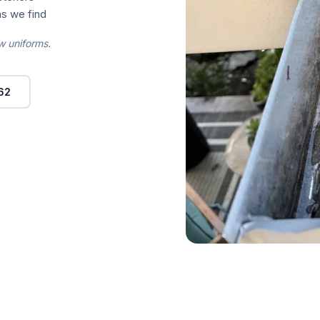
s we find
w uniforms.
62