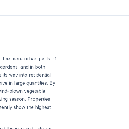
om the more urban parts of
gardens, and in both
 its way into residential
ve in large quantities. By
 wind-blown vegetable
wing season. Properties
stently show the highest
nd the iron and calcium