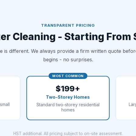
TRANSPARENT PRICING
er Cleaning - Starting From
 is different. We always provide a firm written quote befo
begins - no surprises.
MOST COMMON
$199+
Two-Storey Homes
small
Lar
Standard two-storey residential
homes
HST additional. All pricing subject to on-site assessment.