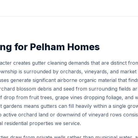
ing for Pelham Homes
acter creates gutter cleaning demands that are distinct fr
ownship is surrounded by orchards, vineyards, and market 
uses generate significant airborne organic material that finds
rchard blossom debris and seed from surrounding fields arri
eaf drop from fruit trees, grape vines dropping foliage, and
gardens means gutters can fill heavily within a single gro
 to active orchard land or downwind of vineyard rows consi
l residential properties we service.
ies draw from private wells rather than municipal water, a