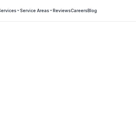
Services
Service Areas
Reviews
Careers
Blog
al Gutter Cleanin
nd agricultural-adjacent
hard seed loads and well-water
p's eavestroughs.