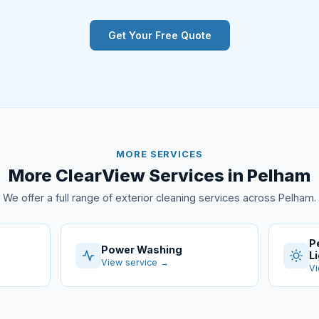
Get Your Free Quote
MORE SERVICES
More ClearView Services in Pelham
We offer a full range of exterior cleaning services across Pelham.
P
Power Washing
L
View service →
Vi