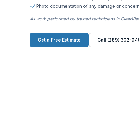
Photo documentation of any damage or concern
All work performed by trained technicians in ClearVie
Get a Free Estimate
Call (289) 302-94