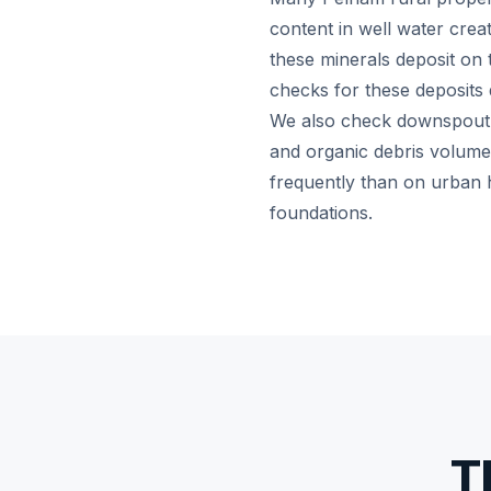
content in well water crea
these minerals deposit on
checks for these deposits 
We also check downspout ex
and organic debris volume
frequently than on urban 
foundations.
T