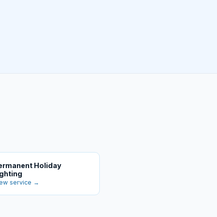
ermanent Holiday
ighting
ew service →