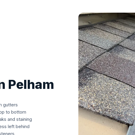
in Pelham
m gutters
top to bottom
aks and staining
ss left behind
asteners