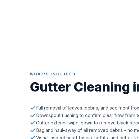
WHAT'S INCLUDED
Gutter Cleaning 
Full removal of leaves, debris, and sediment fro
Downspout flushing to confirm clear flow from 
Gutter exterior wipe-down to remove black stre
Bag and haul-away of all removed debris - no me
Visual inspection of fascia, soffits, and gutter f