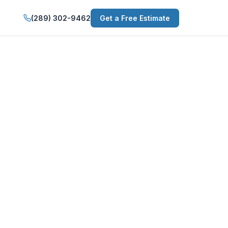
(289) 302-9462
Get a Free Estimate
g in Pelham