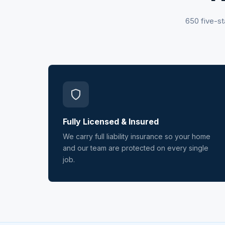
650 five-st
Fully Licensed & Insured
We carry full liability insurance so your home
and our team are protected on every single
job.