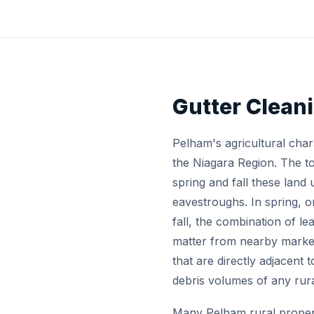
Gutter Clean
Pelham's agricultural char
the Niagara Region. The t
spring and fall these land 
eavestroughs. In spring, o
fall, the combination of l
matter from nearby market 
that are directly adjacent
debris volumes of any rura
Many Pelham rural propert