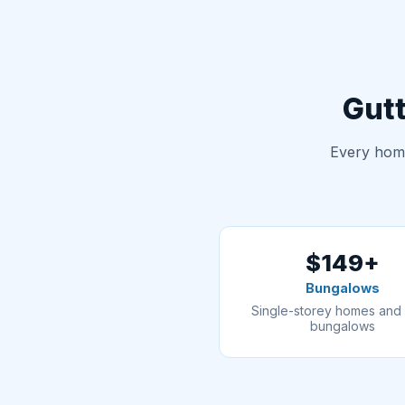
Gutt
Every home
$149+
Bungalows
Single-storey homes and 
bungalows