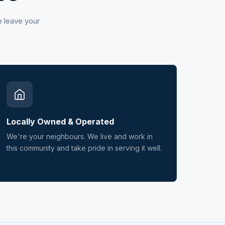
e leave your
Locally Owned & Operated
We're your neighbours. We live and work in
this community and take pride in serving it well.