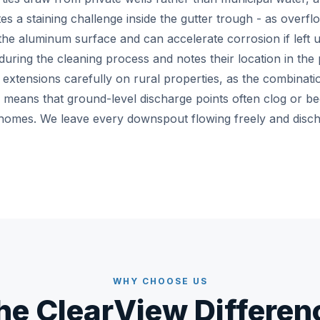
tes a staining challenge inside the gutter trough - as overf
 the aluminum surface and can accelerate corrosion if left
during the cleaning process and notes their location in the 
tensions carefully on rural properties, as the combination 
 means that ground-level discharge points often clog or 
homes. We leave every downspout flowing freely and disc
WHY CHOOSE US
he ClearView Differen