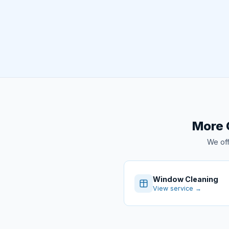
More 
We off
Window Cleaning
View service →