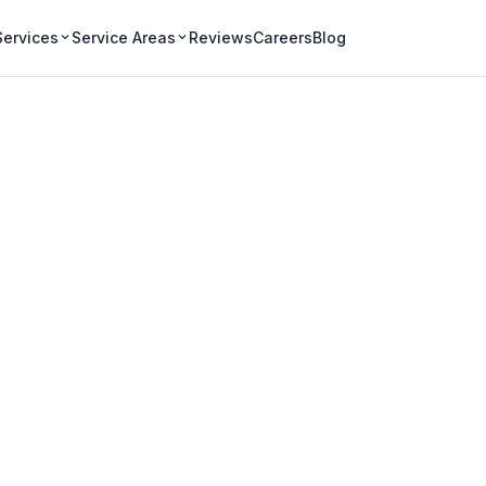
Services
Service Areas
Reviews
Careers
Blog
Gutter Cleaning i
on-the-Lake homes -
and protecting
storic properties.