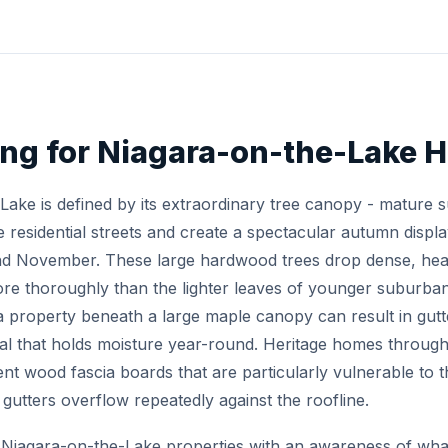
ing for Niagara-on-the-Lake
ake is defined by its extraordinary tree canopy - mature 
e residential streets and create a spectacular autumn disp
and November. These large hardwood trees drop dense, hea
ore thoroughly than the lighter leaves of younger suburban
a property beneath a large maple canopy can result in gutter
al that holds moisture year-round. Heritage homes throug
ent wood fascia boards that are particularly vulnerable to 
utters overflow repeatedly against the roofline.
Niagara-on-the-Lake properties with an awareness of what i