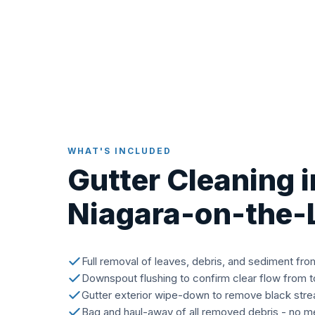
WHAT'S INCLUDED
Gutter Cleaning i
Niagara-on-the-
Full removal of leaves, debris, and sediment fro
Downspout flushing to confirm clear flow from 
Gutter exterior wipe-down to remove black stre
Bag and haul-away of all removed debris - no me