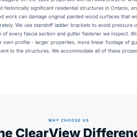
historically significant residential structures in Ontario, a
 work can damage original painted wood surfaces that wo
rately. We use standoff ladder brackets to avoid pressure o
of every fascia section and gutter fastener we inspect. Win
ir own profile - larger properties, more linear footage of gu
cent to the structures. We accommodate all of these propert
WHY CHOOSE US
he ClearView Differen