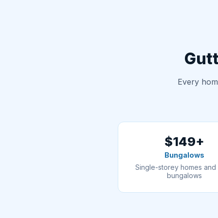
Gutt
Every home
$149+
Bungalows
Single-storey homes and 
bungalows