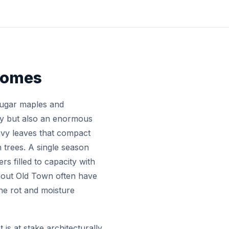
 Homes
sugar maples and
lay but also an enormous
vy leaves that compact
 trees. A single season
s filled to capacity with
hout Old Town often have
the rot and moisture
s at stake architecturally