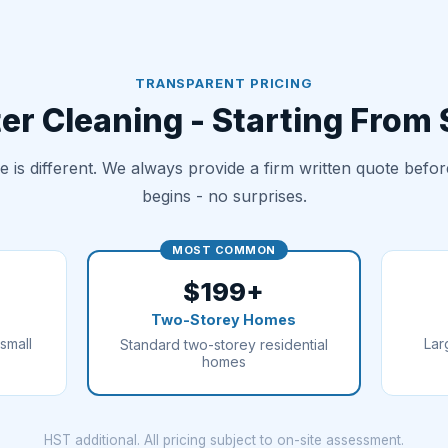
TRANSPARENT PRICING
er Cleaning - Starting From
 is different. We always provide a firm written quote befo
begins - no surprises.
MOST COMMON
$199+
Two-Storey Homes
small
Lar
Standard two-storey residential
homes
HST additional. All pricing subject to on-site assessment.