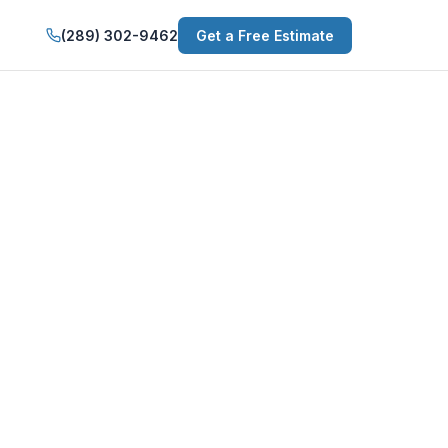
(289) 302-9462
Get a Free Estimate
n Niagara-on-