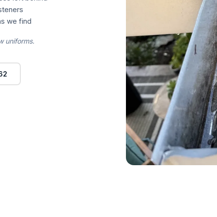
asteners
s we find
w uniforms.
62