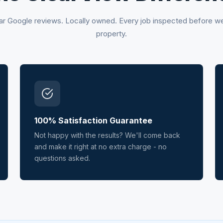
ar Google reviews. Locally owned. Every job inspected before w
property.
100% Satisfaction Guarantee
Not happy with the results? We'll come back
and make it right at no extra charge - no
questions asked.