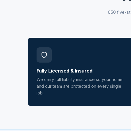
650 five-st
Fully Licensed & Insured
We carry full liability insurance so your home
and our team are protected on every single
job.