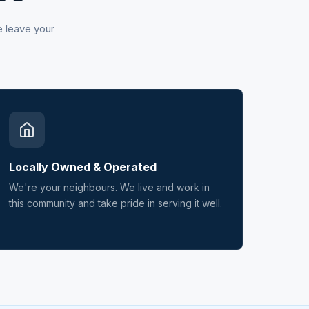
e leave your
Locally Owned & Operated
We're your neighbours. We live and work in
this community and take pride in serving it well.