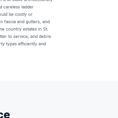
nd careless ladder
uld be costly or
n fascia and gutters, and
e country estates in St.
tter to service, and debris
y types efficiently and
ce