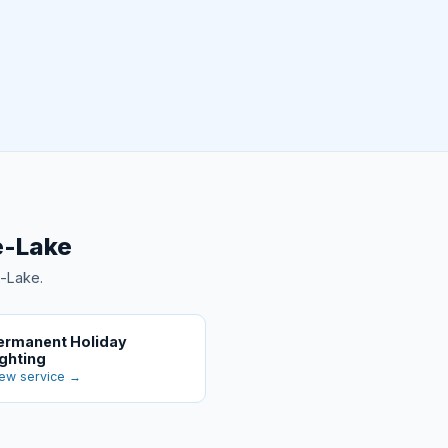
e-Lake
e-Lake.
ermanent Holiday
ighting
ew service →