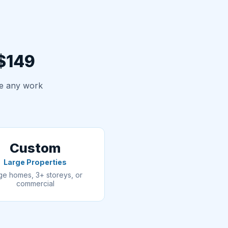
 $149
re any work
Custom
Large Properties
ge homes, 3+ storeys, or
commercial