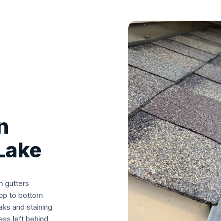
n
Lake
m gutters
top to bottom
aks and staining
ss left behind