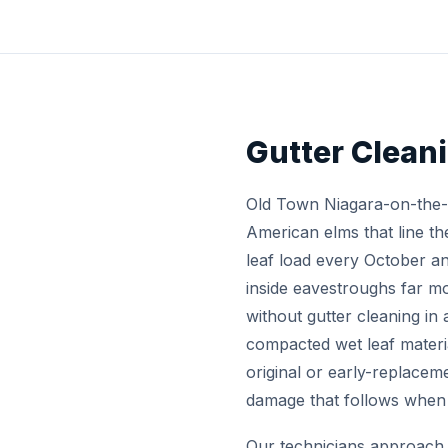
Gutter Clean
Old Town Niagara-on-the-L
American elms that line th
leaf load every October 
inside eavestroughs far m
without gutter cleaning in 
compacted wet leaf materi
original or early-replacem
damage that follows when g
Our technicians approach 