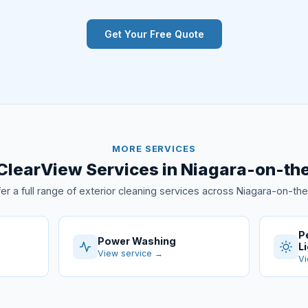
Get Your Free Quote
MORE SERVICES
ClearView Services in Niagara-on-th
er a full range of exterior cleaning services across Niagara-on-th
P
Power Washing
L
View service →
Vi