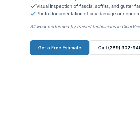
Visual inspection of fascia, soffits, and gutter f
Photo documentation of any damage or concern
All work performed by trained technicians in ClearVie
Get a Free Estimate
Call (289) 302-94