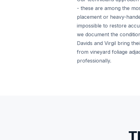
- these are among the most 
placement or heavy-handed
impossible to restore accu
we document the condition 
Davids and Virgil bring the
from vineyard foliage adja
professionally.
T